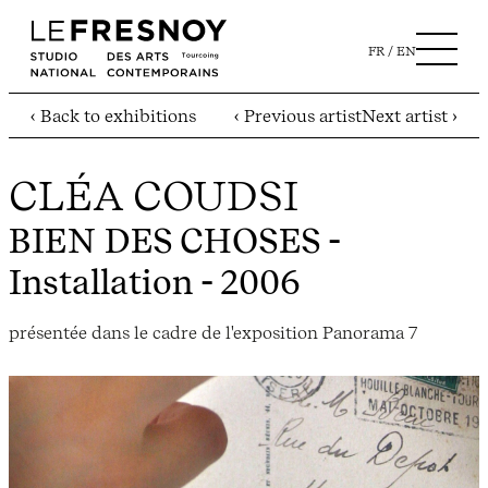
FR
EN
‹ Back to exhibitions
‹ Previous artist
Next artist ›
CLÉA COUDSI
BIEN DES CHOSES
-
Installation - 2006
présentée dans le cadre de l'exposition Panorama 7