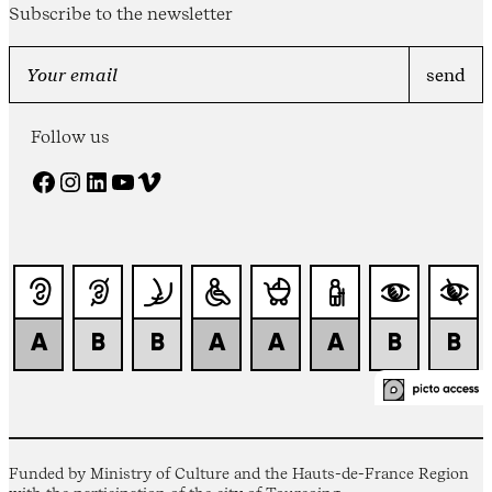
Subscribe to the newsletter
Follow us
Facebook
Instagram
LinkedIn
YouTube
Vimeo
Funded by Ministry of Culture and the Hauts-de-France Region