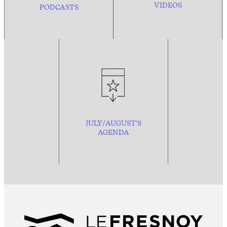
VIDEOS
PODCASTS
JULY/AUGUST’S
AGENDA