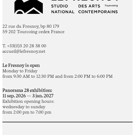
22 rue du Fresnoy, bp 80 179
59 202 Tourcoing cedex France
T. +33(0)3 20 28 38 00
accueil@lefresnoy.net
Le Fresnoy is open
Monday to Friday
from 9:30 AM to 12:30 PM and from 2:00 PM to 6:00 PM
Panorama 28 exhibition:
11 sep. 2026 — 3 jan. 2027
Exhibition opening hours:
wednesday to sunday
from 2:00 pm to 7:00 pm