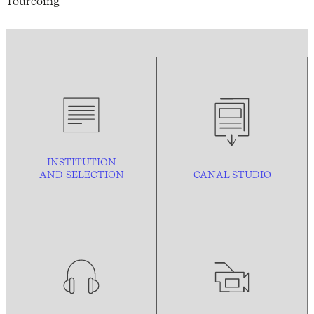
Tourcoing
INSTITUTION
AND
SELECTION
CANAL STUDIO