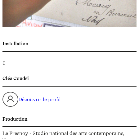
Installation
0
Cléa Coudsi
Découvrir le profil
Production
Le Fresnoy - Studio national des arts contemporains,