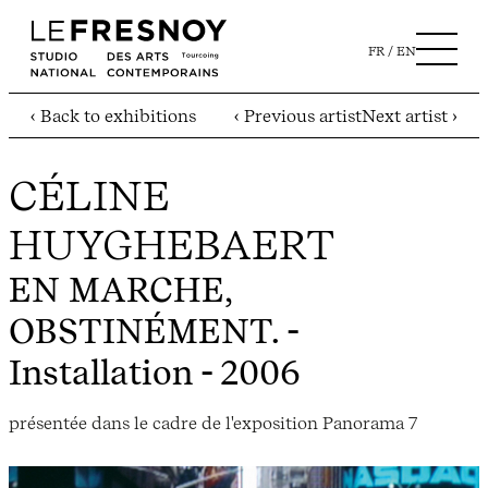
FR
EN
‹ Back to exhibitions
‹ Previous artist
Next artist ›
CÉLINE
HUYGHEBAERT
EN MARCHE,
OBSTINÉMENT.
-
Installation - 2006
présentée dans le cadre de l'exposition Panorama 7