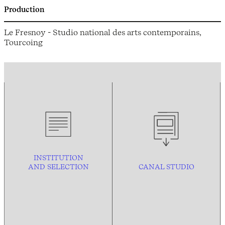
Production
Le Fresnoy - Studio national des arts contemporains,
Tourcoing
INSTITUTION
AND
SELECTION
CANAL STUDIO