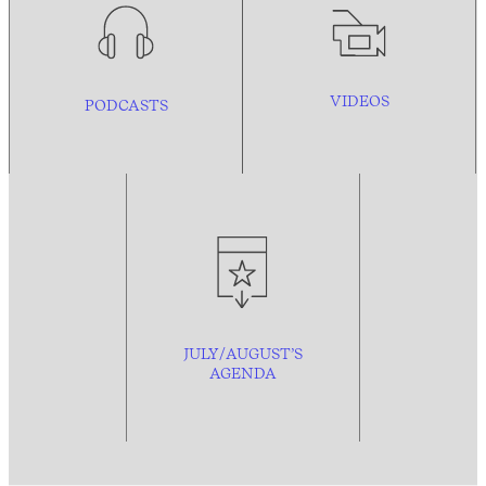
VIDEOS
PODCASTS
JULY/AUGUST’S
AGENDA