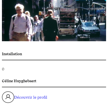
Installation
0
Céline Huyghebaert
Découvrir le profil