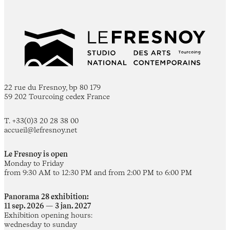
22 rue du Fresnoy, bp 80 179
59 202 Tourcoing cedex France
T. +33(0)3 20 28 38 00
accueil@lefresnoy.net
Le Fresnoy is open
Monday to Friday
from 9:30 AM to 12:30 PM and from 2:00 PM to 6:00 PM
Panorama 28 exhibition:
11 sep. 2026 — 3 jan. 2027
Exhibition opening hours:
wednesday to sunday