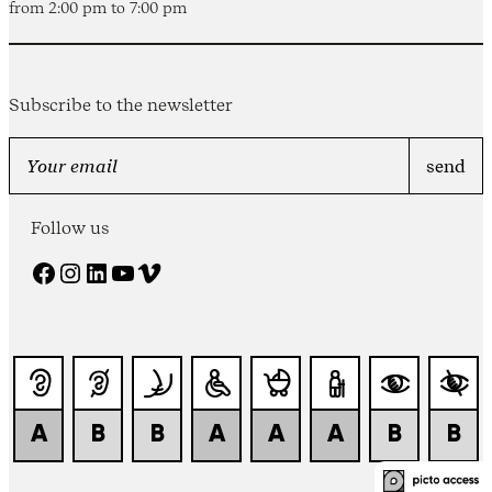
from 2:00 pm to 7:00 pm
Subscribe to the newsletter
Follow us
Facebook
Instagram
LinkedIn
YouTube
Vimeo