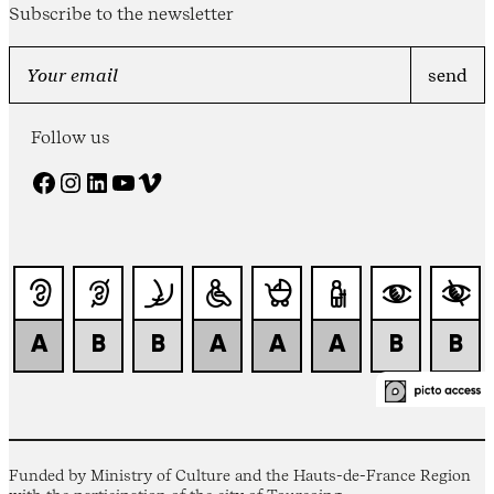
Subscribe to the newsletter
Follow us
Facebook
Instagram
LinkedIn
YouTube
Vimeo
Funded by Ministry of Culture and the Hauts-de-France Region