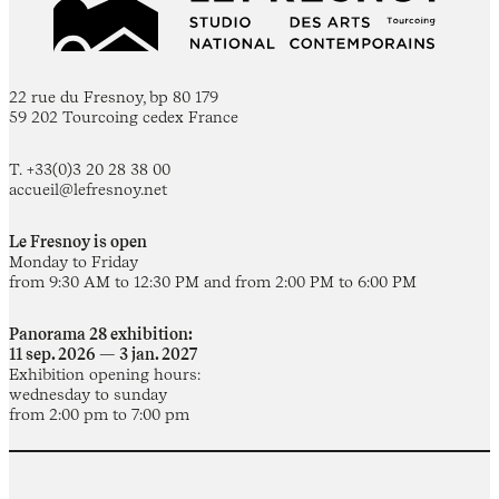
22 rue du Fresnoy, bp 80 179
59 202 Tourcoing cedex France
T. +33(0)3 20 28 38 00
accueil@lefresnoy.net
Le Fresnoy is open
Monday to Friday
from 9:30 AM to 12:30 PM and from 2:00 PM to 6:00 PM
Panorama 28 exhibition:
11 sep. 2026 — 3 jan. 2027
Exhibition opening hours:
wednesday to sunday
from 2:00 pm to 7:00 pm