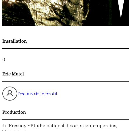
Installation
0
Eric Mutel
Découvrir le profil
Production
Le Fresnoy - Studio national des arts contemporains,