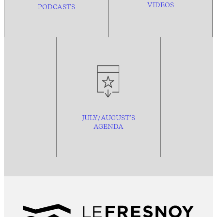
VIDEOS
PODCASTS
JULY/AUGUST’S
AGENDA