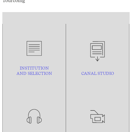
Tourcoing
INSTITUTION
AND
SELECTION
CANAL STUDIO