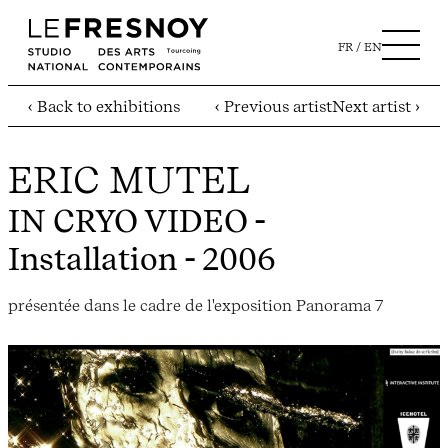
FR
EN
‹ Back to exhibitions
‹ Previous artist
Next artist ›
ERIC MUTEL
IN CRYO VIDEO
-
Installation - 2006
présentée dans le cadre de l'exposition Panorama 7