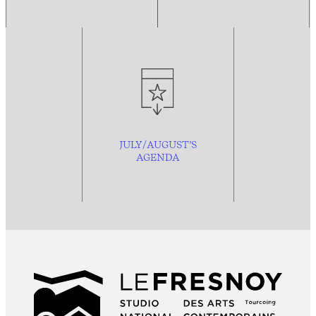
JULY/AUGUST’S
AGENDA