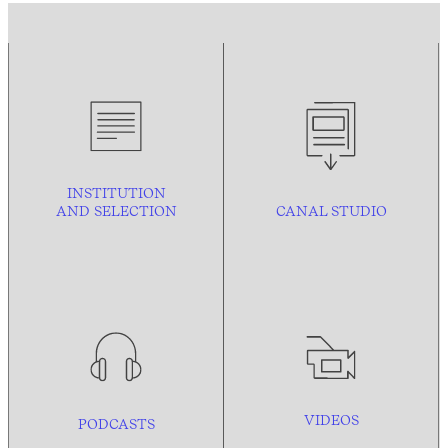
INSTITUTION
AND
SELECTION
CANAL STUDIO
VIDEOS
PODCASTS