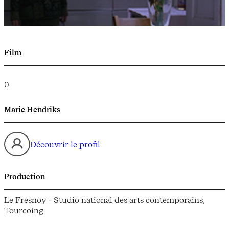
Film
0
Marie Hendriks
Découvrir le profil
Production
Le Fresnoy - Studio national des arts contemporains,
Tourcoing