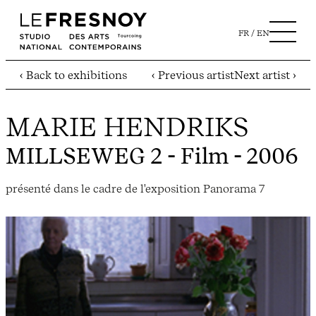
FR
EN
‹ Back to exhibitions
‹ Previous artist
Next artist ›
MARIE HENDRIKS
MILLSEWEG 2
- Film - 2006
présenté dans le cadre de l'exposition Panorama 7