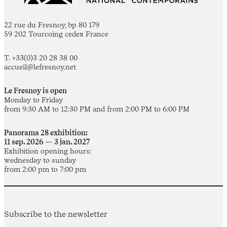
22 rue du Fresnoy, bp 80 179
59 202 Tourcoing cedex France
T. +33(0)3 20 28 38 00
accueil@lefresnoy.net
Le Fresnoy is open
Monday to Friday
from 9:30 AM to 12:30 PM and from 2:00 PM to 6:00 PM
Panorama 28 exhibition:
11 sep. 2026 — 3 jan. 2027
Exhibition opening hours:
wednesday to sunday
from 2:00 pm to 7:00 pm
Subscribe to the newsletter