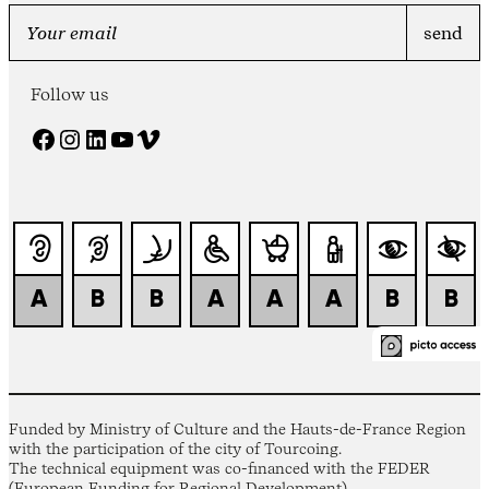
Follow us
Facebook
Instagram
LinkedIn
YouTube
Vimeo
Funded by Ministry of Culture and the Hauts-de-France Region
with the participation of the city of Tourcoing.
The technical equipment was co-financed with the FEDER
(European Funding for Regional Development).