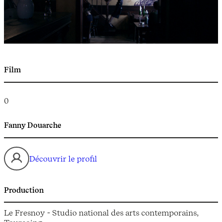
Film
0
Fanny Douarche
Découvrir le profil
Production
Le Fresnoy - Studio national des arts contemporains,