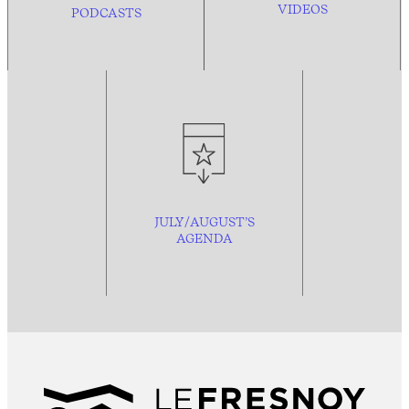
VIDEOS
PODCASTS
JULY/AUGUST’S
AGENDA