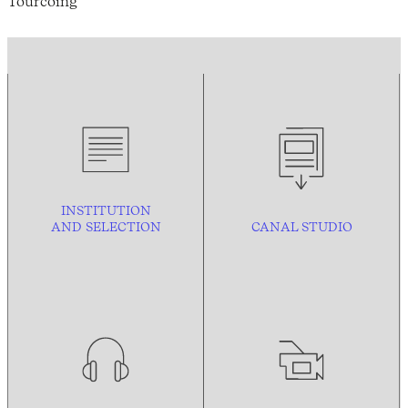
Tourcoing
INSTITUTION
AND
SELECTION
CANAL STUDIO