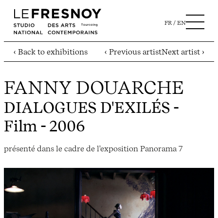
FR
EN
‹ Back to exhibitions
‹ Previous artist
Next artist ›
FANNY DOUARCHE
DIALOGUES D'EXILÉS
-
Film - 2006
présenté dans le cadre de l'exposition Panorama 7