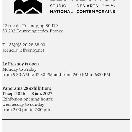
22 rue du Fresnoy, bp 80 179
59 202 Tourcoing cedex France
T. +33(0)3 20 28 38 00
accueil@lefresnoy.net
Le Fresnoy is open
Monday to Friday
from 9:30 AM to 12:30 PM and from 2:00 PM to 6:00 PM
Panorama 28 exhibition:
11 sep. 2026 — 3 jan. 2027
Exhibition opening hours:
wednesday to sunday
from 2:00 pm to 7:00 pm