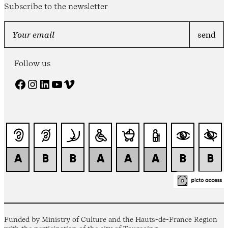
Subscribe to the newsletter
Follow us
Facebook
Instagram
LinkedIn
YouTube
Vimeo
Funded by Ministry of Culture and the Hauts-de-France Region