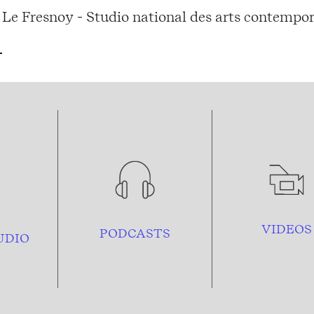
Le Fresnoy - Studio national des arts contempor
VIDEOS
PODCASTS
UDIO