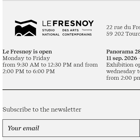
22 rue du Fr
59 202 Tour
Le Fresnoy is open
Panorama 28
Monday to Friday
11 sep. 2026 
from 9:30 AM to 12:30 PM and from
Exhibition o
2:00 PM to 6:00 PM
wednesday t
from 2:00 p
Subscribe to the newsletter