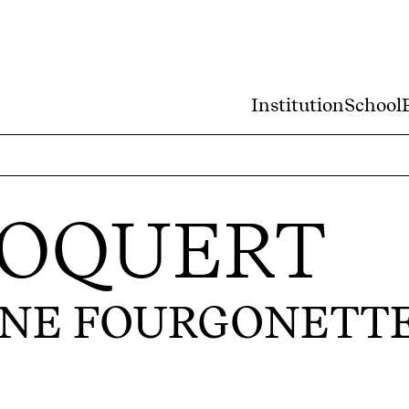
Institution
School
LOQUERT
UNE FOURGONETT