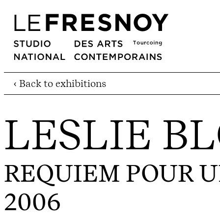
‹ Back to exhibitions
LESLIE B
REQUIEM POUR 
2006