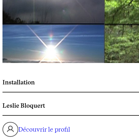
Installation
Leslie Bloquert
Découvrir le profil