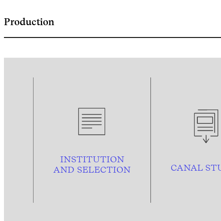
Production
INSTITUTION
CANAL ST
AND
SELECTION