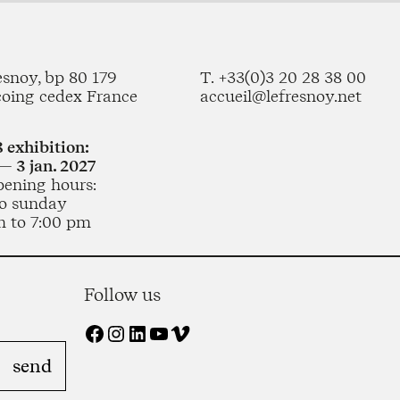
esnoy, bp 80 179
T. +33(0)3 20 28 38 00
coing cedex France
accueil@lefresnoy.net
 exhibition:
— 3 jan. 2027
pening hours:
o sunday
m to 7:00 pm
Follow us
Facebook
Instagram
LinkedIn
YouTube
Vimeo