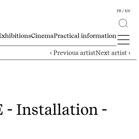
FR
EN
Exhibitions
Cinema
Practical information
‹ Previous artist
Next artist ›
E
- Installation -