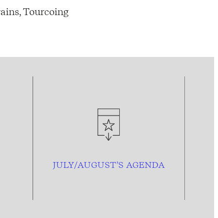
ains, Tourcoing
JULY/AUGUST’S AGENDA