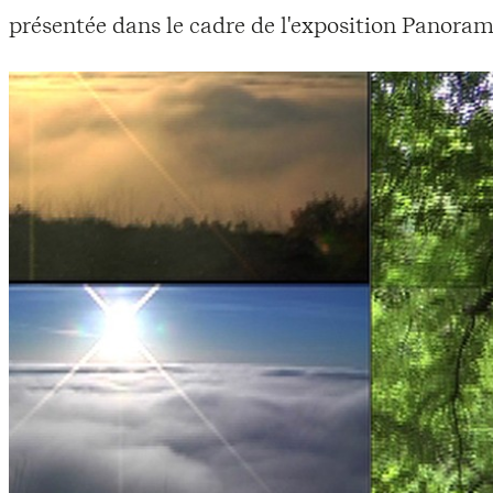
présentée dans le cadre de l'exposition Panoram