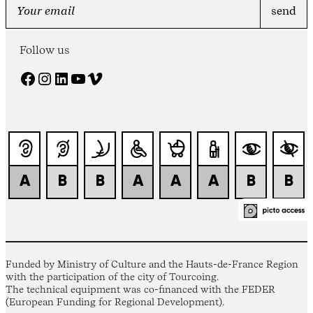
Follow us
Facebook
Instagram
LinkedIn
YouTube
Vimeo
Funded by Ministry of Culture and the Hauts-de-France Region
with the participation of the city of Tourcoing.
The technical equipment was co-financed with the FEDER
(European Funding for Regional Development).