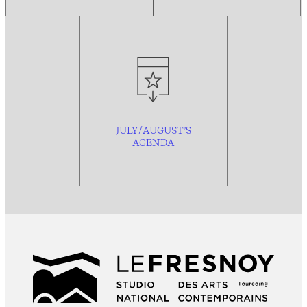
JULY/AUGUST’S
AGENDA