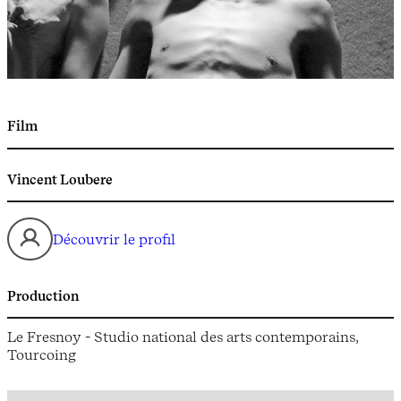
Film
Vincent Loubere
Découvrir le profil
Production
Le Fresnoy - Studio national des arts contemporains,
Tourcoing