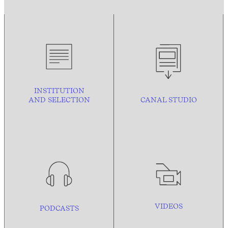
INSTITUTION
AND
SELECTION
CANAL STUDIO
VIDEOS
PODCASTS