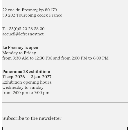
22 rue du Fresnoy, bp 80 179
59 202 Tourcoing cedex France
T. +33(0)3 20 28 38 00
accueil@lefresnoy.net
Le Fresnoy is open
Monday to Friday
from 9:30 AM to 12:30 PM and from 2:00 PM to 6:00 PM
Panorama 28 exhibition:
11 sep. 2026 — 3 jan. 2027
Exhibition opening hours:
wednesday to sunday
from 2:00 pm to 7:00 pm
Subscribe to the newsletter