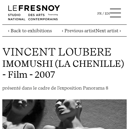
FR
EN
‹ Back to exhibitions
‹ Previous artist
Next artist ›
VINCENT LOUBERE
IMOMUSHI (LA CHENILLE)
- Film - 2007
présenté dans le cadre de l'exposition Panorama 8