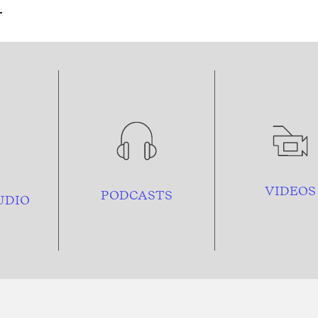
VIDEOS
PODCASTS
UDIO