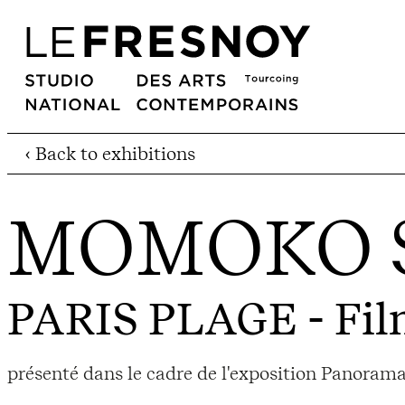
‹ Back to exhibitions
MOMOKO 
PARIS PLAGE
- Fil
présenté dans le cadre de l'exposition Panorama