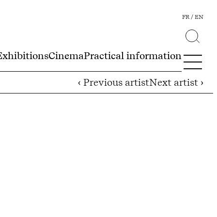
FR
EN
Exhibitions
Cinema
Practical information
‹ Previous artist
Next artist ›