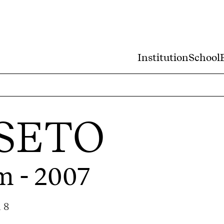
Institution
School
SETO
m - 2007
 8