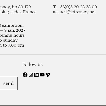
esnoy, bp 80 179
T. +33(0)3 20 28 38 00
coing cedex France
accueil@lefresnoy.net
 exhibition:
— 3 jan. 2027
pening hours:
o sunday
m to 7:00 pm
Follow us
Facebook
Instagram
LinkedIn
YouTube
Vimeo