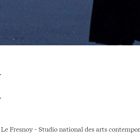
Le Fresnoy - Studio national des arts contempor