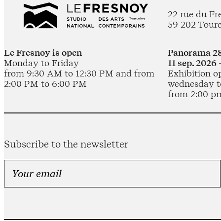
22 rue du Fr
59 202 Tour
Le Fresnoy is open
Panorama 28
Monday to Friday
11 sep. 2026 
from 9:30 AM to 12:30 PM and from
Exhibition o
2:00 PM to 6:00 PM
wednesday t
from 2:00 p
Subscribe to the newsletter