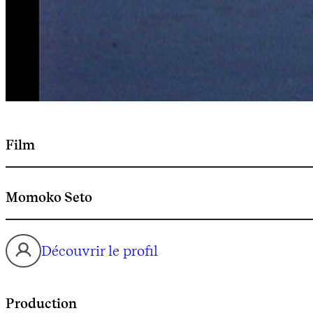
Film
Momoko Seto
Découvrir le profil
Production