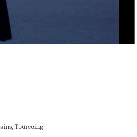
ains, Tourcoing