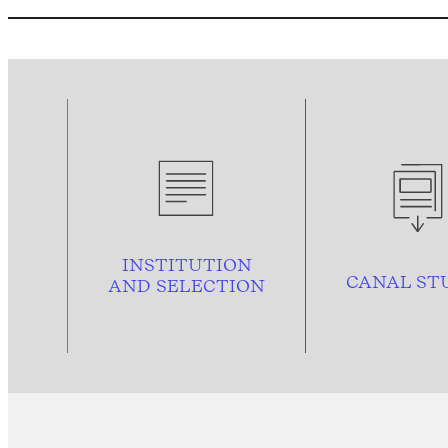
INSTITUTION
CANAL ST
AND
SELECTION