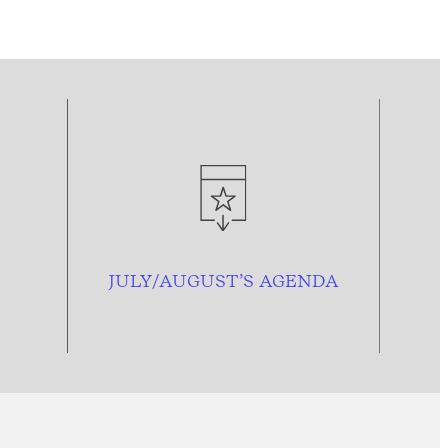
JULY/AUGUST’S AGENDA