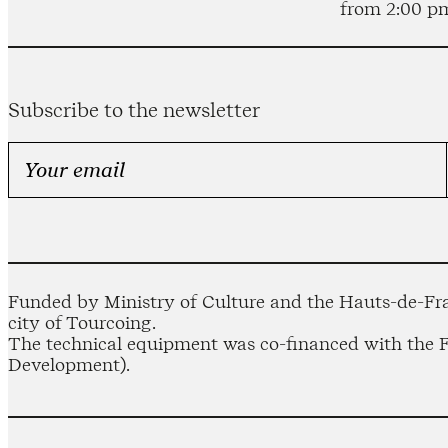
from 2:00 p
Subscribe to the newsletter
Funded by Ministry of Culture and the Hauts-de-Fra
city of Tourcoing.
The technical equipment was co-financed with the
Development).