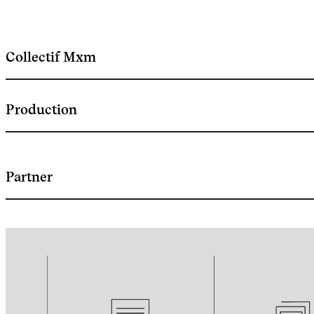
Collectif Mxm
Production
Partner