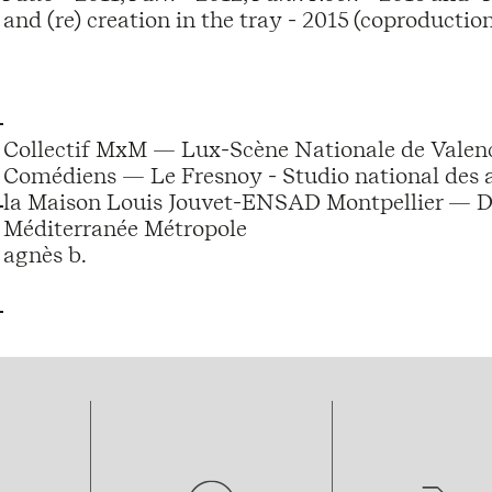
and (re) creation in the tray - 2015 (coproductio
Collectif MxM — Lux-Scène Nationale de Vale
Comédiens — Le Fresnoy - Studio national des
la Maison Louis Jouvet-ENSAD Montpellier — 
Méditerranée Métropole
agnès b.