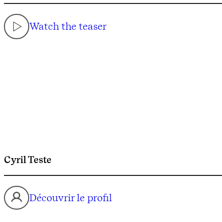
Watch the teaser
Cyril Teste
Découvrir le profil