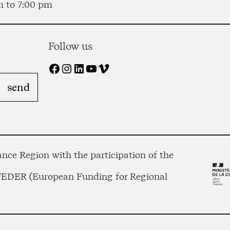
m to 7:00 pm
Follow us
Facebook
Instagram
LinkedIn
YouTube
Vimeo
nce Region with the participation of the
 FEDER (European Funding for Regional