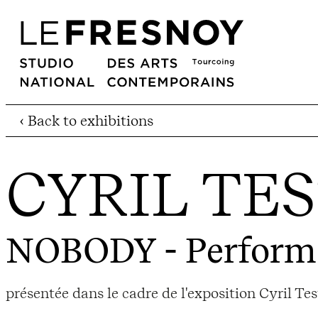
‹ Back to exhibitions
CYRIL TE
NOBODY
- Perform
présentée dans le cadre de l'exposition Cyril Tes