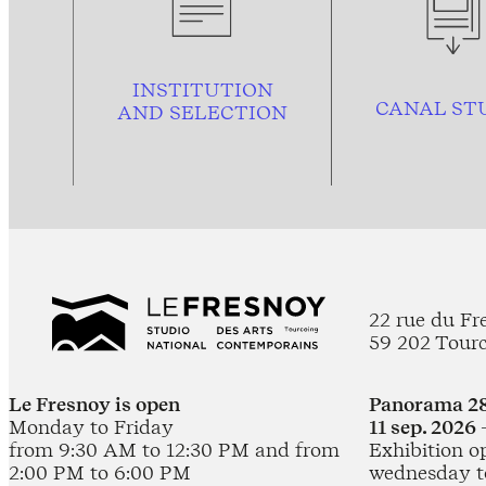
INSTITUTION
CANAL ST
AND
SELECTION
22 rue du Fr
59 202 Tour
Le Fresnoy is open
Panorama 28
Monday to Friday
11 sep. 2026 
from 9:30 AM to 12:30 PM and from
Exhibition o
2:00 PM to 6:00 PM
wednesday t