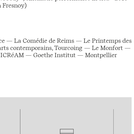
n Fresnoy)
nce — La Comédie de Reims — Le Printemps des
 arts contemporains, Tourcoing — Le Monfort —
DICRéAM — Goethe Institut — Montpellier