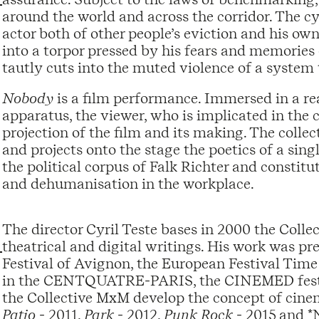
around the world and across the corridor. The cy
actor both of other people’s eviction and his own
into a torpor pressed by his fears and memories
tautly cuts into the muted violence of a system t
Nobody
is a film performance. Immersed in a re
apparatus, the viewer, who is implicated in the 
projection of the film and its making. The collec
and projects onto the stage the poetics of a si
the political corpus of Falk Richter and constit
and dehumanisation in the workplace.
The director Cyril Teste bases in 2000 the Coll
theatrical and digital writings. His work was pre
Festival of Avignon, the European Festival Time
in the CENTQUATRE-PARIS, the CINEMED festival
the Collective MxM develop the concept of cinem
Patio
- 2011,
Park
- 2012,
Punk Rock
- 2015 and *