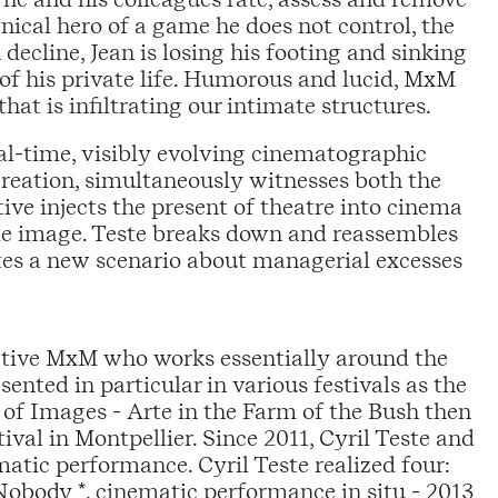
nical hero of a game he does not control, the
 decline, Jean is losing his footing and sinking
 of his private life. Humorous and lucid, MxM
hat is infiltrating our intimate structures.
al-time, visibly evolving cinematographic
creation, simultaneously witnesses both the
tive injects the present of theatre into cinema
ngle image. Teste breaks down and reassembles
utes a new scenario about managerial excesses
ective MxM who works essentially around the
sented in particular in various festivals as the
 of Images - Arte in the Farm of the Bush then
 in Montpellier. Since 2011, Cyril Teste and
atic performance. Cyril Teste realized four:
Nobody *, cinematic performance in situ - 2013