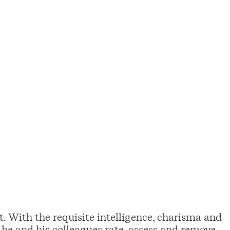
t. With the requisite intelligence, charisma and
 he and his colleagues rate, assess and remove