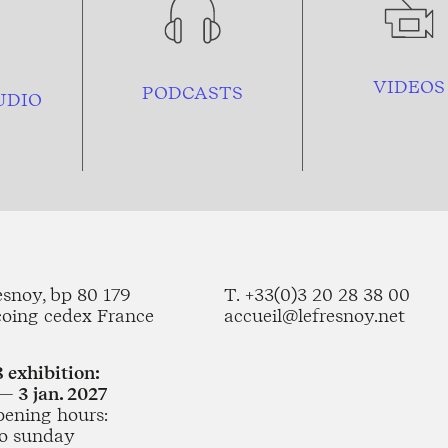
VIDEOS
PODCASTS
UDIO
esnoy, bp 80 179
T. +33(0)3 20 28 38 00
coing cedex France
accueil@lefresnoy.net
 exhibition:
— 3 jan. 2027
pening hours:
o sunday