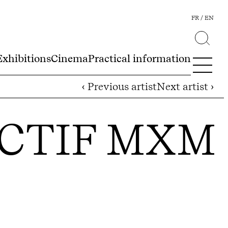
FR
EN
Exhibitions
Cinema
Practical information
‹ Previous artist
Next artist ›
ECTIF MXM