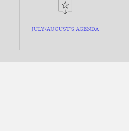
JULY/AUGUST’S AGENDA