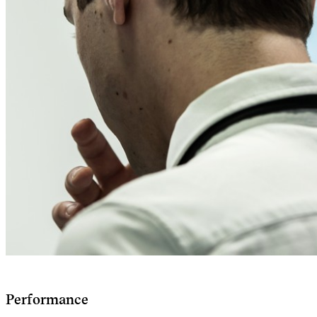
Performance