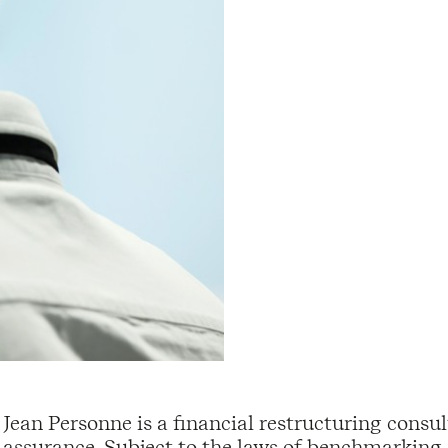
Jean Personne is a financial restructuring consul
assurance. Subject to the laws of benchmarking,