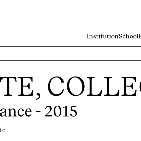
Institution
School
STE, COLL
ance - 2015
te