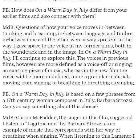
FB: How does
On a Warm Day in July
differ from your
earlier films and also connect with them?
MdB: Questions of how your voice moves in-between
thinking and breathing, in-between language and timbre,
in-between me and the other, were always present in the
way I gave space to the voice in my former films, both in
the soundtrack and in the image. In
On a Warm Day in
July
I’ll continue to explore this. The voices in previous
films, however, are more defined as a voice-off or singing
an existing piece of music, whereas in the new film the
voice will be more undefined, more a granular material,
moving from singing to breathing to breathing as singing.
FB:
On a Warm Day in July
is based on a few phrases from
a 17th century woman composer in Italy, Barbara Strozzi.
Can you say something about this choice?
MdB: Claron McFadden, the singer in this film, suggested
I listen to “Lagrime mie” by Barbara Strozzi as an
example of music that corresponds with her way of
breathing when singing. When listening to this Lamento I