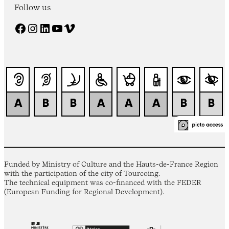
Follow us
Facebook
Instagram
LinkedIn
YouTube
Vimeo
Funded by Ministry of Culture and the Hauts-de-France Region
with the participation of the city of Tourcoing.
The technical equipment was co-financed with the FEDER
(European Funding for Regional Development).