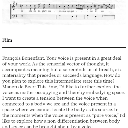
Film
François Bonenfant: Your voice is present in a great deal
of your work. As the sensorial vector of thought, it
accompanies meaning but also reminds us of breath, of a
materiality that precedes or succeeds language. How do
you plan to explore this intermediate state this time?
Manon de Boer: This time, I’d like to further explore the
voice as matter occupying and thereby embodying space.
I want to create a tension between the voice when
connected to a body we see and the voice present in a
space where we cannot locate the body as its source. In
the moments when the voice is present as “pure voice,” I’d
like to explore how a non-differentiation between body
and space can be brought about by a voice.