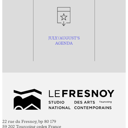
JULY/AUGUST’S
AGENDA
22 rue du Fresnoy, bp 80 179
59 202 Tourcoing cedex France