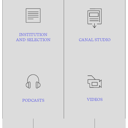
INSTITUTION
AND
SELECTION
CANAL STUDIO
VIDEOS
PODCASTS