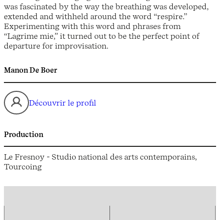
was fascinated by the way the breathing was developed,
extended and withheld around the word “respire.”
Experimenting with this word and phrases from
“Lagrime mie,” it turned out to be the perfect point of
departure for improvisation.
Manon De Boer
Découvrir le profil
Production
Le Fresnoy - Studio national des arts contemporains,
Tourcoing