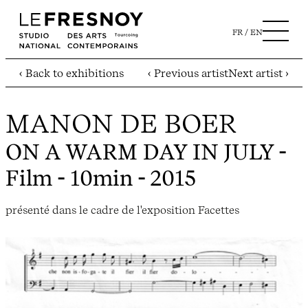
FR
EN
‹ Back to exhibitions
‹ Previous artist
Next artist ›
MANON DE BOER
ON A WARM DAY IN JULY
-
Film - 10min - 2015
présenté dans le cadre de l'exposition Facettes