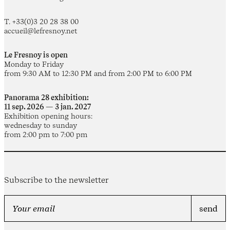
T. +33(0)3 20 28 38 00
accueil@lefresnoy.net
Le Fresnoy is open
Monday to Friday
from 9:30 AM to 12:30 PM and from 2:00 PM to 6:00 PM
Panorama 28 exhibition:
11 sep. 2026 — 3 jan. 2027
Exhibition opening hours:
wednesday to sunday
from 2:00 pm to 7:00 pm
Subscribe to the newsletter