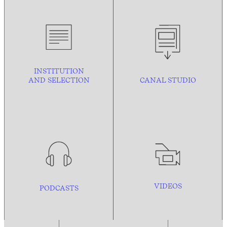
INSTITUTION
AND
SELECTION
CANAL STUDIO
VIDEOS
PODCASTS