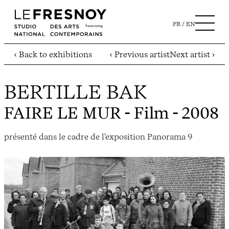
FR
EN
‹ Back to exhibitions
‹ Previous artist
Next artist ›
BERTILLE BAK
FAIRE LE MUR
- Film - 2008
présenté dans le cadre de l'exposition Panorama 9