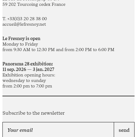
59 202 Tourcoing cedex France
T. +33(0)3 20 28 38 00
accueil@lefresnoy.net
Le Fresnoy is open
Monday to Friday
from 9:30 AM to 12:30 PM and from 2:00 PM to 6:00 PM
Panorama 28 exhibition:
11 sep. 2026 — 3 jan. 2027
Exhibition opening hours:
wednesday to sunday
from 2:00 pm to 7:00 pm
Subscribe to the newsletter