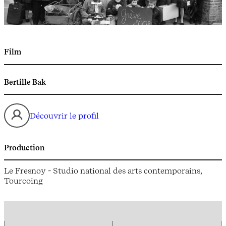
Film
Bertille Bak
Découvrir le profil
Production
Le Fresnoy - Studio national des arts contemporains,
Tourcoing