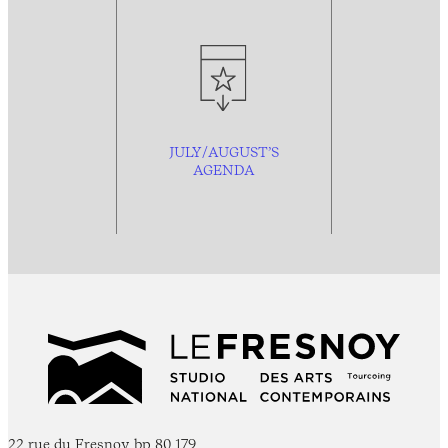
JULY/AUGUST’S
AGENDA
22 rue du Fresnoy, bp 80 179