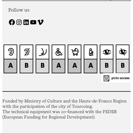
Follow us
Facebook
Instagram
LinkedIn
YouTube
Vimeo
Funded by Ministry of Culture and the Hauts-de-France Region
with the participation of the city of Tourcoing.
The technical equipment was co-financed with the FEDER
(European Funding for Regional Development).