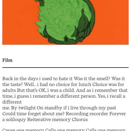
Film
Back in the days i used to hate it Was it the smell? Was it
the taste? Well.. i had no choice for lunch Choice was for
adults But that's OK, i was a child. And as i remember that
time, i guess i remember a different person. Yes, i recall a
different
me. By twilight On standby if i live through my past
Could time forget about me? Recording recorder Forever
a soliloquy Reiterative memory Chorus
Cause one memory Calls one memory Calls one memory