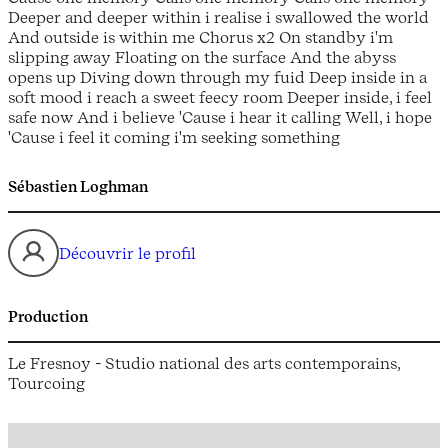
Deeper and deeper within i realise i swallowed the world
And outside is within me Chorus x2 On standby i'm
slipping away Floating on the surface And the abyss
opens up Diving down through my fuid Deep inside in a
soft mood i reach a sweet feecy room Deeper inside, i feel
safe now And i believe 'Cause i hear it calling Well, i hope
'Cause i feel it coming i'm seeking something
Sébastien Loghman
Découvrir le profil
Production
Le Fresnoy - Studio national des arts contemporains,
Tourcoing