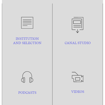
INSTITUTION
AND
SELECTION
CANAL STUDIO
VIDEOS
PODCASTS