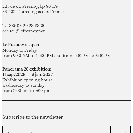
22 rue du Fresnoy, bp 80 179
59 202 Tourcoing cedex France
T. +33(0)3 20 28 38 00
accueil@lefresnoy.net
Le Fresnoy is open
Monday to Friday
from 9:30 AM to 12:30 PM and from 2:00 PM to 6:00 PM
Panorama 28 exhibition:
11 sep. 2026 — 3 jan. 2027
Exhibition opening hours:
wednesday to sunday
from 2:00 pm to 7:00 pm
Subscribe to the newsletter