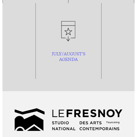
JULY/AUGUST’S
AGENDA