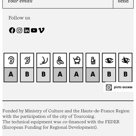
Follow us
Facebook
Instagram
LinkedIn
YouTube
Vimeo
Funded by Ministry of Culture and the Hauts-de-France Region
with the participation of the city of Tourcoing.
The technical equipment was co-financed with the FEDER
(European Funding for Regional Development).