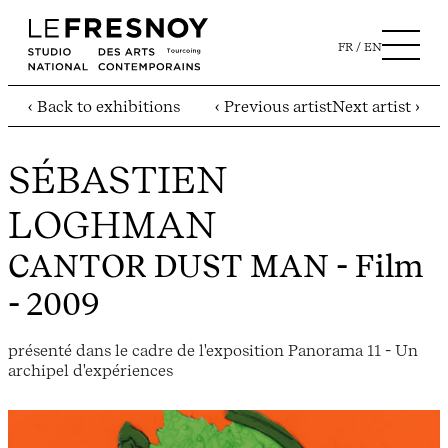
FR
EN
‹ Back to exhibitions
‹ Previous artist
Next artist ›
SÉBASTIEN
LOGHMAN
CANTOR DUST MAN
- Film
- 2009
présenté dans le cadre de l'exposition Panorama 11 - Un
archipel d'expériences