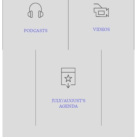
VIDEOS
PODCASTS
JULY/AUGUST’S
AGENDA