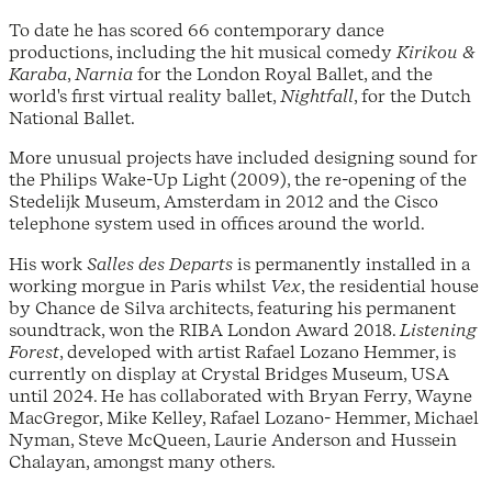
To date he has scored 66 contemporary dance
productions, including the hit musical comedy
Kirikou &
Karaba
,
Narnia
for the London Royal Ballet, and the
world's first virtual reality ballet,
Nightfall
, for the Dutch
National Ballet.
More unusual projects have included designing sound for
the Philips Wake-Up Light (2009), the re-opening of the
Stedelijk Museum, Amsterdam in 2012 and the Cisco
telephone system used in offices around the world.
His work
Salles des Departs
is permanently installed in a
working morgue in Paris whilst
Vex
, the residential house
by Chance de Silva architects, featuring his permanent
soundtrack, won the RIBA London Award 2018.
Listening
Forest
, developed with artist Rafael Lozano Hemmer, is
currently on display at Crystal Bridges Museum, USA
until 2024. He has collaborated with Bryan Ferry, Wayne
MacGregor, Mike Kelley, Rafael Lozano- Hemmer, Michael
Nyman, Steve McQueen, Laurie Anderson and Hussein
Chalayan, amongst many others.