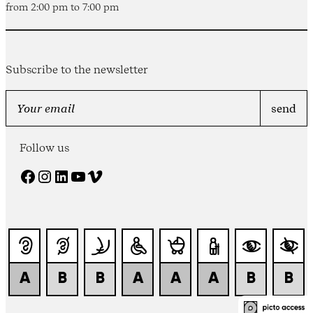
from 2:00 pm to 7:00 pm
Subscribe to the newsletter
Follow us
Facebook
Instagram
LinkedIn
YouTube
Vimeo