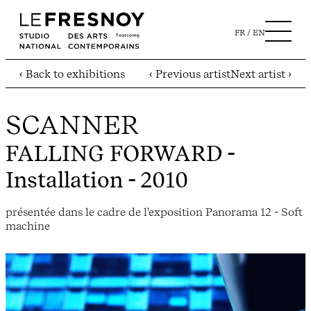
FR
EN
‹ Back to exhibitions
‹ Previous artist
Next artist ›
SCANNER
FALLING FORWARD
-
Installation - 2010
présentée dans le cadre de l'exposition Panorama 12 - Soft
machine