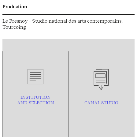
Production
Le Fresnoy - Studio national des arts contemporains,
Tourcoing
INSTITUTION
AND
SELECTION
CANAL STUDIO