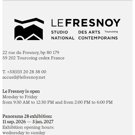
22 rue du Fresnoy, bp 80 179
59 202 Tourcoing cedex France
T. +33(0)3 20 28 38 00
accueil@lefresnoy.net
Le Fresnoy is open
Monday to Friday
from 9:30 AM to 12:30 PM and from 2:00 PM to 6:00 PM
Panorama 28 exhibition:
11 sep. 2026 — 3 jan. 2027
Exhibition opening hours:
wednesday to sunday