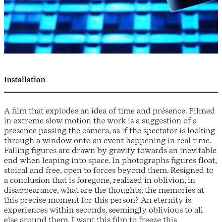
Installation
A film that explodes an idea of time and présence. Filmed
in extreme slow motion the work is a suggestion of a
presence passing the camera, as if the spectator is looking
through a window onto an event happening in real time.
Falling figures are drawn by gravity towards an inevitable
end when leaping into space. In photographs figures float,
stoical and free, open to forces beyond them. Resigned to
a conclusion that is foregone, realized in oblivion, in
disappearance, what are the thoughts, the memories at
this precise moment for this person? An eternity is
experiences within seconds, seemingly oblivious to all
else around them. I want this film to freeze this