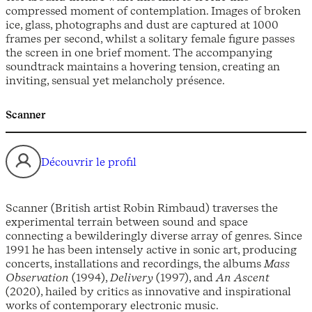
compressed moment of contemplation. Images of broken
ice, glass, photographs and dust are captured at 1000
frames per second, whilst a solitary female figure passes
the screen in one brief moment. The accompanying
soundtrack maintains a hovering tension, creating an
inviting, sensual yet melancholy présence.
Scanner
Découvrir le profil
Scanner (British artist Robin Rimbaud) traverses the
experimental terrain between sound and space
connecting a bewilderingly diverse array of genres. Since
1991 he has been intensely active in sonic art, producing
concerts, installations and recordings, the albums
Mass
Observation
(1994),
Delivery
(1997), and
An Ascent
(2020), hailed by critics as innovative and inspirational
works of contemporary electronic music.