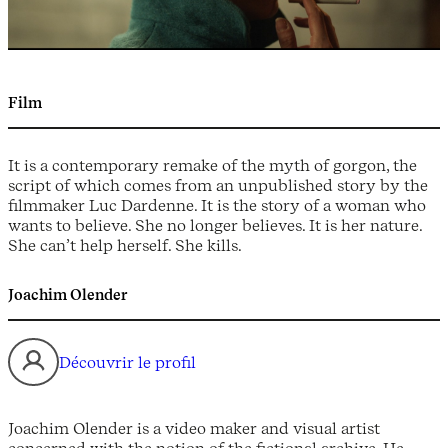
Film
It is a contemporary remake of the myth of gorgon, the
script of which comes from an unpublished story by the
filmmaker Luc Dardenne. It is the story of a woman who
wants to believe. She no longer believes. It is her nature.
She can’t help herself. She kills.
Joachim Olender
Découvrir le profil
Joachim Olender is a video maker and visual artist