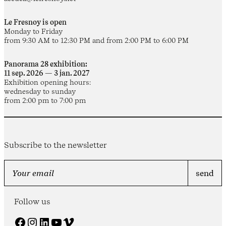
Le Fresnoy is open
Monday to Friday
from 9:30 AM to 12:30 PM and from 2:00 PM to 6:00 PM
Panorama 28 exhibition:
11 sep. 2026 — 3 jan. 2027
Exhibition opening hours:
wednesday to sunday
from 2:00 pm to 7:00 pm
Subscribe to the newsletter
Follow us
Facebook
Instagram
LinkedIn
YouTube
Vimeo