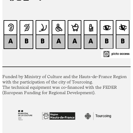
Funded by Ministry of Culture and the Hauts-de-France Region
with the participation of the city of Tourcoing.
The technical equipment was co-financed with the FEDER
(European Funding for Regional Development).