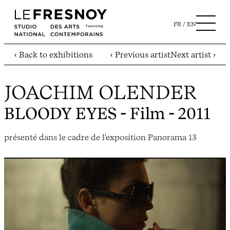
FR
EN
‹ Back to exhibitions
‹ Previous artist
Next artist ›
JOACHIM OLENDER
BLOODY EYES
- Film - 2011
présenté dans le cadre de l'exposition Panorama 13