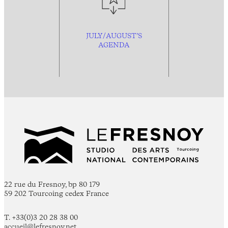
JULY/AUGUST’S
AGENDA
22 rue du Fresnoy, bp 80 179
59 202 Tourcoing cedex France
T. +33(0)3 20 28 38 00
accueil@lefresnoy.net