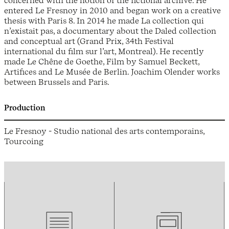
concerned with the notion of the fictional archive. He
entered Le Fresnoy in 2010 and began work on a creative
thesis with Paris 8. In 2014 he made La collection qui
n’existait pas, a documentary about the Daled collection
and conceptual art (Grand Prix, 34th Festival
international du film sur l’art, Montreal). He recently
made Le Chêne de Goethe, Film by Samuel Beckett,
Artifices and Le Musée de Berlin. Joachim Olender works
between Brussels and Paris.
Production
Le Fresnoy - Studio national des arts contemporains,
Tourcoing