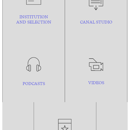
INSTITUTION
AND
SELECTION
CANAL STUDIO
VIDEOS
PODCASTS