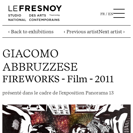
FR
EN
‹ Back to exhibitions
‹ Previous artist
Next artist ›
GIACOMO
ABBRUZZESE
FIREWORKS
- Film - 2011
présenté dans le cadre de l'exposition Panorama 13