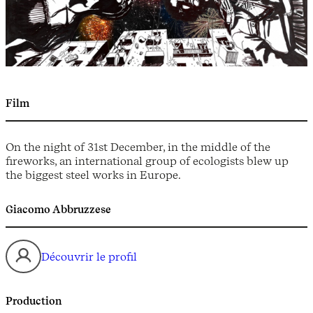
Film
On the night of 31st December, in the middle of the
fireworks, an international group of ecologists blew up
the biggest steel works in Europe.
Giacomo Abbruzzese
Découvrir le profil
Production