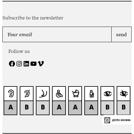
Subscribe to the newsletter
Follow us
Facebook
Instagram
LinkedIn
YouTube
Vimeo