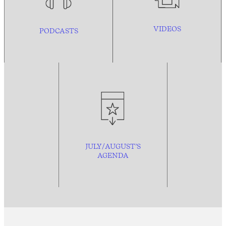
VIDEOS
PODCASTS
JULY/AUGUST’S
AGENDA