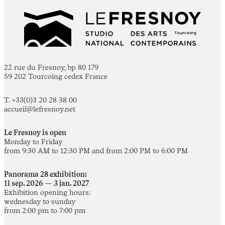
22 rue du Fresnoy, bp 80 179
59 202 Tourcoing cedex France
T. +33(0)3 20 28 38 00
accueil@lefresnoy.net
Le Fresnoy is open
Monday to Friday
from 9:30 AM to 12:30 PM and from 2:00 PM to 6:00 PM
Panorama 28 exhibition:
11 sep. 2026 — 3 jan. 2027
Exhibition opening hours:
wednesday to sunday
from 2:00 pm to 7:00 pm