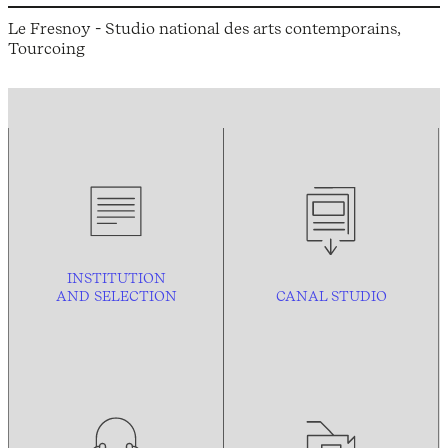
Le Fresnoy - Studio national des arts contemporains,
Tourcoing
INSTITUTION
AND
SELECTION
CANAL STUDIO