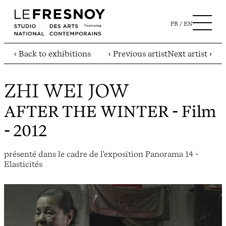
FR
EN
‹ Back to exhibitions
‹ Previous artist
Next artist ›
ZHI WEI JOW
AFTER THE WINTER
- Film
- 2012
présenté dans le cadre de l'exposition Panorama 14 -
Elasticités