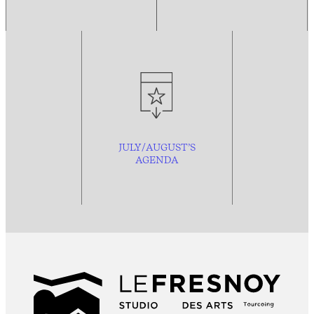
JULY/AUGUST’S
AGENDA