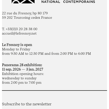
22 rue du Fresnoy, bp 80 179
59 202 Tourcoing cedex France
T. +33(0)3 20 28 38 00
accueil@lefresnoy.net
Le Fresnoy is open
Monday to Friday
from 9:30 AM to 12:30 PM and from 2:00 PM to 6:00 PM
Panorama 28 exhibition:
11 sep. 2026 — 3 jan. 2027
Exhibition opening hours:
wednesday to sunday
from 2:00 pm to 7:00 pm
Subscribe to the newsletter