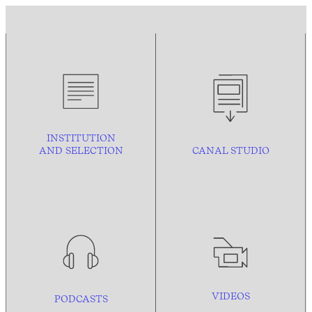
INSTITUTION
AND
SELECTION
CANAL STUDIO
VIDEOS
PODCASTS