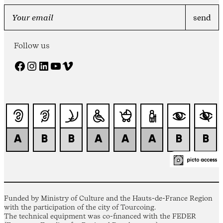
Follow us
Facebook
Instagram
LinkedIn
YouTube
Vimeo
Funded by Ministry of Culture and the Hauts-de-France Region
with the participation of the city of Tourcoing.
The technical equipment was co-financed with the FEDER