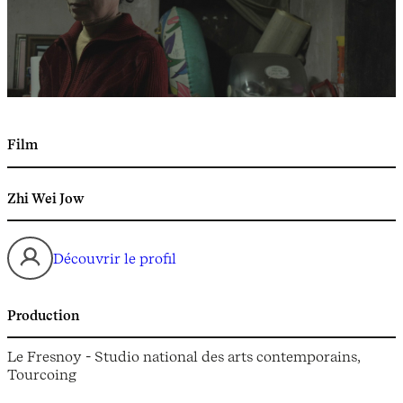
Film
Zhi Wei Jow
Découvrir le profil
Production
Le Fresnoy - Studio national des arts contemporains,
Tourcoing