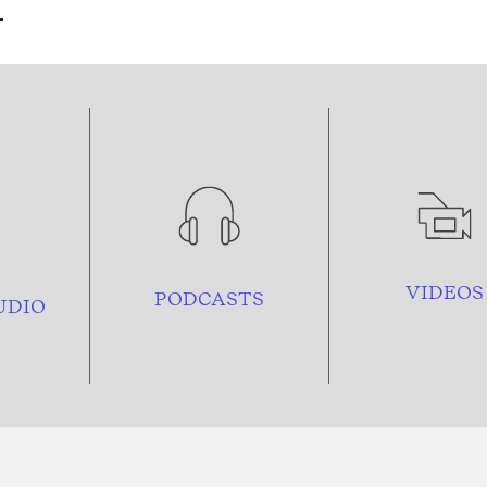
VIDEOS
PODCASTS
UDIO