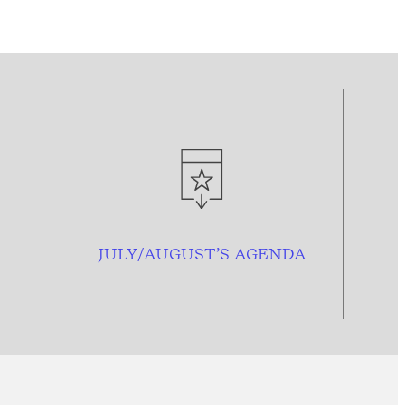
JULY/AUGUST’S AGENDA