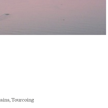
ains, Tourcoing