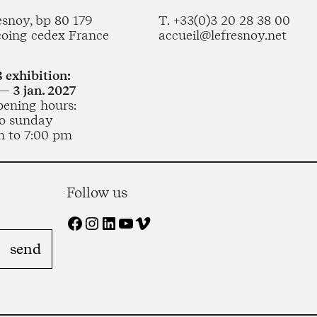
esnoy, bp 80 179
T. +33(0)3 20 28 38 00
coing cedex France
accueil@lefresnoy.net
 exhibition:
— 3 jan. 2027
pening hours:
o sunday
m to 7:00 pm
Follow us
Facebook
Instagram
LinkedIn
YouTube
Vimeo