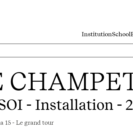
Institution
School
E CHAMPE
SOI
- Installation - 
a 15 - Le grand tour