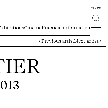
FR
EN
Exhibitions
Cinema
Practical information
‹ Previous artist
Next artist ›
TIER
2013