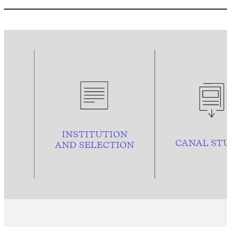
INSTITUTION
CANAL ST
AND
SELECTION