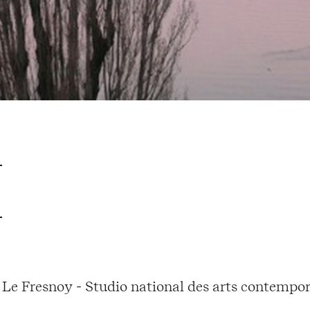
Le Fresnoy - Studio national des arts contempor