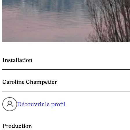
Installation
Caroline Champetier
Découvrir le profil
Production