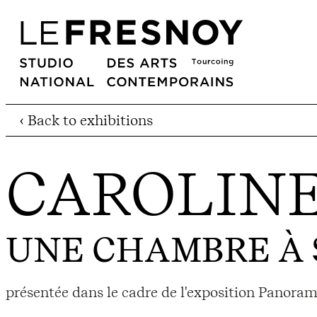
‹ Back to exhibitions
CAROLIN
UNE CHAMBRE À 
présentée dans le cadre de l'exposition Panoram