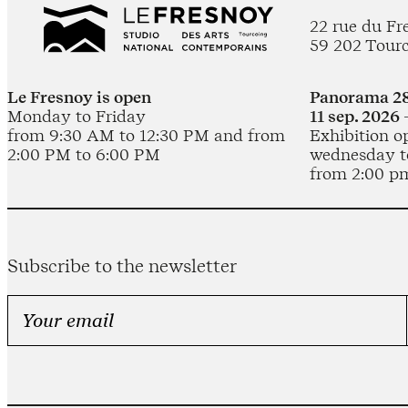
22 rue du Fr
59 202 Tour
Le Fresnoy is open
Panorama 28
Monday to Friday
11 sep. 2026 
from 9:30 AM to 12:30 PM and from
Exhibition o
2:00 PM to 6:00 PM
wednesday t
from 2:00 p
Subscribe to the newsletter