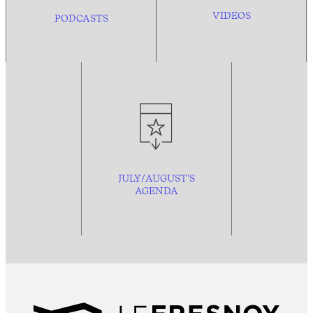
VIDEOS
PODCASTS
JULY/AUGUST’S
AGENDA