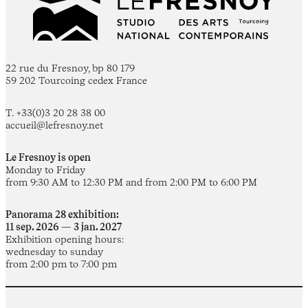
22 rue du Fresnoy, bp 80 179
59 202 Tourcoing cedex France
T. +33(0)3 20 28 38 00
accueil@lefresnoy.net
Le Fresnoy is open
Monday to Friday
from 9:30 AM to 12:30 PM and from 2:00 PM to 6:00 PM
Panorama 28 exhibition:
11 sep. 2026 — 3 jan. 2027
Exhibition opening hours:
wednesday to sunday
from 2:00 pm to 7:00 pm