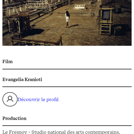
Film
Evangelia Kranioti
Découvrir le profil
Production
Le Fresnoy - Studio national des arts contemporains,