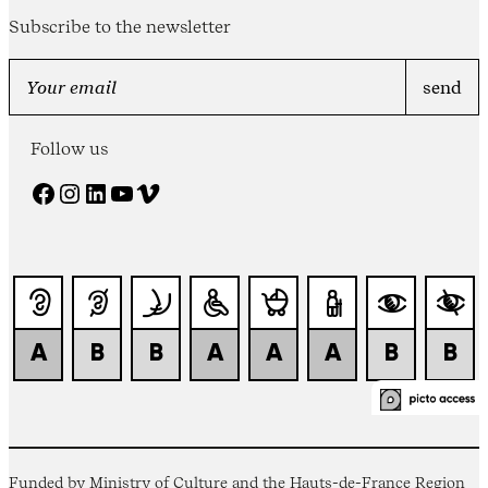
Subscribe to the newsletter
Follow us
Facebook
Instagram
LinkedIn
YouTube
Vimeo
Funded by Ministry of Culture and the Hauts-de-France Region