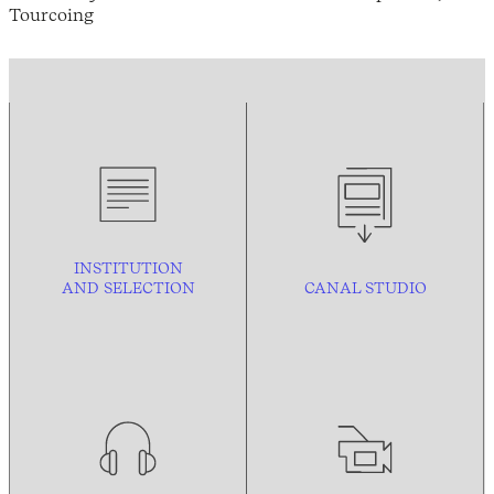
Tourcoing
INSTITUTION
AND
SELECTION
CANAL STUDIO