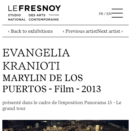
FR
EN
‹ Back to exhibitions
‹ Previous artist
Next artist ›
EVANGELIA
KRANIOTI
MARYLIN DE LOS
PUERTOS
- Film - 2013
présenté dans le cadre de l'exposition Panorama 15 - Le
grand tour