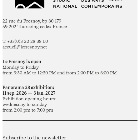
22 rue du Fresnoy, bp 80 179
59 202 Tourcoing cedex France
T. +33(0)3 20 28 38 00
accueil@lefresnoy.net
Le Fresnoy is open
Monday to Friday
from 9:30 AM to 12:30 PM and from 2:00 PM to 6:00 PM
Panorama 28 exhibition:
11 sep. 2026 — 3 jan. 2027
Exhibition opening hours:
wednesday to sunday
from 2:00 pm to 7:00 pm
Subscribe to the newsletter