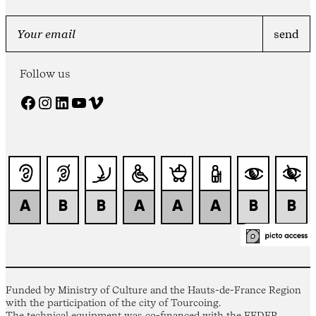
Follow us
Facebook
Instagram
LinkedIn
YouTube
Vimeo
Funded by Ministry of Culture and the Hauts-de-France Region
with the participation of the city of Tourcoing.
The technical equipment was co-financed with the FEDER