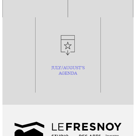
JULY/AUGUST’S
AGENDA