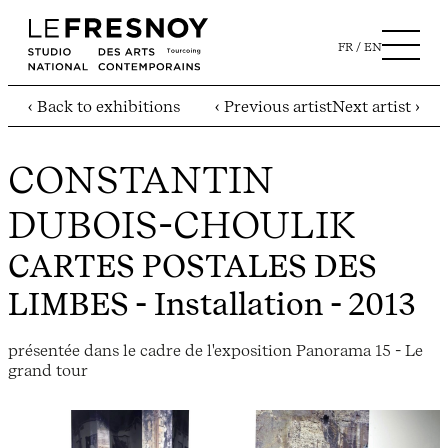
FR
EN
‹ Back to exhibitions
‹ Previous artist
Next artist ›
CONSTANTIN
DUBOIS-CHOULIK
CARTES POSTALES DES
LIMBES
- Installation - 2013
présentée dans le cadre de l'exposition Panorama 15 - Le
grand tour