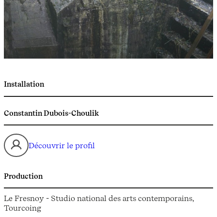
Installation
Constantin Dubois-Choulik
Découvrir le profil
Production
Le Fresnoy - Studio national des arts contemporains,
Tourcoing