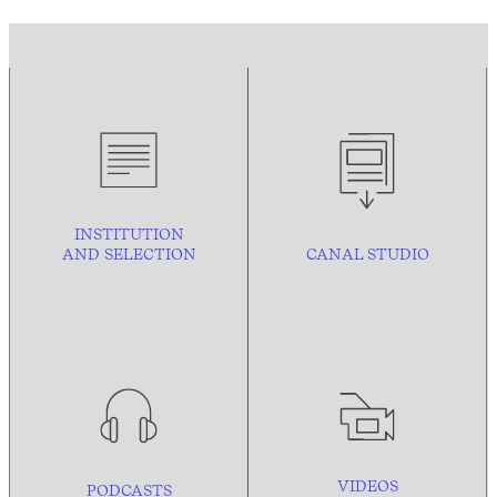
INSTITUTION
AND
SELECTION
CANAL STUDIO
VIDEOS
PODCASTS