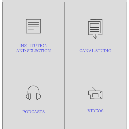
INSTITUTION
AND
SELECTION
CANAL STUDIO
VIDEOS
PODCASTS