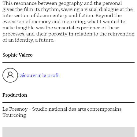
This resonance between geography and the personal
gives the film its rhythm, weaving a visual dialogue at the
intersection of documentary and fiction. Beyond the
evocation of memory and mourning, what I wanted to
make tangible was the sensorial experience of these
processes, and their porosity in relation to the reinvention
of an identity, a future.
Sophie Valero
Découvrir le profil
Production
Le Fresnoy - Studio national des arts contemporains,
Tourcoing