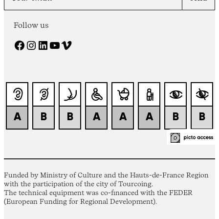
Follow us
Facebook
Instagram
LinkedIn
YouTube
Vimeo
Funded by Ministry of Culture and the Hauts-de-France Region
with the participation of the city of Tourcoing.
The technical equipment was co-financed with the FEDER
(European Funding for Regional Development).