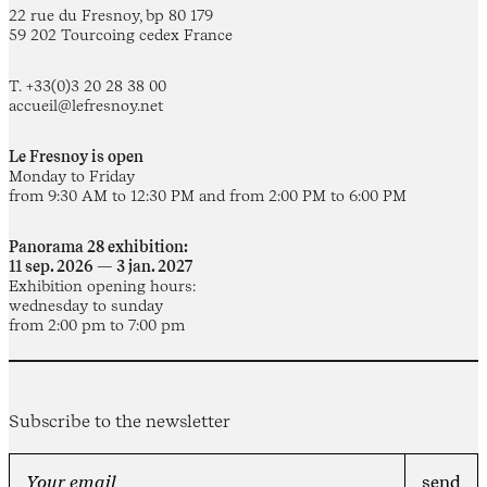
22 rue du Fresnoy, bp 80 179
59 202 Tourcoing cedex France
T. +33(0)3 20 28 38 00
accueil@lefresnoy.net
Le Fresnoy is open
Monday to Friday
from 9:30 AM to 12:30 PM and from 2:00 PM to 6:00 PM
Panorama 28 exhibition:
11 sep. 2026 — 3 jan. 2027
Exhibition opening hours:
wednesday to sunday
from 2:00 pm to 7:00 pm
Subscribe to the newsletter