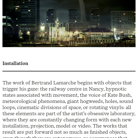
Installation
The work of Bertrand Lamarche begins with objects that
trigger his gaze: the railway centre in Nancy, hypnotic
states associated with movement, the voice of Kate Bush,
meteorological phenomena, giant hogweeds, holes, sound
loops, cinematic divisions of space, or rotating vinyls: all
these elements are part of the artist’s obsessive laboratory,
where they are constantly changing form with each new
installation, projection, model or video. The works that
result are put forward not so much as finished objects,