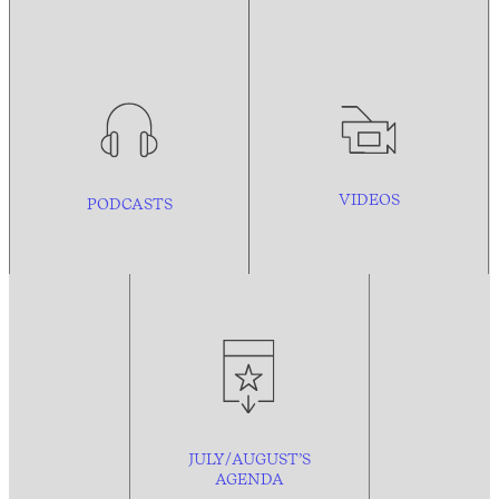
VIDEOS
PODCASTS
JULY/AUGUST’S
AGENDA