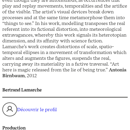
even though they are autonomous, as occurrences that
play and replay movements, temporalities and the artifice
of the visible. The artist’s visual devices break down
processes and at the same time metamorphose them into
“things to see.” In his work, modelling transposes the real
referent into its fictional distortion, into meteorological
extravagances, whereby this work signals its heterotopian
dimension, and its affinity with science fiction.
Lamarche’s work creates distortions of scale, spatio-
temporal ellipses in a movement of transformation which
alters and augments the figures, suspends the real,
carrying away its materiality in a fictive traversal. “Art
here is magic released from the lie of being true.”
Antonia
Birnbaum
, 2012
Bertrand Lamarche
Découvrir le profil
Production