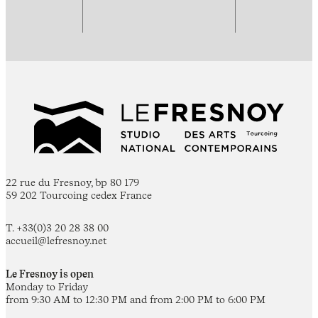
22 rue du Fresnoy, bp 80 179
59 202 Tourcoing cedex France
T. +33(0)3 20 28 38 00
accueil@lefresnoy.net
Le Fresnoy is open
Monday to Friday
from 9:30 AM to 12:30 PM and from 2:00 PM to 6:00 PM