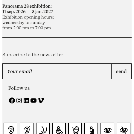
Panorama 28 exhibition:
11 sep. 2026 — 3 jan. 2027
Exhibition opening hours:
wednesday to sunday
from 2:00 pm to 7:00 pm
Subscribe to the newsletter
Follow us
Facebook
Instagram
LinkedIn
YouTube
Vimeo