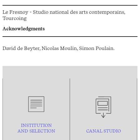
Le Fresnoy - Studio national des arts contemporains,
Tourcoing
Acknowledgments
David de Beyter, Nicolas Moulin, Simon Poulain.
INSTITUTION
AND
SELECTION
CANAL STUDIO