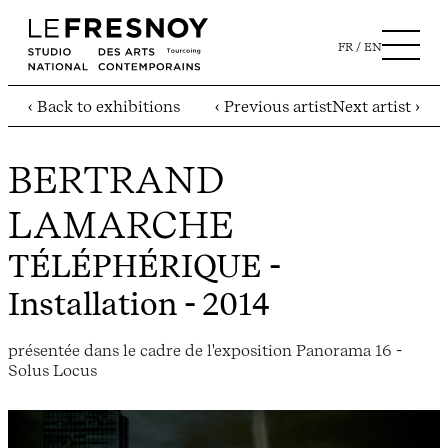
FR
EN
‹ Back to exhibitions
‹ Previous artist
Next artist ›
BERTRAND
LAMARCHE
TÉLÉPHÉRIQUE
-
Installation - 2014
présentée dans le cadre de l'exposition Panorama 16 -
Solus Locus