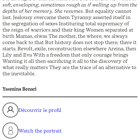
soft, enveloping, sometimes rough as if welling up from the
depths of her memory. She resumes.
But equality cannot
last. Jealousy overcame them Tyranny asserted itself in
the segregation of sexes Instituring total supremacy of
the reign of warriors and their king Women separated at
birth Mamas, elwas The mother, the whore; we always
come back to that But history does not stop there; there it
starts. Revolt, exile, reconstruction elsewhere Areina, then
Lily and Eva With a freedom that only courage brings
Wanting it all then sacrificing it all to the discovery of
what really matters They are the trace of an alternative to
the inevitable.
Yasmina Benari
Découvrir le profil
Watch the portrait