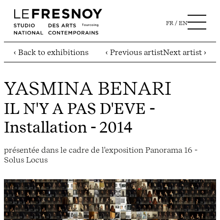
FR
EN
‹ Back to exhibitions
‹ Previous artist
Next artist ›
YASMINA BENARI
IL N'Y A PAS D'EVE
-
Installation - 2014
présentée dans le cadre de l'exposition Panorama 16 -
Solus Locus