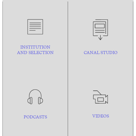
INSTITUTION
AND
SELECTION
CANAL STUDIO
VIDEOS
PODCASTS