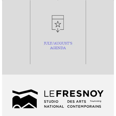
JULY/AUGUST’S
AGENDA