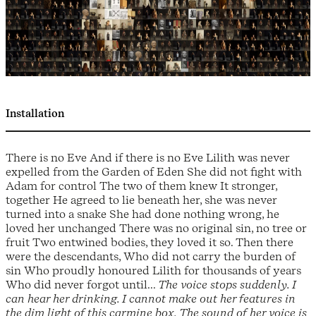
Installation
There is no Eve And if there is no Eve Lilith was never
expelled from the Garden of Eden She did not fight with
Adam for control The two of them knew It stronger,
together He agreed to lie beneath her, she was never
turned into a snake She had done nothing wrong, he
loved her unchanged There was no original sin, no tree or
fruit Two entwined bodies, they loved it so. Then there
were the descendants, Who did not carry the burden of
sin Who proudly honoured Lilith for thousands of years
Who did never forgot until...
The voice stops suddenly. I
can hear her drinking. I cannot make out her features in
the dim light of this carmine box. The sound of her voice is