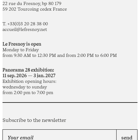
22 rue du Fresnoy, bp 80 179
59 202 Tourcoing cedex France
T. +33(0)3 20 28 38 00
accueil@lefresnoy.net
Le Fresnoy is open
Monday to Friday
from 9:30 AM to 12:30 PM and from 2:00 PM to 6:00 PM
Panorama 28 exhibition:
11 sep. 2026 — 3 jan. 2027
Exhibition opening hours:
wednesday to sunday
from 2:00 pm to 7:00 pm
Subscribe to the newsletter