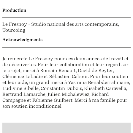
Production
Le Fresnoy - Studio national des arts contemporains,
Tourcoing
Acknowledgments
Je remercie Le Fresnoy pour ces deux années de travail et
de découvertes. Pour leur collaboration et leur regard sur
le projet, merci à Romain Renault, David de Beyter,
Clémence Labadie et Sébastien Cabour. Pour leur soutien
et leur aide, un grand merci à Yasmina Benabderrahmane,
Ludivine Sibelle, Constantin Dubois, Elisabeth Caravella,
Bertrand Lamarche, Julien Michalewiez, Richard
Campagne et Fabienne Guilbert. Merci à ma famille pour
son soutien inconditionnel.