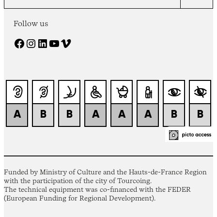
Follow us
Facebook
Instagram
LinkedIn
YouTube
Vimeo
Funded by Ministry of Culture and the Hauts-de-France Region
with the participation of the city of Tourcoing.
The technical equipment was co-financed with the FEDER
(European Funding for Regional Development).