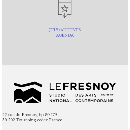
JULY/AUGUST’S
AGENDA
22 rue du Fresnoy, bp 80 179
59 202 Tourcoing cedex France