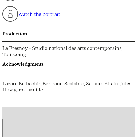
Watch the portrait
Production
Le Fresnoy - Studio national des arts contemporains,
Tourcoing
Acknowledgments
Lazare Belbachir, Bertrand Scalabre, Samuel Allain, Jules
Huvig, ma famille.