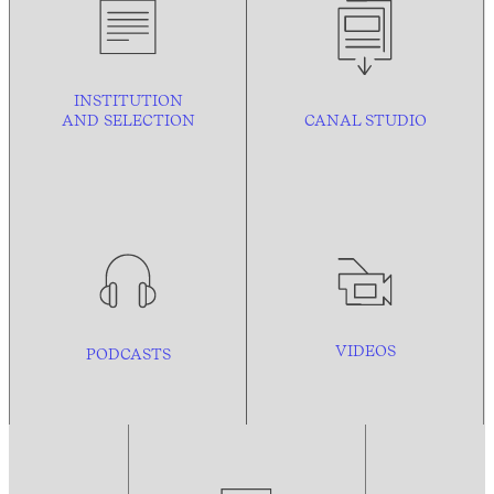
INSTITUTION
AND
SELECTION
CANAL STUDIO
VIDEOS
PODCASTS