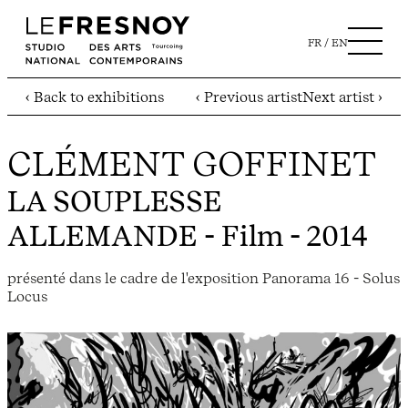
FR
EN
‹ Back to exhibitions
‹ Previous artist
Next artist ›
CLÉMENT GOFFINET
LA SOUPLESSE
ALLEMANDE
- Film - 2014
présenté dans le cadre de l'exposition Panorama 16 - Solus
Locus