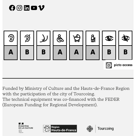
Facebook
Instagram
LinkedIn
YouTube
Vimeo
Funded by Ministry of Culture and the Hauts-de-France Region
with the participation of the city of Tourcoing.
The technical equipment was co-financed with the FEDER
(European Funding for Regional Development).