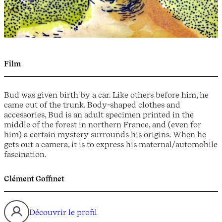
Film
Bud was given birth by a car. Like others before him, he
came out of the trunk. Body-shaped clothes and
accessories, Bud is an adult specimen printed in the
middle of the forest in northern France, and (even for
him) a certain mystery surrounds his origins. When he
gets out a camera, it is to express his maternal/automobile
fascination.
Clément Goffinet
Découvrir le profil