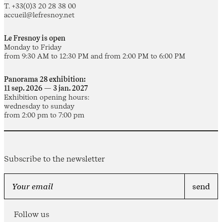
T. +33(0)3 20 28 38 00
accueil@lefresnoy.net
Le Fresnoy is open
Monday to Friday
from 9:30 AM to 12:30 PM and from 2:00 PM to 6:00 PM
Panorama 28 exhibition:
11 sep. 2026 — 3 jan. 2027
Exhibition opening hours:
wednesday to sunday
from 2:00 pm to 7:00 pm
Subscribe to the newsletter
Follow us