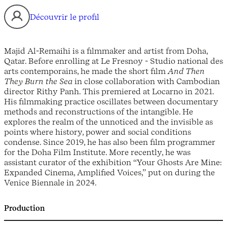
Découvrir le profil
Majid Al-Remaihi is a filmmaker and artist from Doha,
Qatar. Before enrolling at Le Fresnoy - Studio national des
arts contemporains, he made the short film
And Then
They Burn the Sea
in close collaboration with Cambodian
director Rithy Panh. This premiered at Locarno in 2021.
His filmmaking practice oscillates between documentary
methods and reconstructions of the intangible. He
explores the realm of the unnoticed and the invisible as
points where history, power and social conditions
condense. Since 2019, he has also been film programmer
for the Doha Film Institute. More recently, he was
assistant curator of the exhibition “Your Ghosts Are Mine:
Expanded Cinema, Amplified Voices,” put on during the
Venice Biennale in 2024.
Production