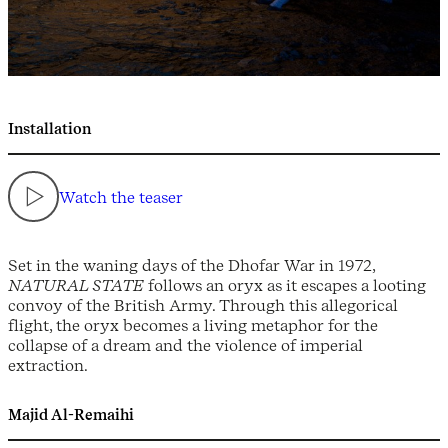
Installation
Watch the teaser
Set in the waning days of the Dhofar War in 1972,
NATURAL STATE
follows an oryx as it escapes a looting
convoy of the British Army. Through this allegorical
flight, the oryx becomes a living metaphor for the
collapse of a dream and the violence of imperial
extraction.
Majid Al-Remaihi