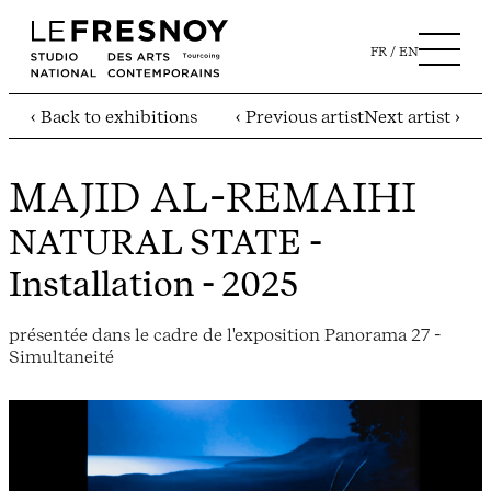
FR
EN
‹ Back to exhibitions
‹ Previous artist
Next artist ›
MAJID AL-REMAIHI
NATURAL STATE
-
Installation - 2025
présentée dans le cadre de l'exposition Panorama 27 -
Simultaneité