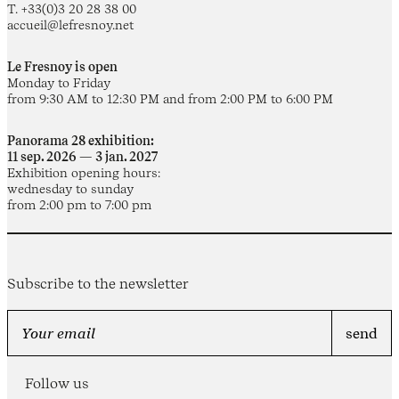
T. +33(0)3 20 28 38 00
accueil@lefresnoy.net
Le Fresnoy is open
Monday to Friday
from 9:30 AM to 12:30 PM and from 2:00 PM to 6:00 PM
Panorama 28 exhibition:
11 sep. 2026 — 3 jan. 2027
Exhibition opening hours:
wednesday to sunday
from 2:00 pm to 7:00 pm
Subscribe to the newsletter
Follow us