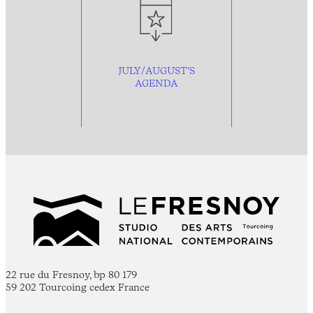
JULY/AUGUST’S
AGENDA
22 rue du Fresnoy, bp 80 179
59 202 Tourcoing cedex France