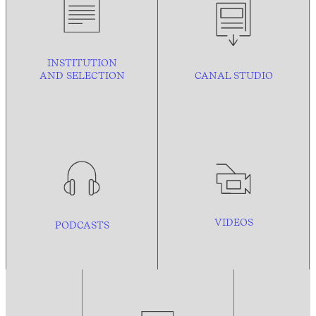
INSTITUTION
AND
SELECTION
CANAL STUDIO
VIDEOS
PODCASTS