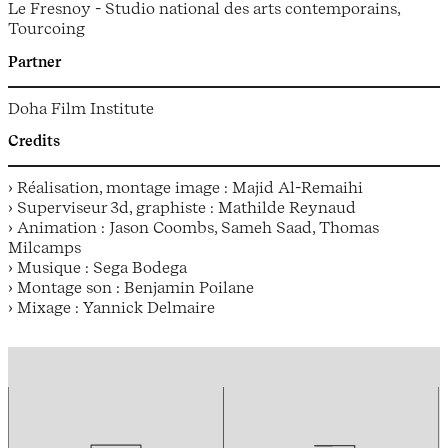
Le Fresnoy - Studio national des arts contemporains,
Tourcoing
Partner
Doha Film Institute
Credits
› Réalisation, montage image : Majid Al-Remaihi
› Superviseur 3d, graphiste : Mathilde Reynaud
› Animation : Jason Coombs, Sameh Saad, Thomas
Milcamps
› Musique : Sega Bodega
› Montage son : Benjamin Poilane
› Mixage : Yannick Delmaire