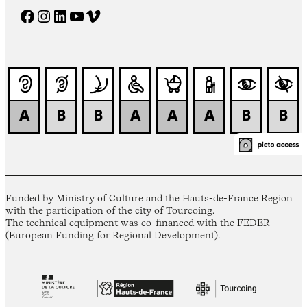
Facebook
Instagram
LinkedIn
YouTube
Vimeo
Funded by Ministry of Culture and the Hauts-de-France Region
with the participation of the city of Tourcoing.
The technical equipment was co-financed with the FEDER
(European Funding for Regional Development).