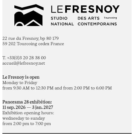
22 rue du Fresnoy, bp 80 179
59 202 Tourcoing cedex France
T. +33(0)3 20 28 38 00
accueil@lefresnoy.net
Le Fresnoy is open
Monday to Friday
from 9:30 AM to 12:30 PM and from 2:00 PM to 6:00 PM
Panorama 28 exhibition:
11 sep. 2026 — 3 jan. 2027
Exhibition opening hours:
wednesday to sunday
from 2:00 pm to 7:00 pm