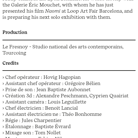
the Galerie Éric Mouchet, with whom he has just
presented his film
Naomi
at Loop Art Fair Barcelona, and
is preparing his next solo exhibition with them.
Production
Le Fresnoy - Studio national des arts contemporains,
Tourcoing
Credits
› Chef opérateur : Hovig Hagopian
› Assistant chef opérateur : Grégoire Bélien
› Prise de son : Jean Baptiste Aubonnet
› Création 3d : Alexandre Peschmann, Cyprien Quairiat
› Assistant caméra : Louis Leguillette
› Chef électricien : Benoit Lancial
› Assistant électricien·ne : Théo Bonhomme
› Régie : Jules Charpentier
› Étalonnage : Baptiste Évrard
› Mixage son : Tom Nollet