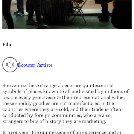
Film
Écouter l'artiste
Souvenirs: these strange objects are quintessential
symbols of places known to all and visited by millions of
people every year. Despite their representational value,
these shoddy goodies are not manufactured in the
countries where they are sold, and their trade is often
conducted by foreign communities, who are also
strangers to bits of history they are marketing.
Is a souvenir the quintessence of an experience and an