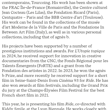
contemporains, Tourcoing. His work has been shown at
the FRAC Île-de-France (Romainville), the Centre culturel
Jean Cocteau (Les Lilas), the Fondation Ricard (Paris),
Centquatre – Paris and the BBB Centre d’art (Toulouse).
His work can be found in the collections of the musée
d’art Moderne de la Ville de Paris and the Fondazione In
Between Art Film (Italy), as well as in various personal
collections, including that of agnès b.
His projects have been supported by a number of
prestigious institutions and awards. For
L’Utopie topique
in 2024, he received support for innovation in creative
documentaries from the CNC, the Fonds Régional pour les
Talents Émergents (FoRTE) and a grant from the
Fondation des artistes in 2022. In 2023, he won the agnès
b Prize, and more recently he received support for a short
film in Seine-Saint-Denis from Cinéma 93 for
Ride
. He has
also won awards at film festivals, including the Grand Prix
du jury at the Champs-Élysées Film Festival for the best
French short film in 2021.
This year, he is presenting his film
Ride
, co-directed with
Kiddy Smile, at the Lyon Biennale. He works closely with