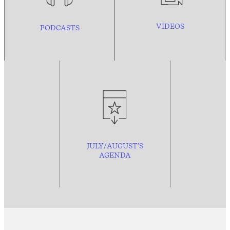
VIDEOS
PODCASTS
JULY/AUGUST’S
AGENDA