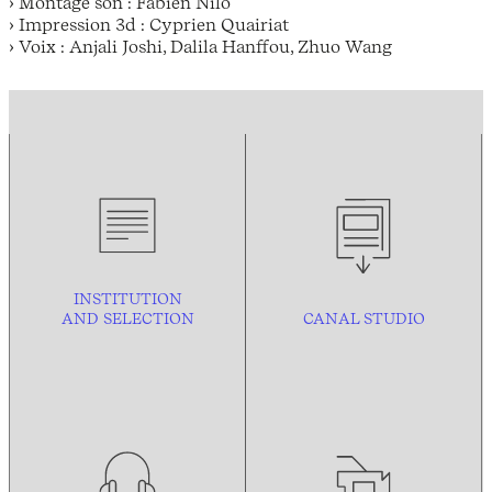
› Montage son : Fabien Nilo
› Impression 3d : Cyprien Quairiat
› Voix : Anjali Joshi, Dalila Hanffou, Zhuo Wang
INSTITUTION
AND
SELECTION
CANAL STUDIO