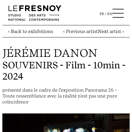
FR
EN
‹ Back to exhibitions
‹ Previous artist
Next artist ›
JÉRÉMIE DANON
SOUVENIRS
- Film - 10min -
2024
présenté dans le cadre de l'exposition Panorama 26 -
Toute ressemblance avec la réalité n'est pas une pure
coïncidence