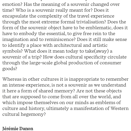
emotion? Has the meaning of a souvenir changed over
time? Who is a souvenir really meant for? Does it
encapsulate the complexity of the travel experience
through the most extreme formal trivialisation? Does the
form of the souvenir object have to be emblematic, does it
have to embody the essential, to give free rein to the
imagination and to reminiscence? Does it still make sense
to identify a place with architectural and artistic
symbols? What does it mean today to take(away) a
souvenir of a trip? How does cultural specificity circulate
through the large-scale global production of consumer
goods?
Whereas in other cultures it is inappropriate to remember
an intense experience, is not a souvenir as we understand
it here a form of shared memory? Are not these objects
that are supposed to come from all over the world, and
which impose themselves on our minds as emblems of
culture and history, ultimately a manifestation of Western
cultural hegemony?
Jérémie Danon