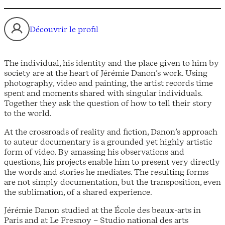
Découvrir le profil
The individual, his identity and the place given to him by
society are at the heart of Jérémie Danon’s work. Using
photography, video and painting, the artist records time
spent and moments shared with singular individuals.
Together they ask the question of how to tell their story
to the world.
At the crossroads of reality and fiction, Danon’s approach
to auteur documentary is a grounded yet highly artistic
form of video. By amassing his observations and
questions, his projects enable him to present very directly
the words and stories he mediates. The resulting forms
are not simply documentation, but the transposition, even
the sublimation, of a shared experience.
Jérémie Danon studied at the École des beaux-arts in
Paris and at Le Fresnoy – Studio national des arts