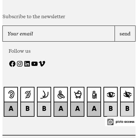
Subscribe to the newsletter
Follow us
Facebook
Instagram
LinkedIn
YouTube
Vimeo