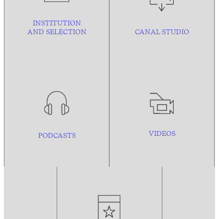
INSTITUTION
AND
SELECTION
CANAL STUDIO
VIDEOS
PODCASTS