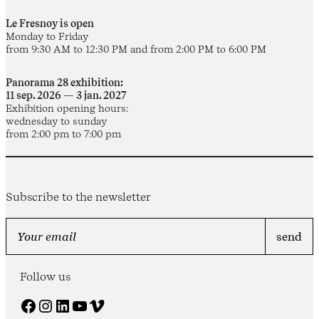
Le Fresnoy is open
Monday to Friday
from 9:30 AM to 12:30 PM and from 2:00 PM to 6:00 PM
Panorama 28 exhibition:
11 sep. 2026 — 3 jan. 2027
Exhibition opening hours:
wednesday to sunday
from 2:00 pm to 7:00 pm
Subscribe to the newsletter
Follow us
Facebook
Instagram
LinkedIn
YouTube
Vimeo