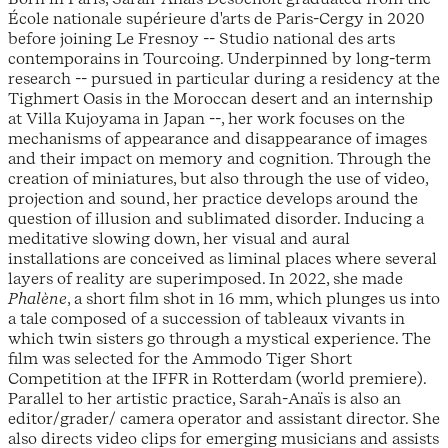
École nationale supérieure d'arts de Paris-Cergy in 2020
before joining Le Fresnoy -- Studio national des arts
contemporains in Tourcoing. Underpinned by long-term
research -- pursued in particular during a residency at the
Tighmert Oasis in the Moroccan desert and an internship
at Villa Kujoyama in Japan --, her work focuses on the
mechanisms of appearance and disappearance of images
and their impact on memory and cognition. Through the
creation of miniatures, but also through the use of video,
projection and sound, her practice develops around the
question of illusion and sublimated disorder. Inducing a
meditative slowing down, her visual and aural
installations are conceived as liminal places where several
layers of reality are superimposed. In 2022, she made
Phalène
, a short film shot in 16 mm, which plunges us into
a tale composed of a succession of tableaux vivants in
which twin sisters go through a mystical experience. The
film was selected for the Ammodo Tiger Short
Competition at the IFFR in Rotterdam (world premiere).
Parallel to her artistic practice, Sarah-Anaïs is also an
editor/grader/ camera operator and assistant director. She
also directs video clips for emerging musicians and assists