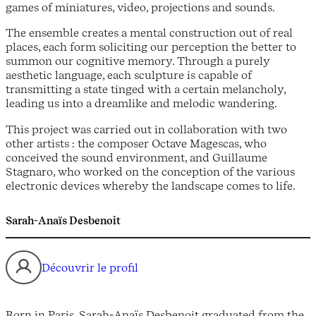
games of miniatures, video, projections and sounds.
The ensemble creates a mental construction out of real
places, each form soliciting our perception the better to
summon our cognitive memory. Through a purely
aesthetic language, each sculpture is capable of
transmitting a state tinged with a certain melancholy,
leading us into a dreamlike and melodic wandering.
This project was carried out in collaboration with two
other artists : the composer Octave Magescas, who
conceived the sound environment, and Guillaume
Stagnaro, who worked on the conception of the various
electronic devices whereby the landscape comes to life.
Sarah-Anaïs Desbenoit
Découvrir le profil
Born in Paris, Sarah-Anaïs Desbenoit graduated from the