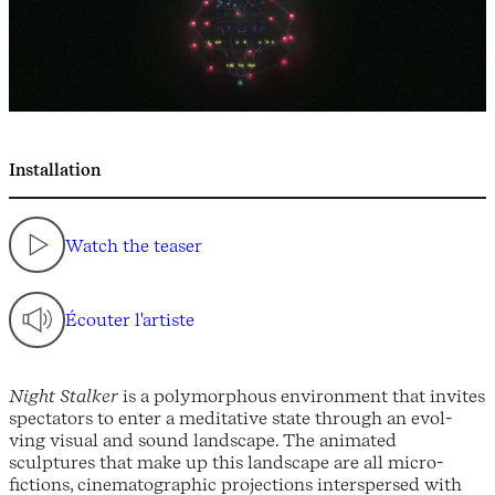
Installation
Watch the teaser
Écouter l'artiste
Night Stalker
is a polymorphous environment that invites
spectators to enter a meditative state through an evol-
ving visual and sound landscape. The animated
sculptures that make up this landscape are all micro-
fictions, cinematographic projections interspersed with