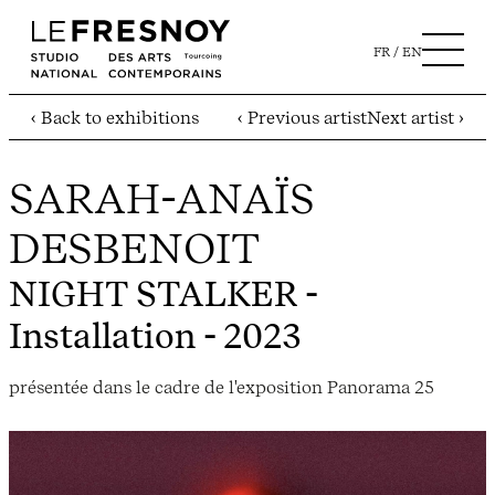
FR
EN
‹ Back to exhibitions
‹ Previous artist
Next artist ›
SARAH-ANAÏS
DESBENOIT
NIGHT STALKER
-
Installation - 2023
présentée dans le cadre de l'exposition Panorama 25