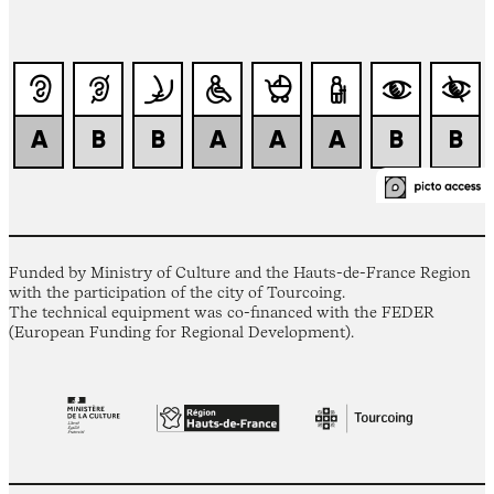
Funded by Ministry of Culture and the Hauts-de-France Region
with the participation of the city of Tourcoing.
The technical equipment was co-financed with the FEDER
(European Funding for Regional Development).