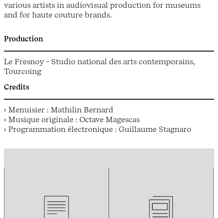
various artists in audiovisual production for museums
and for haute couture brands.
Production
Le Fresnoy - Studio national des arts contemporains,
Tourcoing
Credits
› Menuisier : Mathilin Bernard
› Musique originale : Octave Magescas
› Programmation électronique : Guillaume Stagnaro