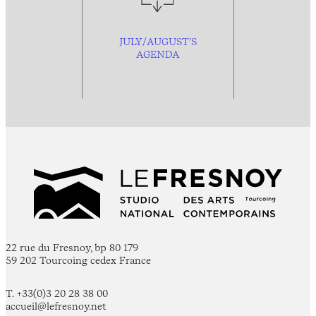
JULY/AUGUST’S
AGENDA
22 rue du Fresnoy, bp 80 179
59 202 Tourcoing cedex France
T. +33(0)3 20 28 38 00
accueil@lefresnoy.net