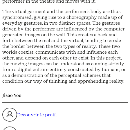
performer in the theatre and moves with it.
The virtual garment and the performer's body are thus
synchronised, giving rise to a choreography made up of
everyday gestures, in two distinct spaces. The gestures
driven by the performer are influenced by the computer-
generated images on the wall. This creates a back and
forth between the real and the virtual, tending to erode
the border between the two types of reality. These two
worlds coexist, communicate with and influence each
other, and depend on each other to exist. In this project,
the moving images can be understood as coming strictly
from a digital culture entirely constructed by humans, or
as a demonstration of the perceptual schemes that
condition our way of thinking and apprehending reality.
Jisoo Yoo
Découvrir le profil