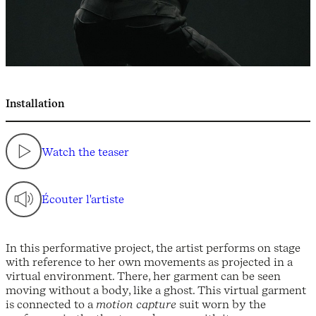
Installation
Watch the teaser
Écouter l'artiste
In this performative project, the artist performs on stage
with reference to her own movements as projected in a
virtual environment. There, her garment can be seen
moving without a body, like a ghost. This virtual garment
is connected to a
motion capture
suit worn by the