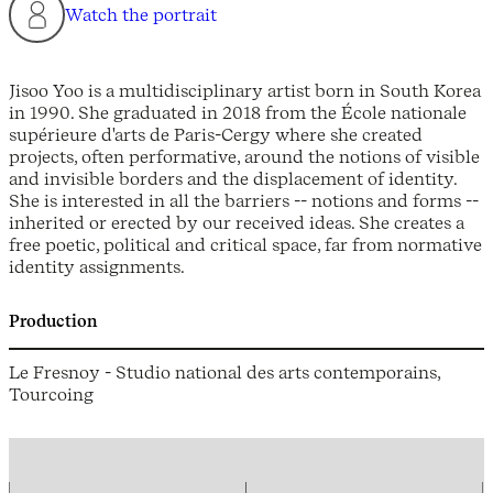
Watch the portrait
Jisoo Yoo is a multidisciplinary artist born in South Korea
in 1990. She graduated in 2018 from the École nationale
supérieure d'arts de Paris-Cergy where she created
projects, often performative, around the notions of visible
and invisible borders and the displacement of identity.
She is interested in all the barriers -- notions and forms --
inherited or erected by our received ideas. She creates a
free poetic, political and critical space, far from normative
identity assignments.
Production
Le Fresnoy - Studio national des arts contemporains,
Tourcoing