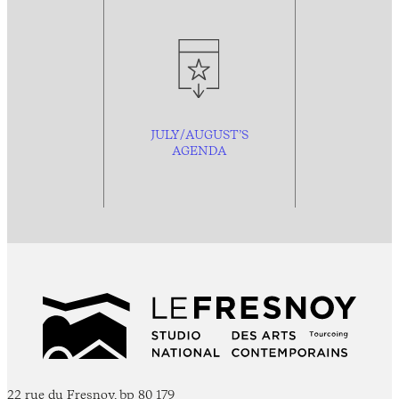
JULY/AUGUST’S
AGENDA
22 rue du Fresnoy, bp 80 179