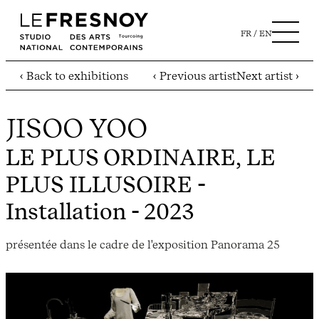
FR
EN
‹ Back to exhibitions
‹ Previous artist
Next artist ›
JISOO YOO
LE PLUS ORDINAIRE, LE
PLUS ILLUSOIRE
-
Installation - 2023
présentée dans le cadre de l'exposition Panorama 25