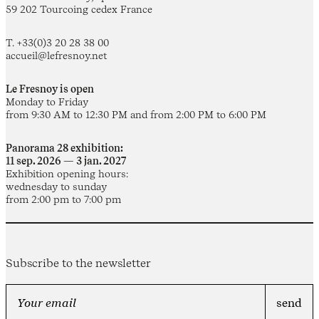
59 202 Tourcoing cedex France
T. +33(0)3 20 28 38 00
accueil@lefresnoy.net
Le Fresnoy is open
Monday to Friday
from 9:30 AM to 12:30 PM and from 2:00 PM to 6:00 PM
Panorama 28 exhibition:
11 sep. 2026 — 3 jan. 2027
Exhibition opening hours:
wednesday to sunday
from 2:00 pm to 7:00 pm
Subscribe to the newsletter