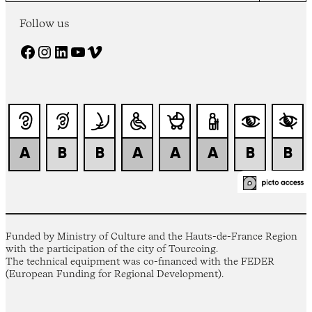
Follow us
Facebook
Instagram
LinkedIn
YouTube
Vimeo
Funded by Ministry of Culture and the Hauts-de-France Region
with the participation of the city of Tourcoing.
The technical equipment was co-financed with the FEDER
(European Funding for Regional Development).