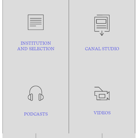
INSTITUTION
AND
SELECTION
CANAL STUDIO
VIDEOS
PODCASTS