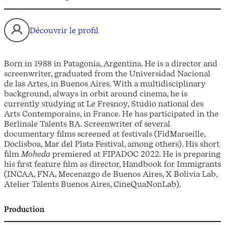
Découvrir le profil
Born in 1988 in Patagonia, Argentina. He is a director and
screenwriter, graduated from the Universidad Nacional
de las Artes, in Buenos Aires. With a multidisciplinary
background, always in orbit around cinema, he is
currently studying at Le Fresnoy, Studio national des
Arts Contemporains, in France. He has participated in the
Berlinale Talents BA. Screenwriter of several
documentary films screened at festivals (FidMarseille,
Doclisboa, Mar del Plata Festival, among others). His short
film
Moheda
premiered at FIPADOC 2022. He is preparing
his first feature film as director, Handbook for Immigrants
(INCAA, FNA, Mecenazgo de Buenos Aires, X Bolivia Lab,
Atelier Talents Buenos Aires, CineQuaNonLab).
Production