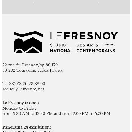
22 rue du Fresnoy, bp 80 179
59 202 Tourcoing cedex France
T. +33(0)3 20 28 38 00
accueil@lefresnoy.net
Le Fresnoy is open
Monday to Friday
from 9:30 AM to 12:30 PM and from 2:00 PM to 6:00 PM
Panorama 28 exhibition: