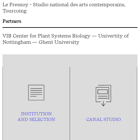
Le Fresnoy - Studio national des arts contemporains,
Tourcoing
Partners
VIB Center for Plant Systems Biology — Univertity of
Nottingham — Ghent University
INSTITUTION
AND
SELECTION
CANAL STUDIO