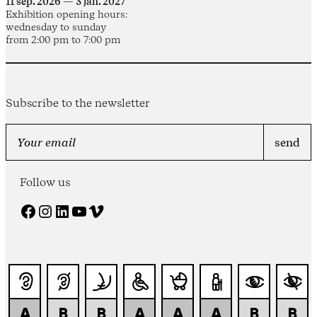
11 sep. 2026 — 3 jan. 2027
Exhibition opening hours:
wednesday to sunday
from 2:00 pm to 7:00 pm
Subscribe to the newsletter
Follow us
Facebook
Instagram
LinkedIn
YouTube
Vimeo