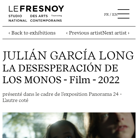
FR
EN
‹ Back to exhibitions
‹ Previous artist
Next artist ›
JULIÁN GARCÍA LONG
LA DESESPERACIÓN DE
LOS MONOS
- Film - 2022
présenté dans le cadre de l'exposition Panorama 24 -
L'autre coté