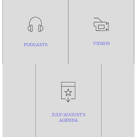
VIDEOS
PODCASTS
JULY/AUGUST’S
AGENDA