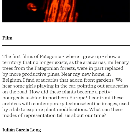
Film
The first films of Patagonia - where I grew up - show a
territory that no longer exists, as the araucarias, millenary
trees from the Patagonian forests, were in part replaced
by more productive pines. Near my new home, in
Belgium, I find araucarias that adorn front gardens. We
hear some girls playing in the car, pointing out araucarias
on the road. How did these plants become a petty-
bourgeois fashion in northern Europe? I confront these
archives with contemporary technoscientific images, used
by a lab to explore plant modifications. What can these
modes of representation tell us about our time?
Julián García Long