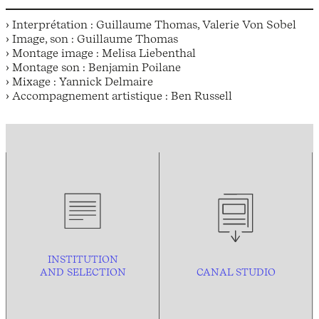
› Interprétation : Guillaume Thomas, Valerie Von Sobel
› Image, son : Guillaume Thomas
› Montage image : Melisa Liebenthal
› Montage son : Benjamin Poilane
› Mixage : Yannick Delmaire
› Accompagnement artistique : Ben Russell
INSTITUTION
AND
SELECTION
CANAL STUDIO