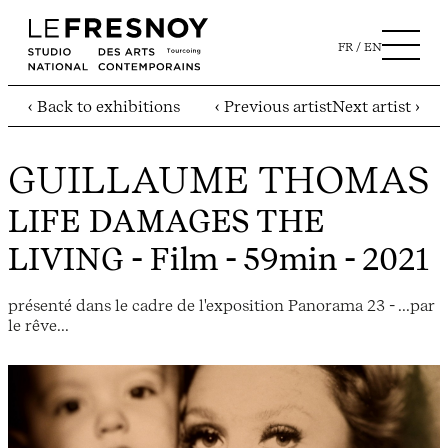
FR
EN
‹ Back to exhibitions
‹ Previous artist
Next artist ›
GUILLAUME THOMAS
LIFE DAMAGES THE
LIVING
- Film - 59min - 2021
présenté dans le cadre de l'exposition Panorama 23 - ...par
le rêve...