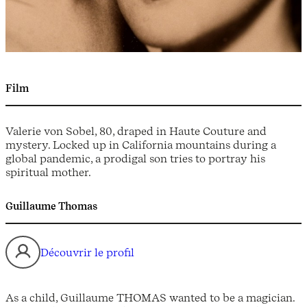
Film
Valerie von Sobel, 80, draped in Haute Couture and
mystery. Locked up in California mountains during a
global pandemic, a prodigal son tries to portray his
spiritual mother.
Guillaume Thomas
Découvrir le profil
As a child, Guillaume THOMAS wanted to be a magician.