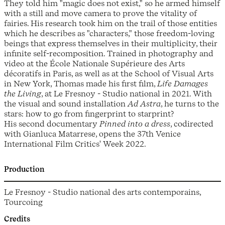
They told him "magic does not exist," so he armed himself
with a still and move camera to prove the vitality of
fairies. His research took him on the trail of those entities
which he describes as "characters," those freedom-loving
beings that express themselves in their multiplicity, their
infinite self-recomposition. Trained in photography and
video at the École Nationale Supérieure des Arts
décoratifs in Paris, as well as at the School of Visual Arts
in New York, Thomas made his first film,
Life Damages
the Living
, at Le Fresnoy - Studio national in 2021. With
the visual and sound installation
Ad Astra
, he turns to the
stars: how to go from fingerprint to starprint?
His second documentary
Pinned into a dress
, codirected
with Gianluca Matarrese, opens the 37th Venice
International Film Critics' Week 2022.
Production
Le Fresnoy - Studio national des arts contemporains,
Tourcoing
Credits