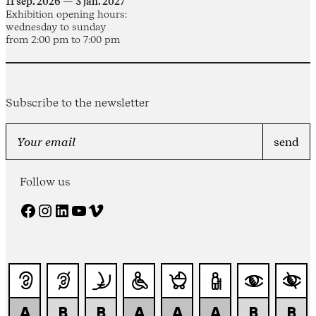
11 sep. 2026 — 3 jan. 2027
Exhibition opening hours:
wednesday to sunday
from 2:00 pm to 7:00 pm
Subscribe to the newsletter
Follow us
Facebook
Instagram
LinkedIn
YouTube
Vimeo