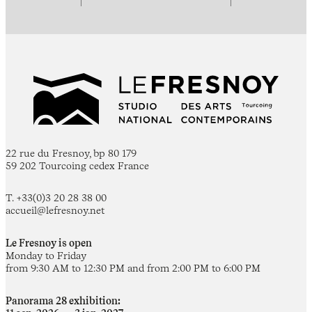
22 rue du Fresnoy, bp 80 179
59 202 Tourcoing cedex France
T. +33(0)3 20 28 38 00
accueil@lefresnoy.net
Le Fresnoy is open
Monday to Friday
from 9:30 AM to 12:30 PM and from 2:00 PM to 6:00 PM
Panorama 28 exhibition: