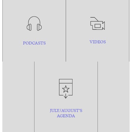
VIDEOS
PODCASTS
JULY/AUGUST’S
AGENDA