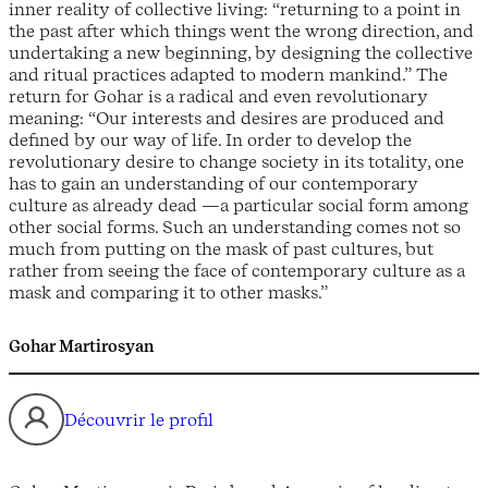
inner reality of collective living: “returning to a point in
the past after which things went the wrong direction, and
undertaking a new beginning, by designing the collective
and ritual practices adapted to modern mankind.” The
return for Gohar is a radical and even revolutionary
meaning: “Our interests and desires are produced and
defined by our way of life. In order to develop the
revolutionary desire to change society in its totality, one
has to gain an understanding of our contemporary
culture as already dead —a particular social form among
other social forms. Such an understanding comes not so
much from putting on the mask of past cultures, but
rather from seeing the face of contemporary culture as a
mask and comparing it to other masks.”
Gohar Martirosyan
Découvrir le profil