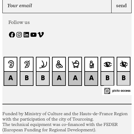
Follow us
Facebook
Instagram
LinkedIn
YouTube
Vimeo
Funded by Ministry of Culture and the Hauts-de-France Region
with the participation of the city of Tourcoing.
The technical equipment was co-financed with the FEDER
(European Funding for Regional Development).