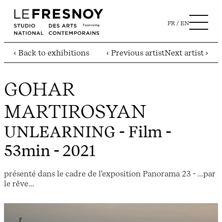
FR
EN
‹ Back to exhibitions
‹ Previous artist
Next artist ›
GOHAR
MARTIROSYAN
UNLEARNING
- Film -
53min - 2021
présenté dans le cadre de l'exposition Panorama 23 - ...par
le rêve...