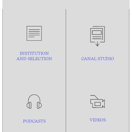
INSTITUTION
AND
SELECTION
CANAL STUDIO
VIDEOS
PODCASTS