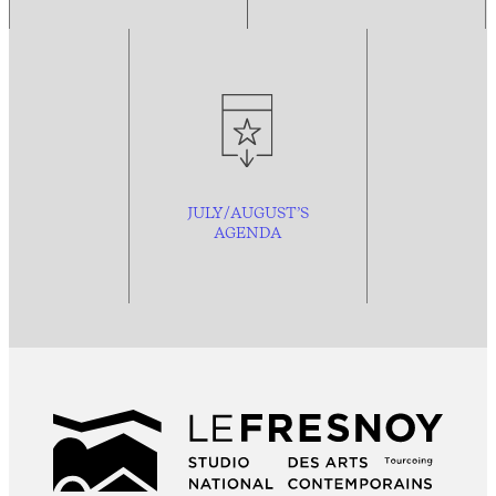
JULY/AUGUST’S
AGENDA