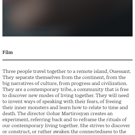
Film
Three people travel together to a remote island, Ouessant.
They separate themselves from the continent, from the
big narratives of culture, from progress and civilization.
They are a contemporary tribe, a community that is free
to discover new modes of living together. They will need
to invent ways of speaking with their fears, of freeing
their inner monsters and learn how to relate to time and
death. The director Gohar Martirosyan creates an
experiment, referring back and to reframe the rituals of
our contemporary living together. She strives to discover
or construct, or rather awaken the connectedness to the