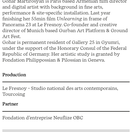
Gohar Martirosyan is Paris based Armenian film director
and digital artist with background in fine arts,
performance & site-specific installation. Last year
finishing her 55min film
Unlearning
in frame of
Panorama 23 at Le Fresnoy. Co-founder and creative
director of Munich based Gurban Art Platform & Ground
Art Fest.
Gohar is permanent resident of Gallery 25 in Gyumri,
under the support of the Honorary Consul of the Federal
Republic of Germany. Her artistic study is granted by
Fondation Philippossian & Pilossian in Geneva.
Production
Le Fresnoy - Studio national des arts contemporains,
Tourcoing
Partner
Fondation d’entreprise Neuflize OBC