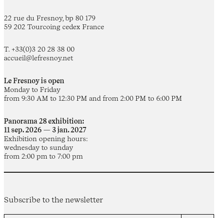
22 rue du Fresnoy, bp 80 179
59 202 Tourcoing cedex France
T. +33(0)3 20 28 38 00
accueil@lefresnoy.net
Le Fresnoy is open
Monday to Friday
from 9:30 AM to 12:30 PM and from 2:00 PM to 6:00 PM
Panorama 28 exhibition:
11 sep. 2026 — 3 jan. 2027
Exhibition opening hours:
wednesday to sunday
from 2:00 pm to 7:00 pm
Subscribe to the newsletter