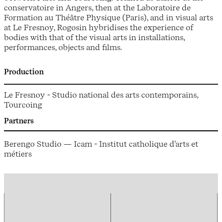
conservatoire in Angers, then at the Laboratoire de
Formation au Théâtre Physique (Paris), and in visual arts
at Le Fresnoy, Rogosin hybridises the experience of
bodies with that of the visual arts in installations,
performances, objects and films.
Production
Le Fresnoy - Studio national des arts contemporains,
Tourcoing
Partners
Berengo Studio — Icam - Institut catholique d'arts et
métiers