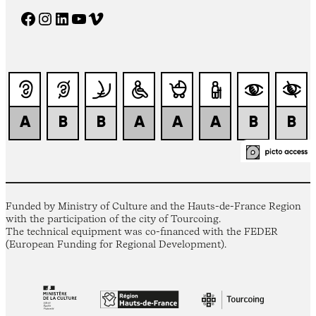
Facebook
Instagram
LinkedIn
YouTube
Vimeo
Funded by Ministry of Culture and the Hauts-de-France Region
with the participation of the city of Tourcoing.
The technical equipment was co-financed with the FEDER
(European Funding for Regional Development).