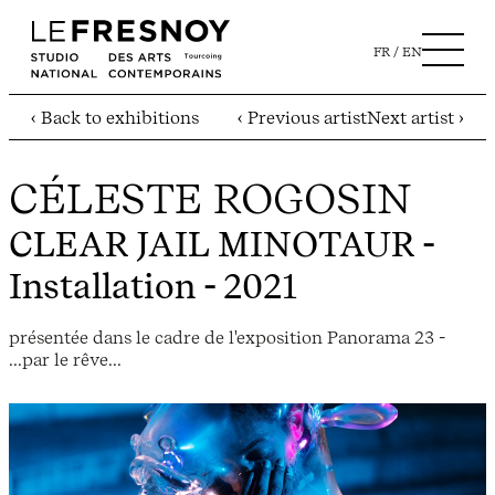
FR
EN
‹ Back to exhibitions
‹ Previous artist
Next artist ›
CÉLESTE ROGOSIN
CLEAR JAIL MINOTAUR
-
Installation - 2021
présentée dans le cadre de l'exposition Panorama 23 -
...par le rêve...