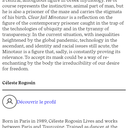
course represents the instinctive, animal part of man, but
he is also a prisoner of the maze and carries the stigmata
of his birth.
Clear Jail Minotaur
is a reflection on the
figure of the contemporary prisoner caught in the trap of
the technologies of ubiquity and in the tyranny of
transparency. In the current situation, with inequalities
heightened by the global pandemic, technology in the
ascendant, and identity and racial issues still acute, the
Minotaur is a figure that, sadly, is constantly proving its
relevance. To accept its mask could be a way of re-
enchanting by the body the irreducibility of our desire
for freedom.
Céleste Rogosin
Découvrir le profil
Born in Paris in 1989, Céleste Rogosin Lives and works
between Paris and Tourcoing. Trained as dancer at the