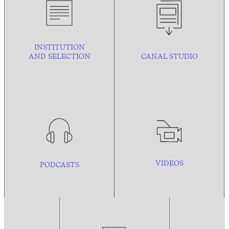
INSTITUTION
AND
SELECTION
CANAL STUDIO
VIDEOS
PODCASTS