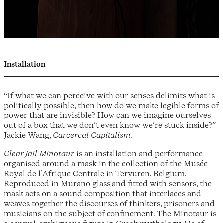
Installation
“If what we can perceive with our senses delimits what is
politically possible, then how do we make legible forms of
power that are invisible? How can we imagine ourselves
out of a box that we don’t even know we’re stuck inside?”
Jackie Wang,
Carcercal Capitalism
.
Clear Jail Minotaur
is an installation and performance
organised around a mask in the collection of the Musée
Royal de l’Afrique Centrale in Tervuren, Belgium.
Reproduced in Murano glass and fitted with sensors, the
mask acts on a sound composition that interlaces and
weaves together the discourses of thinkers, prisoners and
musicians on the subject of confinement. The Minotaur is
a central, ambiguous figure in Greek mythology. He of