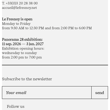
T. +33(0)3 20 28 38 00
accueil@lefresnoy.net
Le Fresnoy is open
Monday to Friday
from 9:30 AM to 12:30 PM and from 2:00 PM to 6:00 PM
Panorama 28 exhibition:
11 sep. 2026 — 3 jan. 2027
Exhibition opening hours:
wednesday to sunday
from 2:00 pm to 7:00 pm
Subscribe to the newsletter
Follow us