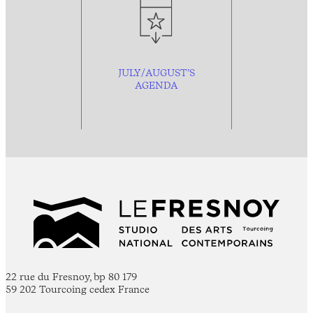
JULY/AUGUST’S
AGENDA
22 rue du Fresnoy, bp 80 179
59 202 Tourcoing cedex France