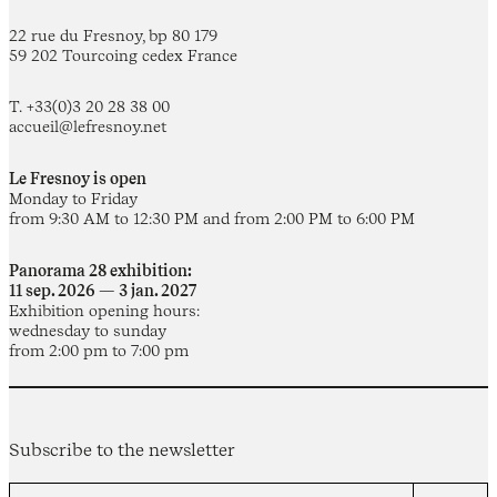
22 rue du Fresnoy, bp 80 179
59 202 Tourcoing cedex France
T. +33(0)3 20 28 38 00
accueil@lefresnoy.net
Le Fresnoy is open
Monday to Friday
from 9:30 AM to 12:30 PM and from 2:00 PM to 6:00 PM
Panorama 28 exhibition:
11 sep. 2026 — 3 jan. 2027
Exhibition opening hours:
wednesday to sunday
from 2:00 pm to 7:00 pm
Subscribe to the newsletter