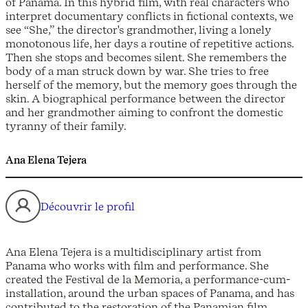
of Panama. In this hybrid film, with real characters who
interpret documentary conflicts in fictional contexts, we
see “She,” the director's grandmother, living a lonely
monotonous life, her days a routine of repetitive actions.
Then she stops and becomes silent. She remembers the
body of a man struck down by war. She tries to free
herself of the memory, but the memory goes through the
skin. A biographical performance between the director
and her grandmother aiming to confront the domestic
tyranny of their family.
Ana Elena Tejera
Découvrir le profil
Ana Elena Tejera is a multidisciplinary artist from
Panama who works with film and performance. She
created the Festival de la Memoria, a performance-cum-
installation, around the urban spaces of Panama, and has
contributed to the restoration of the Panamian film