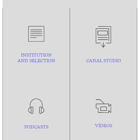
INSTITUTION
AND
SELECTION
CANAL STUDIO
VIDEOS
PODCASTS