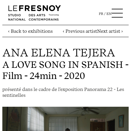
FR
EN
‹ Back to exhibitions
‹ Previous artist
Next artist ›
ANA ELENA TEJERA
A LOVE SONG IN SPANISH
-
Film - 24min - 2020
présenté dans le cadre de l'exposition Panorama 22 - Les
sentinelles