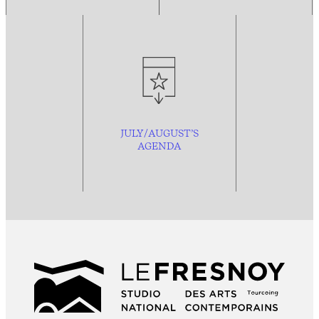
JULY/AUGUST’S
AGENDA