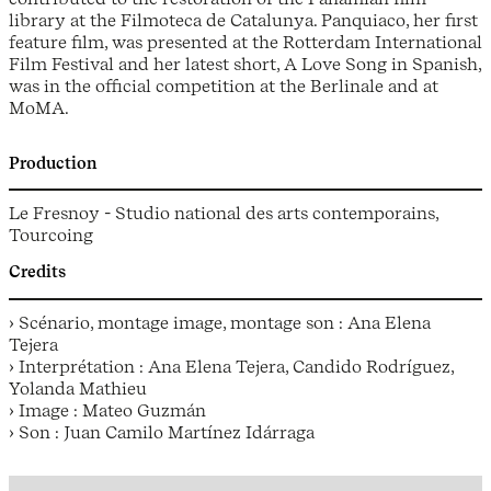
library at the Filmoteca de Catalunya. Panquiaco, her first
feature film, was presented at the Rotterdam International
Film Festival and her latest short, A Love Song in Spanish,
was in the official competition at the Berlinale and at
MoMA.
Production
Le Fresnoy - Studio national des arts contemporains,
Tourcoing
Credits
› Scénario, montage image, montage son : Ana Elena
Tejera
› Interprétation : Ana Elena Tejera, Candido Rodríguez,
Yolanda Mathieu
› Image : Mateo Guzmán
› Son : Juan Camilo Martínez Idárraga