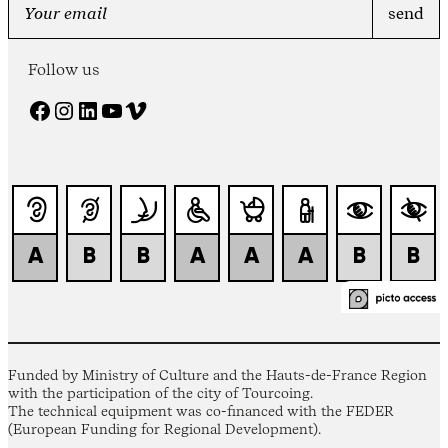
Follow us
Facebook
Instagram
LinkedIn
YouTube
Vimeo
Funded by Ministry of Culture and the Hauts-de-France Region
with the participation of the city of Tourcoing.
The technical equipment was co-financed with the FEDER
(European Funding for Regional Development).