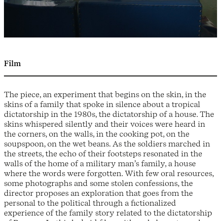
Film
The piece, an experiment that begins on the skin, in the
skins of a family that spoke in silence about a tropical
dictatorship in the 1980s, the dictatorship of a house. The
skins whispered silently and their voices were heard in
the corners, on the walls, in the cooking pot, on the
soupspoon, on the wet beans. As the soldiers marched in
the streets, the echo of their footsteps resonated in the
walls of the home of a military man’s family, a house
where the words were forgotten. With few oral resources,
some photographs and some stolen confessions, the
director proposes an exploration that goes from the
personal to the political through a fictionalized
experience of the family story related to the dictatorship