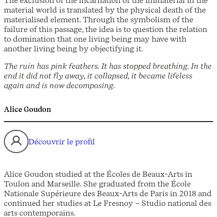
material world is translated by the physical death of the
materialised element. Through the symbolism of the
failure of this passage, the idea is to question the relation
to domination that one living being may have with
another living being by objectifying it.
The ruin has pink feathers. It has stopped breathing. In the
end it did not fly away, it collapsed, it became lifeless
again and is now decomposing
.
Alice Goudon
Découvrir le profil
Alice Goudon studied at the Écoles de Beaux-Arts in
Toulon and Marseille. She graduated from the École
Nationale Supérieure des Beaux-Arts de Paris in 2018 and
continued her studies at Le Fresnoy – Studio national des
arts contemporains.