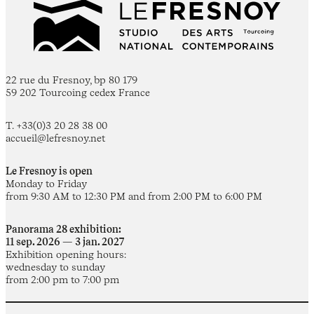
22 rue du Fresnoy, bp 80 179
59 202 Tourcoing cedex France
T. +33(0)3 20 28 38 00
accueil@lefresnoy.net
Le Fresnoy is open
Monday to Friday
from 9:30 AM to 12:30 PM and from 2:00 PM to 6:00 PM
Panorama 28 exhibition:
11 sep. 2026 — 3 jan. 2027
Exhibition opening hours:
wednesday to sunday
from 2:00 pm to 7:00 pm