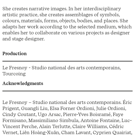
She creates narrative images. In her interdisciplinary
artistic practice, she creates assemblages of symbols,
colours, materials, forms, objects, bodies, and places. She
adapts her work according to the selected medium, which
enables her to collaborate on various projects as designer
and stage designer.
Production
Le Fresnoy - Studio national des arts contemporains,
Tourcoing
Acknowledgments
Le Fresnoy – Studio national des arts contemporains. Éric
Prigent, Guangli Liu, Elsa Forner Ordioni, Julie Ordioni,
Cindy Coutant, Ugo Arsac, Pierre-Yves Boisramé, Faye
Formisano, Massimiliano Simbula, Antoine Fontaine, Luc-
Vincent Perche, Alain Terlutte, Claire Williams, Cédric
Vernet, Liên Hoàng-Xuân, Cham Lavant, Cyprien Quairiat,