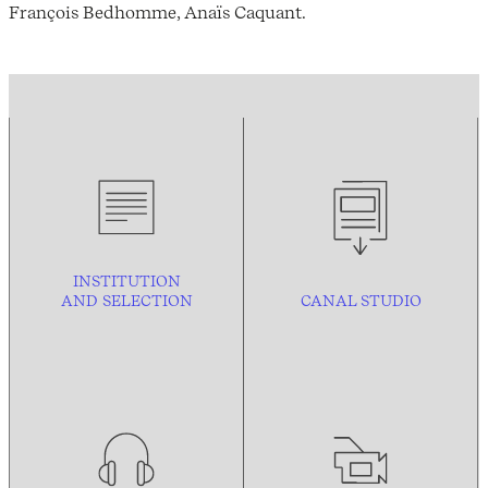
François Bedhomme, Anaïs Caquant.
INSTITUTION
AND
SELECTION
CANAL STUDIO