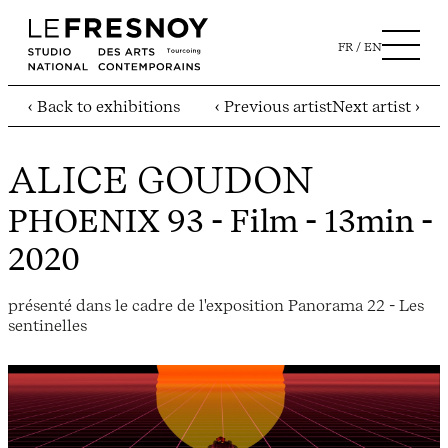
FR
EN
‹ Back to exhibitions
‹ Previous artist
Next artist ›
ALICE GOUDON
PHOENIX 93
- Film - 13min -
2020
présenté dans le cadre de l'exposition Panorama 22 - Les
sentinelles