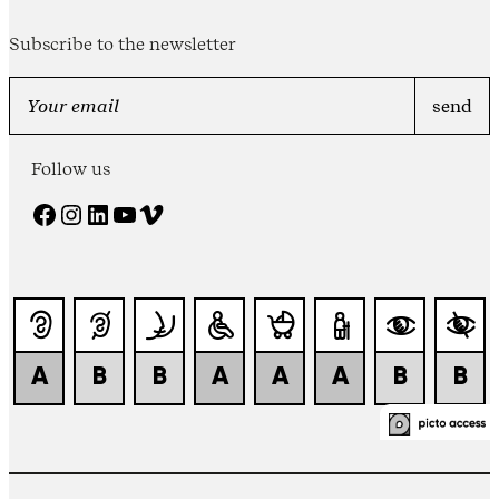
Subscribe to the newsletter
Follow us
Facebook
Instagram
LinkedIn
YouTube
Vimeo