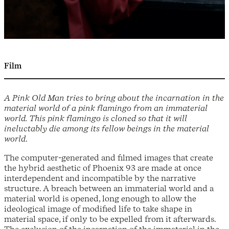
Film
A Pink Old Man tries to bring about the incarnation in the
material world of a pink flamingo from an immaterial
world. This pink flamingo is cloned so that it will
ineluctably die among its fellow beings in the material
world
.
The computer-generated and filmed images that create
the hybrid aesthetic of Phoenix 93 are made at once
interdependent and incompatible by the narrative
structure. A breach between an immaterial world and a
material world is opened, long enough to allow the
ideological image of modified life to take shape in
material space, if only to be expelled from it afterwards.
The exclusion of the incarnation of the immaterial in the