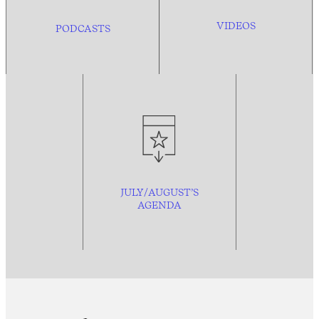
VIDEOS
PODCASTS
JULY/AUGUST’S
AGENDA