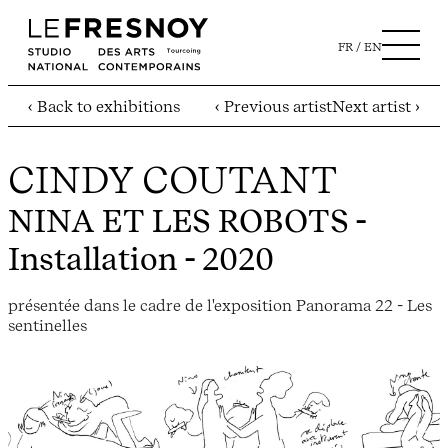
FR
EN
‹ Back to exhibitions
‹ Previous artist
Next artist ›
CINDY COUTANT
NINA ET LES ROBOTS
-
Installation - 2020
présentée dans le cadre de l'exposition Panorama 22 - Les
sentinelles