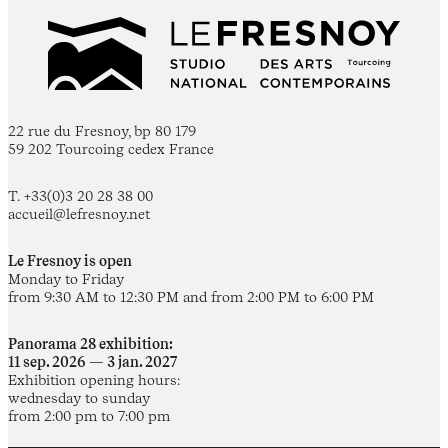
22 rue du Fresnoy, bp 80 179
59 202 Tourcoing cedex France
T. +33(0)3 20 28 38 00
accueil@lefresnoy.net
Le Fresnoy is open
Monday to Friday
from 9:30 AM to 12:30 PM and from 2:00 PM to 6:00 PM
Panorama 28 exhibition:
11 sep. 2026 — 3 jan. 2027
Exhibition opening hours:
wednesday to sunday
from 2:00 pm to 7:00 pm