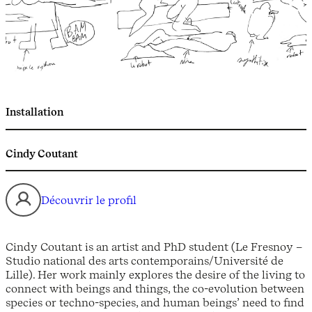
Installation
Cindy Coutant
Découvrir le profil
Cindy Coutant is an artist and PhD student (Le Fresnoy –
Studio national des arts contemporains/Université de
Lille). Her work mainly explores the desire of the living to
connect with beings and things, the co-evolution between
species or techno-species, and human beings’ need to find