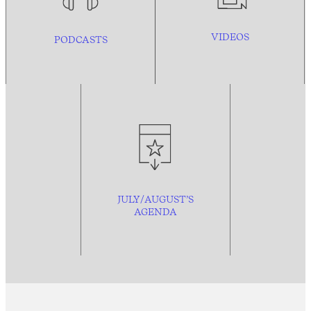
VIDEOS
PODCASTS
JULY/AUGUST’S
AGENDA