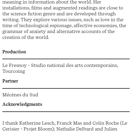
meaning in information about the world. Her
installations, films and augmented readings are close to
the science fiction genre and are developed through
writing. They explore various issues, such as love in the
time of technological espionage, affective economies, the
grammar of anxiety and alternative accounts of the
creation of the world.
Production
Le Fresnoy - Studio national des arts contemporains,
Tourcoing
Partner
Mécènes du Sud
Acknowledgments
I thank Katherine Lesch, Franck Mas and Colin Roche (Le
Cerisier - Projet Bloom); Nathalie Delbard and Julien