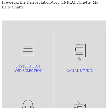
Prévieux; the Defrost laboratory (INRIA); Ninette; Ma
Belle Chatte.
INSTITUTION
AND
SELECTION
CANAL STUDIO