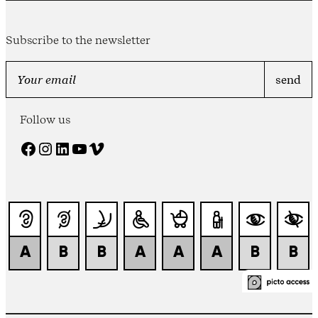
Subscribe to the newsletter
Follow us
Facebook
Instagram
LinkedIn
YouTube
Vimeo