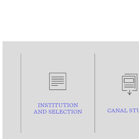
INSTITUTION
CANAL ST
AND
SELECTION