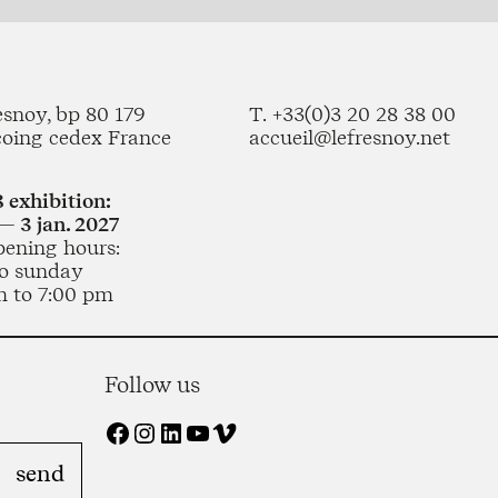
esnoy, bp 80 179
T. +33(0)3 20 28 38 00
coing cedex France
accueil@lefresnoy.net
 exhibition:
— 3 jan. 2027
pening hours:
o sunday
m to 7:00 pm
Follow us
Facebook
Instagram
LinkedIn
YouTube
Vimeo