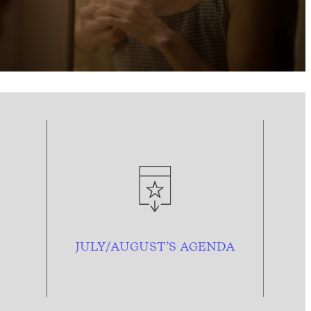
JULY/AUGUST’S AGENDA