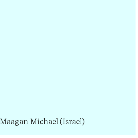
 Maagan Michael (Israel)