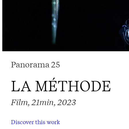
Panorama 25
LA MÉTHODE
Film, 21min, 2023
Discover this work