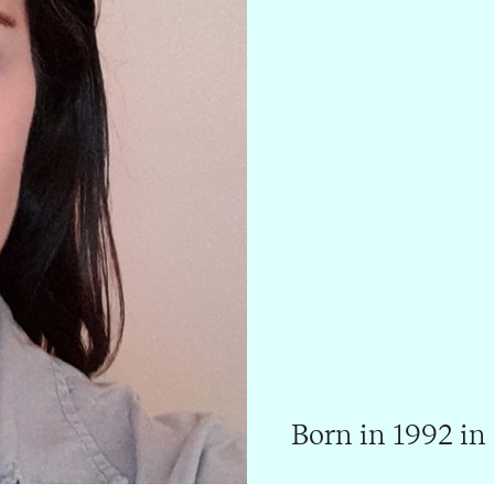
Born in 1992 in