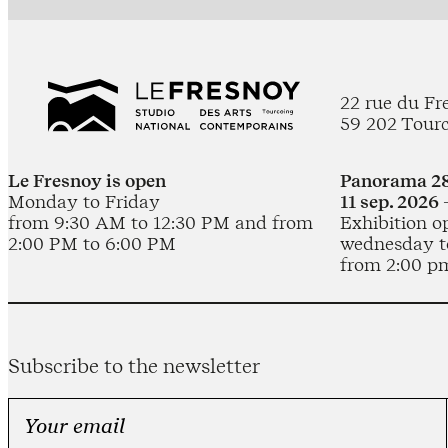
22 rue du Fr
59 202 Tour
Le Fresnoy is open
Panorama 28
Monday to Friday
11 sep. 2026 
from 9:30 AM to 12:30 PM and from
Exhibition o
2:00 PM to 6:00 PM
wednesday t
from 2:00 p
Subscribe to the newsletter