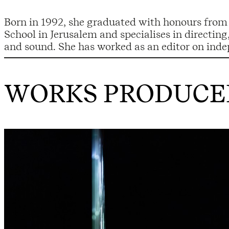
Born in 1992, she graduated with honours from
films and various movie projects. In addition 
School in Jerusalem and specialises in directin
and sound. She has worked as an editor on inde
WORKS PRODUCED