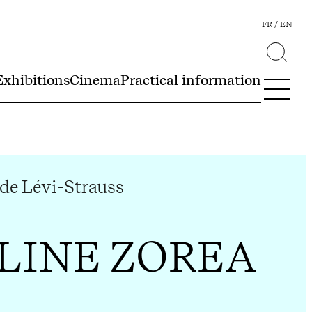
FR
EN
Exhibitions
Cinema
Practical information
de Lévi-Strauss
LINE ZOREA