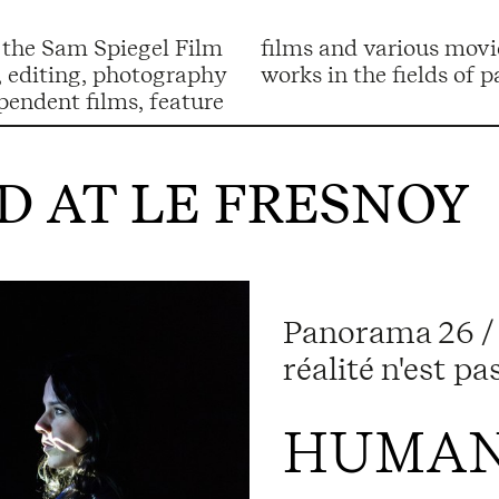
 the Sam Spiegel Film
to her film work, she
g, editing, photography
works in the fields of
pendent films, feature
 AT LE FRESNOY
Panorama 26 / 
réalité n'est p
HUMAN