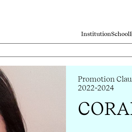
Institution
School
Promotion Clau
2022-2024
CORA