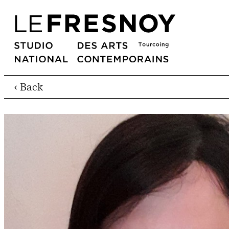
‹ Back