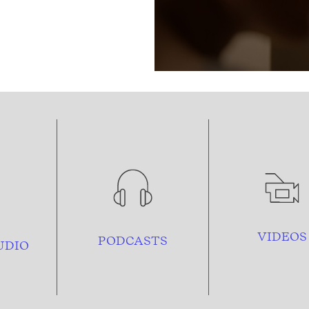
VIDEOS
PODCASTS
UDIO