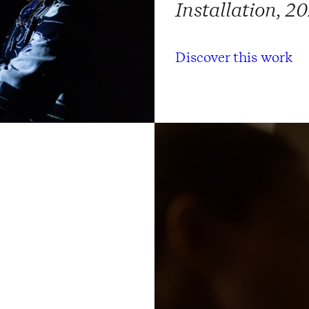
Installation, 2
Discover this work