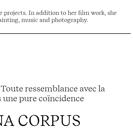
 painting, music and photography.
Toute ressemblance avec la
as une pure coïncidence
A CORPUS