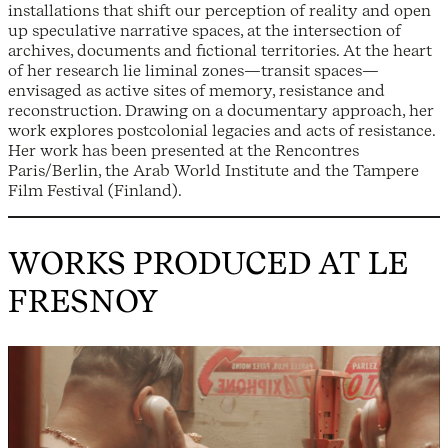
installations that shift our perception of reality and open
up speculative narrative spaces, at the intersection of
archives, documents and fictional territories. At the heart
of her research lie liminal zones—transit spaces—
envisaged as active sites of memory, resistance and
reconstruction. Drawing on a documentary approach, her
work explores postcolonial legacies and acts of resistance.
Her work has been presented at the Rencontres
Paris/Berlin, the Arab World Institute and the Tampere
Film Festival (Finland).
WORKS PRODUCED AT LE
FRESNOY