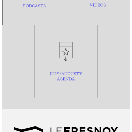
VIDEOS
PODCASTS
JULY/AUGUST’S
AGENDA