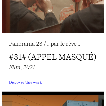
Panorama 23 / ...par le rêve...
#31# (APPEL MASQUÉ)
Film, 2021
Discover this work