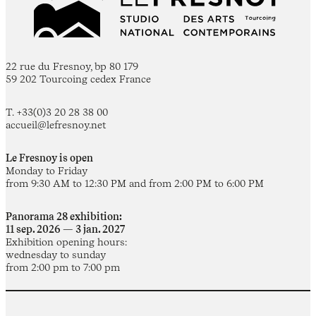
22 rue du Fresnoy, bp 80 179
59 202 Tourcoing cedex France
T. +33(0)3 20 28 38 00
accueil@lefresnoy.net
Le Fresnoy is open
Monday to Friday
from 9:30 AM to 12:30 PM and from 2:00 PM to 6:00 PM
Panorama 28 exhibition:
11 sep. 2026 — 3 jan. 2027
Exhibition opening hours:
wednesday to sunday
from 2:00 pm to 7:00 pm