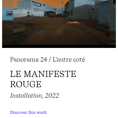
Panorama 24 / L'autre coté
LE MANIFESTE
ROUGE
Installation, 2022
Discover this work