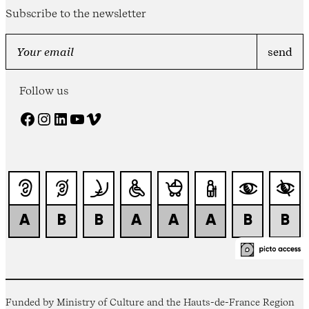
Subscribe to the newsletter
Follow us
Facebook
Instagram
LinkedIn
YouTube
Vimeo
Funded by Ministry of Culture and the Hauts-de-France Region