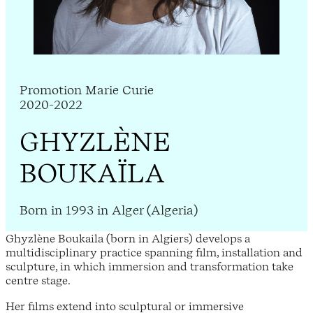
Promotion Marie Curie
2020-2022
GHYZLÈNE
BOUKAÏLA
Born in 1993 in Alger (Algeria)
Ghyzlène Boukaila (born in Algiers) develops a
multidisciplinary practice spanning film, installation and
sculpture, in which immersion and transformation take
centre stage.
Her films extend into sculptural or immersive