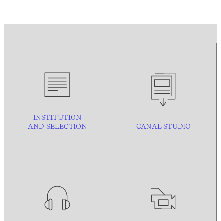
INSTITUTION
AND
SELECTION
CANAL STUDIO