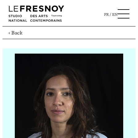
FR
EN
‹ Back