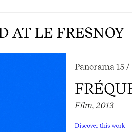
 AT LE FRESNOY
Panorama 15 / 
FRÉQU
Film, 2013
Discover this work