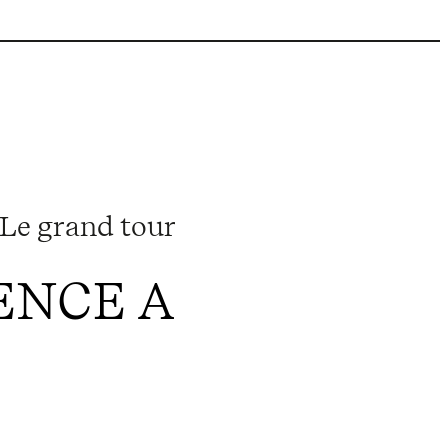
Le grand tour
ENCE A