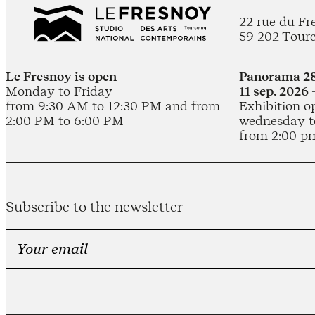
22 rue du Fr
59 202 Tour
Le Fresnoy is open
Panorama 28
Monday to Friday
11 sep. 2026 
from 9:30 AM to 12:30 PM and from
Exhibition o
2:00 PM to 6:00 PM
wednesday t
from 2:00 p
Subscribe to the newsletter