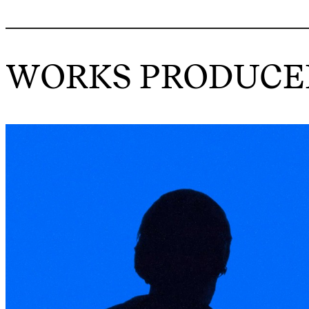
WORKS PRODUCED