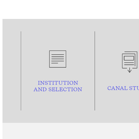
INSTITUTION
CANAL ST
AND
SELECTION