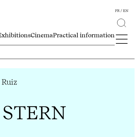
FR
EN
Exhibitions
Cinema
Practical information
 Ruiz
 STERN