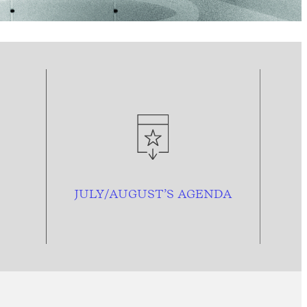
JULY/AUGUST’S AGENDA