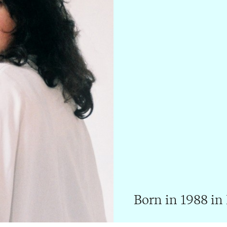
Born in 1988 in 