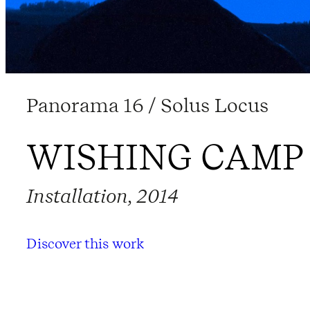
Panorama 16 / Solus Locus
WISHING CAMP
Installation, 2014
Discover this work