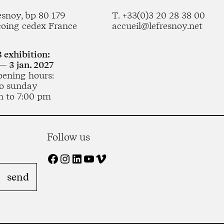
esnoy, bp 80 179
T. +33(0)3 20 28 38 00
coing cedex France
accueil@lefresnoy.net
 exhibition:
— 3 jan. 2027
pening hours:
o sunday
m to 7:00 pm
Follow us
Facebook
Instagram
LinkedIn
YouTube
Vimeo