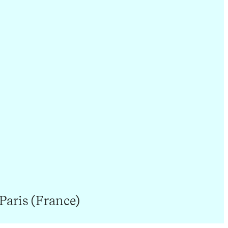
Paris (France)