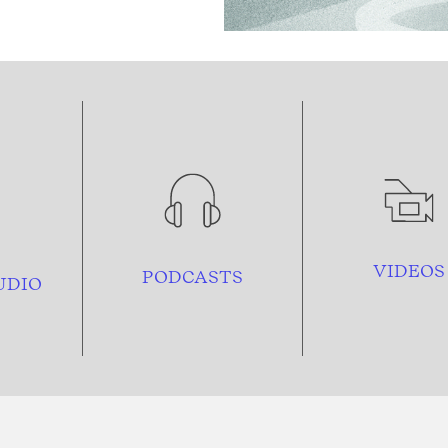
VIDEOS
PODCASTS
UDIO