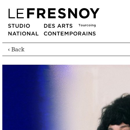
‹ Back