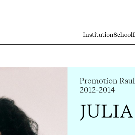
Institution
School
Promotion Raul
2012-2014
JULIA