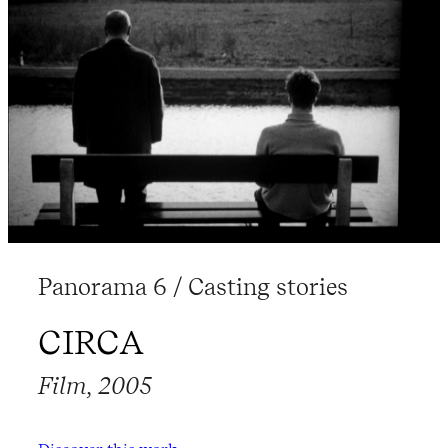
Panorama 6 / Casting stories
CIRCA
Film, 2005