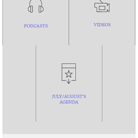
VIDEOS
PODCASTS
JULY/AUGUST’S
AGENDA