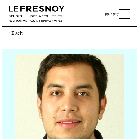
FR
EN
‹ Back