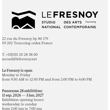
22 rue du Fresnoy, bp 80 179
59 202 Tourcoing cedex France
T. +33(0)3 20 28 38 00
accueil@lefresnoy.net
Le Fresnoy is open
Monday to Friday
from 9:30 AM to 12:30 PM and from 2:00 PM to 6:00 PM
Panorama 28 exhibition:
11 sep. 2026 — 3 jan. 2027
Exhibition opening hours:
wednesday to sunday
from 2:00 pm to 7:00 pm