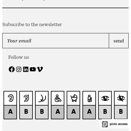
Subscribe to the newsletter
Follow us
Facebook
Instagram
LinkedIn
YouTube
Vimeo