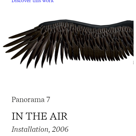
Discover this work
Panorama 7
IN THE AIR
Installation, 2006