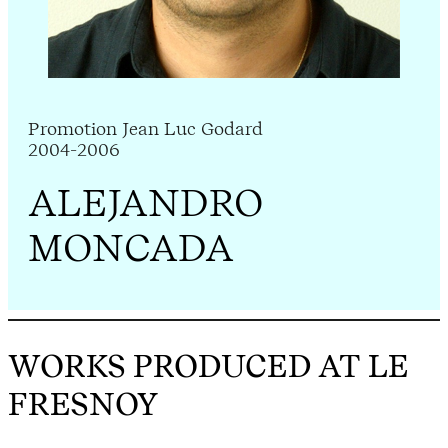
Promotion Jean Luc Godard
2004-2006
ALEJANDRO
MONCADA
WORKS PRODUCED AT LE
FRESNOY