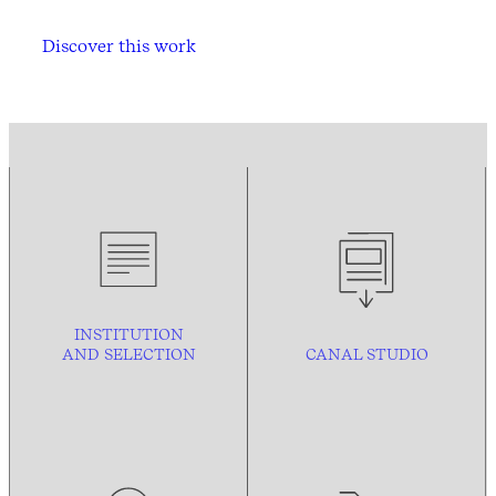
Discover this work
INSTITUTION
AND
SELECTION
CANAL STUDIO