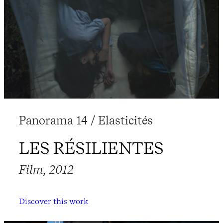
Panorama 14 / Elasticités
LES RÉSILIENTES
Film, 2012
Discover this work