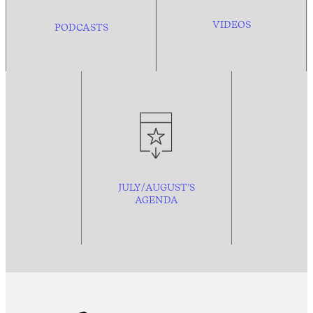
VIDEOS
PODCASTS
JULY/AUGUST’S
AGENDA