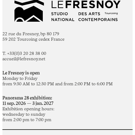
22 rue du Fresnoy, bp 80 179
59 202 Tourcoing cedex France
T. +33(0)3 20 28 38 00
accueil@lefresnoy.net
Le Fresnoy is open
Monday to Friday
from 9:30 AM to 12:30 PM and from 2:00 PM to 6:00 PM
Panorama 28 exhibition:
11 sep. 2026 — 3 jan. 2027
Exhibition opening hours:
wednesday to sunday
from 2:00 pm to 7:00 pm