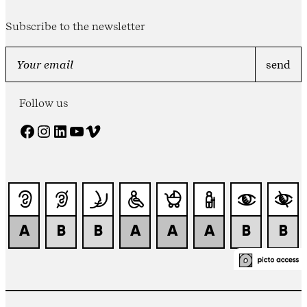
Subscribe to the newsletter
Follow us
Facebook
Instagram
LinkedIn
YouTube
Vimeo