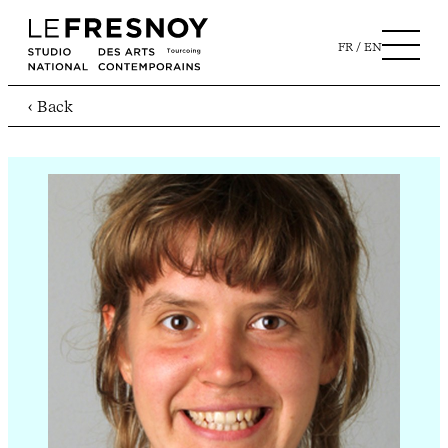
FR
EN
‹ Back