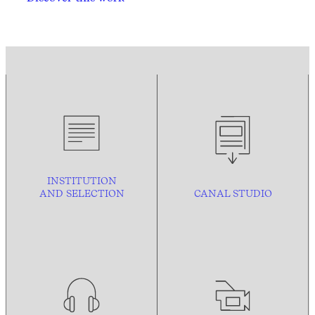
INSTITUTION
AND
SELECTION
CANAL STUDIO