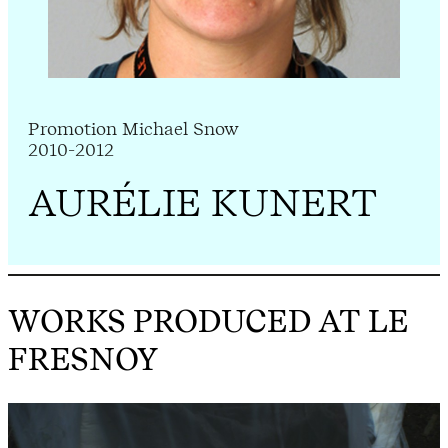
Promotion Michael Snow
2010-2012
AURÉLIE KUNERT
WORKS PRODUCED AT LE
FRESNOY