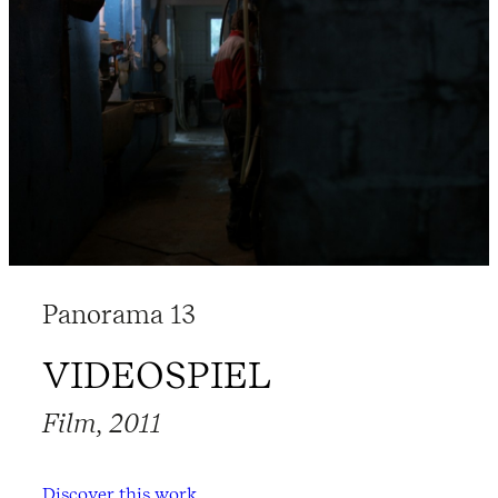
Panorama 13
VIDEOSPIEL
Film, 2011
Discover this work