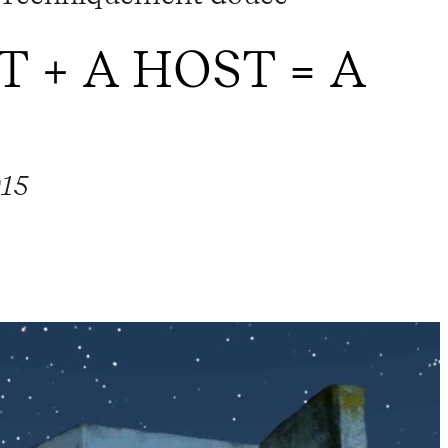
T + A HOST = A
015