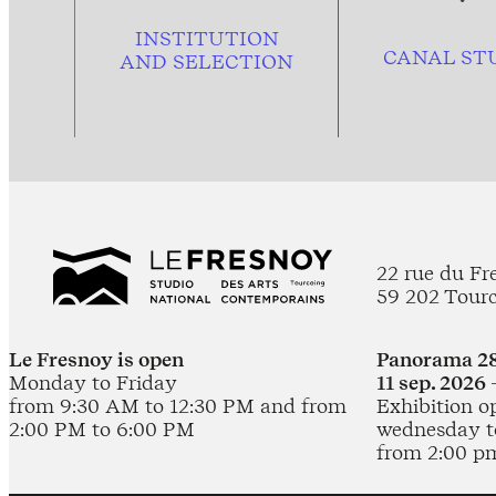
INSTITUTION
CANAL ST
AND
SELECTION
22 rue du Fr
59 202 Tour
Le Fresnoy is open
Panorama 28
Monday to Friday
11 sep. 2026 
from 9:30 AM to 12:30 PM and from
Exhibition o
2:00 PM to 6:00 PM
wednesday t
from 2:00 p