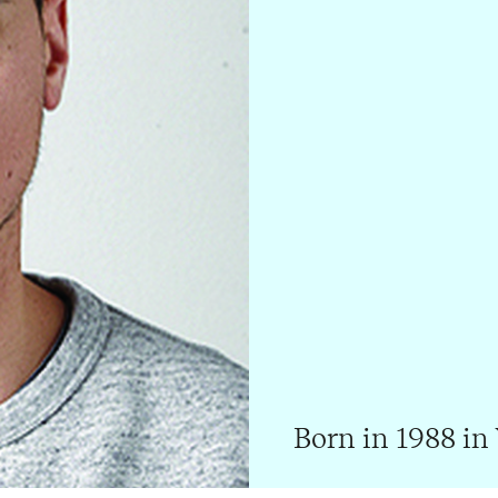
Born in 1988 in