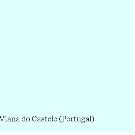
 Viana do Castelo (Portugal)