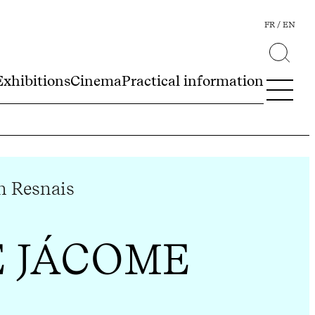
FR
EN
Exhibitions
Cinema
Practical information
n Resnais
E JÁCOME