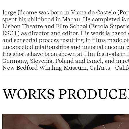
Jorge Jácome was born in Viana do Castelo (Por
spent his childhood in Macau. He completed is 
Lisbon Theatre and Film School (Escola Superi
ESCT) as director and editor. His work is based 
and sensorial process resulting in films made of 
unexpected relationships and unusual encounte
His shorts have been shown at film festivals in 
Germany, Slovenia, Poland and Israel, and in re
New Bedford Whaling Museum, CalArts - Califor
WORKS PRODUCED