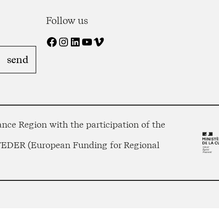
Follow us
Facebook
Instagram
LinkedIn
YouTube
Vimeo
nce Region with the participation of the
 FEDER (European Funding for Regional