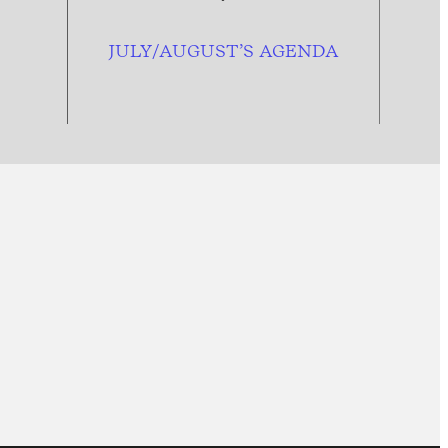
JULY/AUGUST’S AGENDA