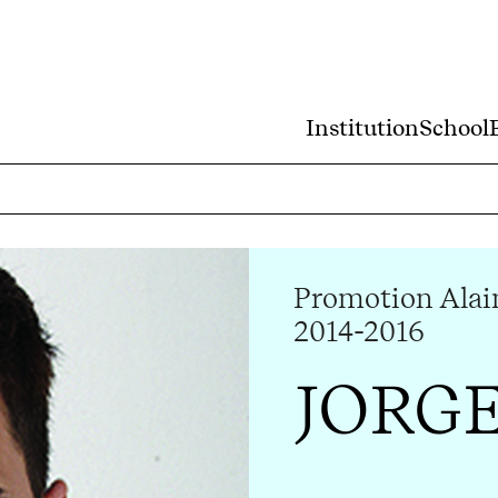
Institution
School
Promotion Alai
2014-2016
JORG