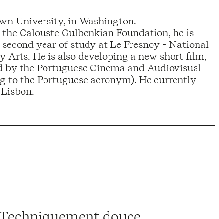
own University, in Washington.
f the Calouste Gulbenkian Foundation, he is
 second year of study at Le Fresnoy - National
 Arts. He is also developing a new short film,
ed by the Portuguese Cinema and Audiovisual
ng to the Portuguese acronym). He currently
 Lisbon.
 Techniquement douce