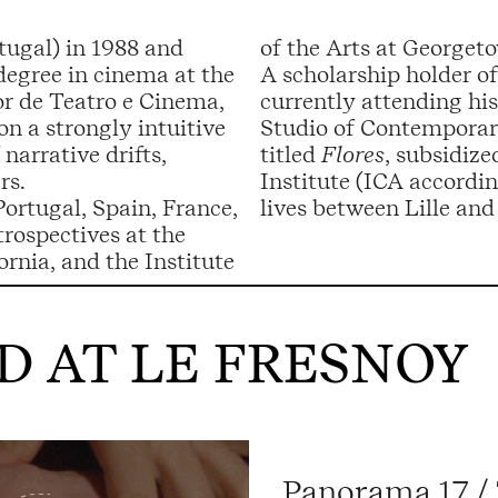
tugal) in 1988 and
of the Arts at Georget
degree in cinema at the
A scholarship holder o
or de Teatro e Cinema,
currently attending his
on a strongly intuitive
Studio of Contemporary
narrative drifts,
titled
Flores
, subsidiz
rs.
Institute (ICA accordi
Portugal, Spain, France,
lives between Lille and
trospectives at the
nia, and the Institute
 AT LE FRESNOY
Panorama 17 /