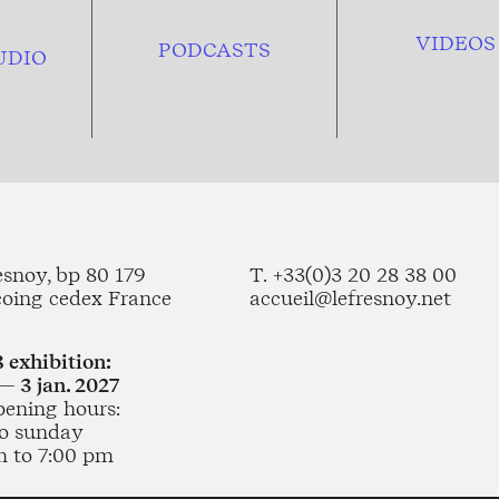
VIDEOS
PODCASTS
UDIO
esnoy, bp 80 179
T. +33(0)3 20 28 38 00
coing cedex France
accueil@lefresnoy.net
 exhibition:
— 3 jan. 2027
pening hours:
o sunday
m to 7:00 pm