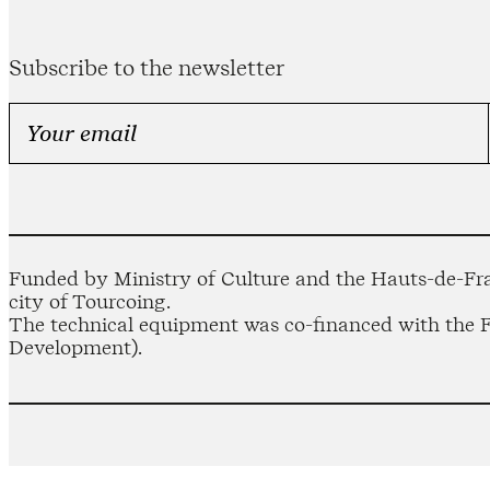
Subscribe to the newsletter
Funded by Ministry of Culture and the Hauts-de-Fra
city of Tourcoing.
The technical equipment was co-financed with the
Development).