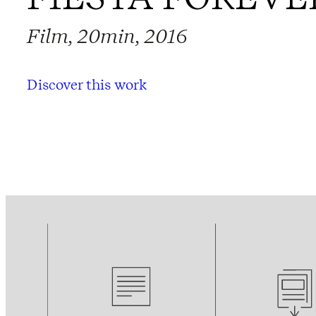
Film, 20min, 2016
Discover this work