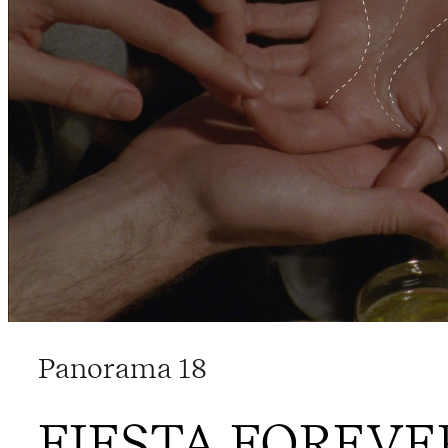
Panorama 18
FIESTA FOREVE