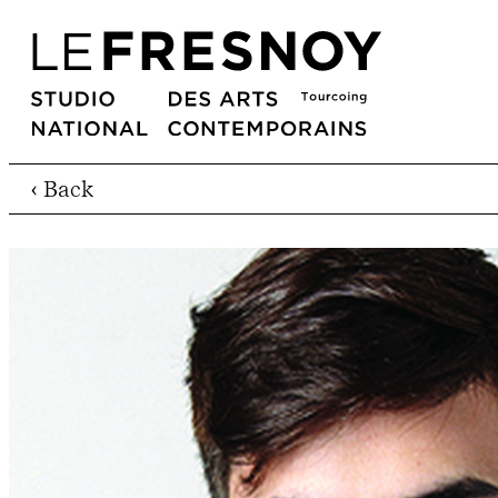
‹ Back