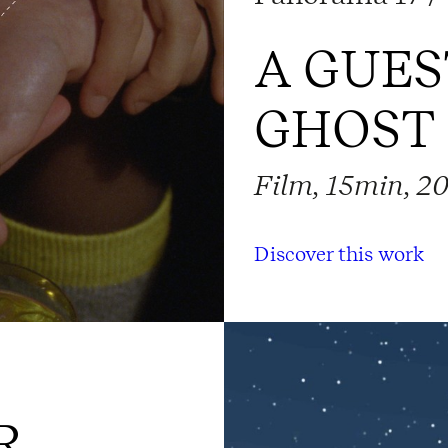
A GUES
GHOST
Film, 15min, 2
Discover this work
R