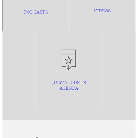
VIDEOS
PODCASTS
JULY/AUGUST’S
AGENDA