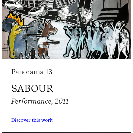
Panorama 13
SABOUR
Performance, 2011
Discover this work