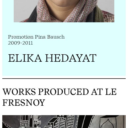
Promotion Pina Bausch
2009-2011
ELIKA HEDAYAT
WORKS PRODUCED AT LE
FRESNOY