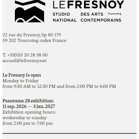
22 rue du Fresnoy, bp 80 179
59 202 Tourcoing cedex France
T. +33(0)3 20 28 38 00
accueil@lefresnoy.net
Le Fresnoy is open
Monday to Friday
from 9:30 AM to 12:30 PM and from 2:00 PM to 6:00 PM
Panorama 28 exhibition:
11 sep. 2026 — 3 jan. 2027
Exhibition opening hours:
wednesday to sunday
from 2:00 pm to 7:00 pm