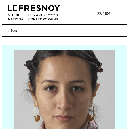
FR
EN
‹ Back