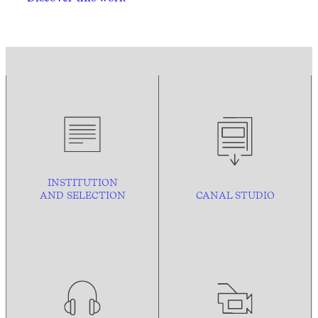
INSTITUTION
AND
SELECTION
CANAL STUDIO