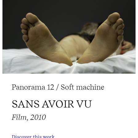
Panorama 12 / Soft machine
SANS AVOIR VU
Film, 2010
Discover this work