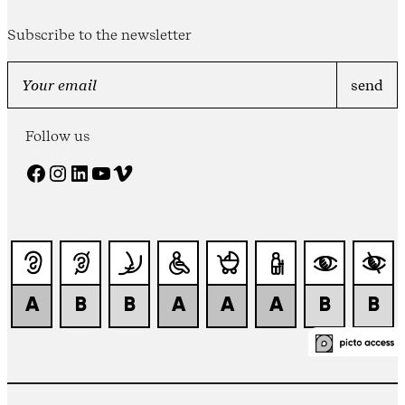
Subscribe to the newsletter
Follow us
Facebook
Instagram
LinkedIn
YouTube
Vimeo