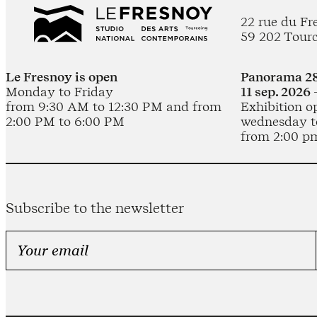
22 rue du Fr
59 202 Tour
Le Fresnoy is open
Panorama 28
Monday to Friday
11 sep. 2026 
from 9:30 AM to 12:30 PM and from
Exhibition o
2:00 PM to 6:00 PM
wednesday t
from 2:00 p
Subscribe to the newsletter