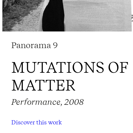
Panorama 9
MUTATIONS OF
MATTER
Performance, 2008
Discover this work