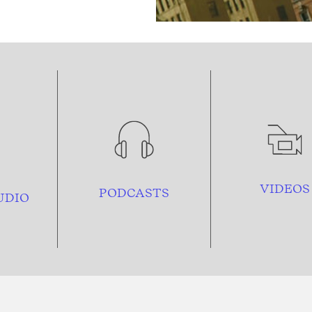
VIDEOS
PODCASTS
UDIO