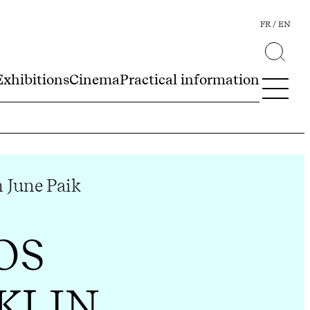
FR
EN
Exhibitions
Cinema
Practical information
June Paik
OS
KLIN