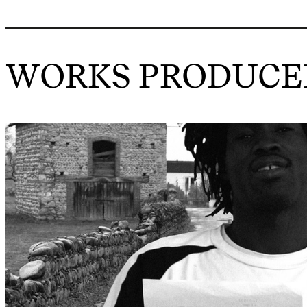
WORKS PRODUCED