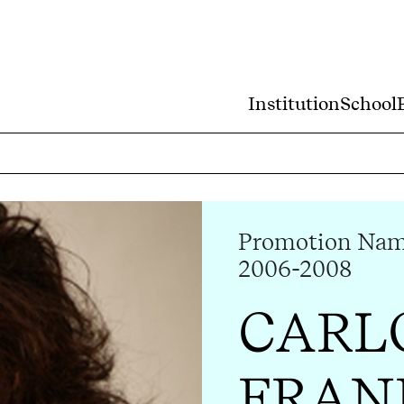
Institution
School
Promotion Nam 
2006-2008
CARL
FRAN