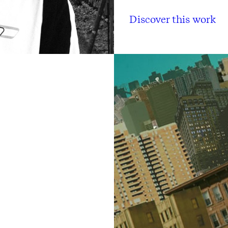
Discover this work