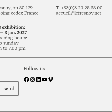
esnoy, bp 80 179
T. +33(0)3 20 28 38 00
coing cedex France
accueil@lefresnoy.net
 exhibition:
— 3 jan. 2027
pening hours:
o sunday
m to 7:00 pm
Follow us
Facebook
Instagram
LinkedIn
YouTube
Vimeo