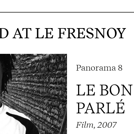
 AT LE FRESNOY
Panorama 8
LE BON
PARLÉ
Film, 2007