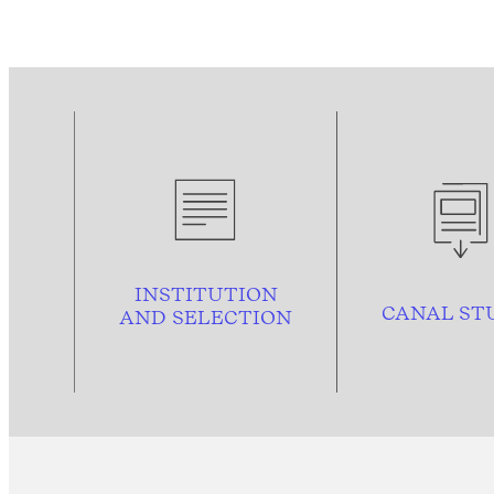
INSTITUTION
CANAL ST
AND
SELECTION