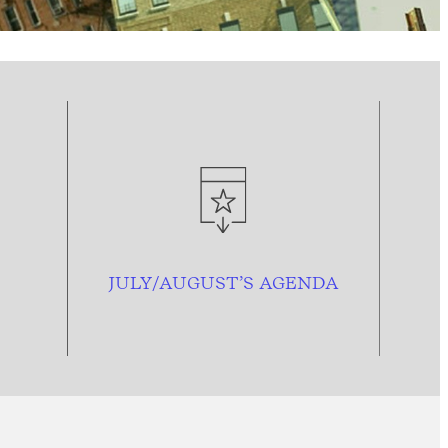
JULY/AUGUST’S AGENDA