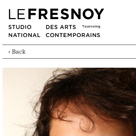
‹ Back