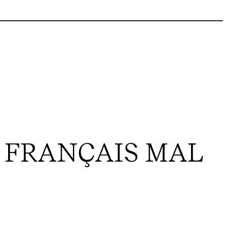
 FRANÇAIS MAL