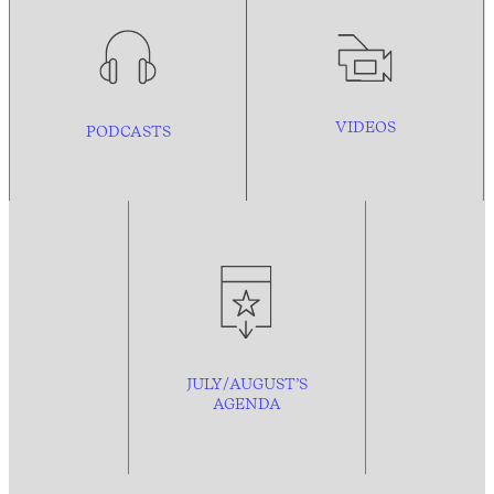
VIDEOS
PODCASTS
JULY/AUGUST’S
AGENDA