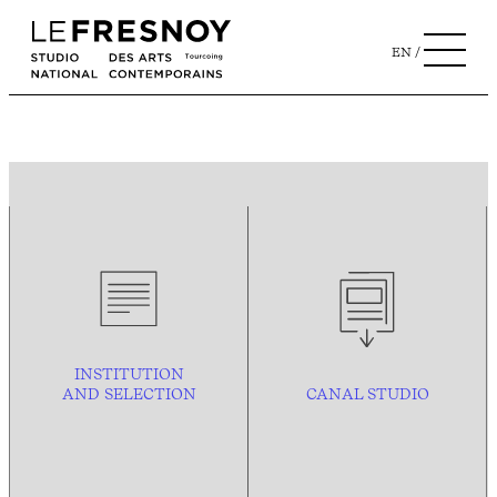
EN
INSTITUTION
AND
SELECTION
CANAL STUDIO