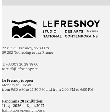
22 rue du Fresnoy, bp 80 179
59 202 Tourcoing cedex France
T. +33(0)3 20 28 38 00
accueil@lefresnoy.net
Le Fresnoy is open
Monday to Friday
from 9:30 AM to 12:30 PM and from 2:00 PM to 6:00 PM
Panorama 28 exhibition:
11 sep. 2026 — 3 jan. 2027
Exhibition opening hours: