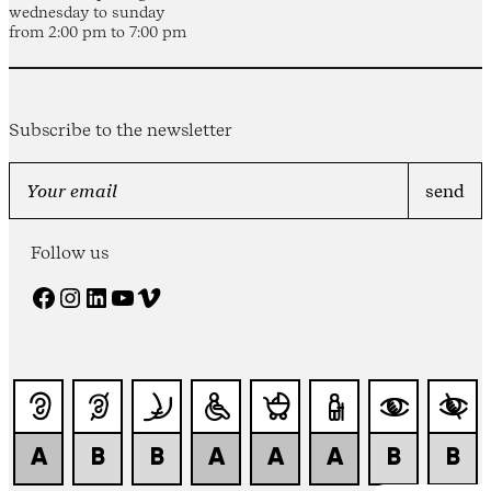
wednesday to sunday
from 2:00 pm to 7:00 pm
Subscribe to the newsletter
Follow us
Facebook
Instagram
LinkedIn
YouTube
Vimeo