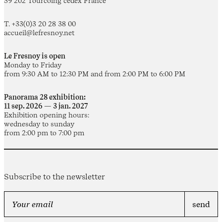
59 202 Tourcoing cedex France
T. +33(0)3 20 28 38 00
accueil@lefresnoy.net
Le Fresnoy is open
Monday to Friday
from 9:30 AM to 12:30 PM and from 2:00 PM to 6:00 PM
Panorama 28 exhibition:
11 sep. 2026 — 3 jan. 2027
Exhibition opening hours:
wednesday to sunday
from 2:00 pm to 7:00 pm
Subscribe to the newsletter