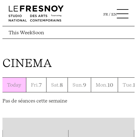
FR
EN
This Week
Soon
CINEMA
Today
Fri.
7
Sat.
8
Sun.
9
Mon.
10
Tue.
1
Pas de séances cette semaine