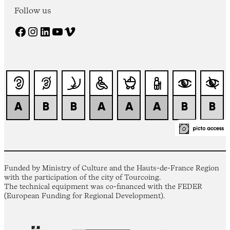
Follow us
Facebook
Instagram
LinkedIn
YouTube
Vimeo
Funded by Ministry of Culture and the Hauts-de-France Region
with the participation of the city of Tourcoing.
The technical equipment was co-financed with the FEDER
(European Funding for Regional Development).