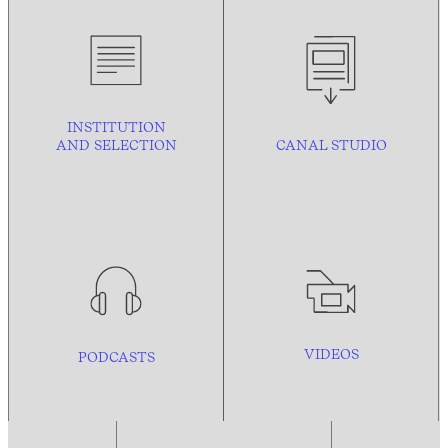
INSTITUTION
AND
SELECTION
CANAL STUDIO
VIDEOS
PODCASTS