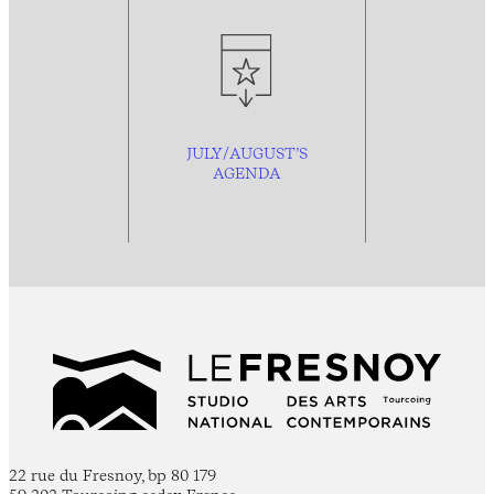
JULY/AUGUST’S
AGENDA
22 rue du Fresnoy, bp 80 179