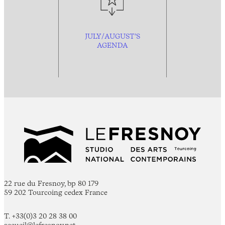
JULY/AUGUST’S
AGENDA
22 rue du Fresnoy, bp 80 179
59 202 Tourcoing cedex France
T. +33(0)3 20 28 38 00
accueil@lefresnoy.net