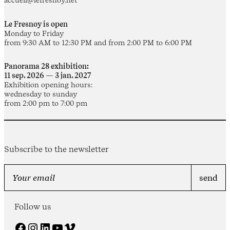
Le Fresnoy is open
Monday to Friday
from 9:30 AM to 12:30 PM and from 2:00 PM to 6:00 PM
Panorama 28 exhibition:
11 sep. 2026 — 3 jan. 2027
Exhibition opening hours:
wednesday to sunday
from 2:00 pm to 7:00 pm
Subscribe to the newsletter
Follow us
Facebook
Instagram
LinkedIn
YouTube
Vimeo