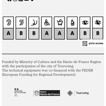
Funded by Ministry of Culture and the Hauts-de-France Region
with the participation of the city of Tourcoing.
The technical equipment was co-financed with the FEDER
(European Funding for Regional Development).