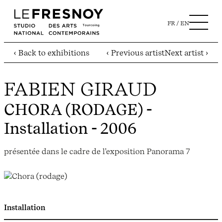
FR
EN
‹ Back to exhibitions
‹ Previous artist
Next artist ›
FABIEN GIRAUD
CHORA (RODAGE)
-
Installation - 2006
présentée dans le cadre de l'exposition Panorama 7
Installation