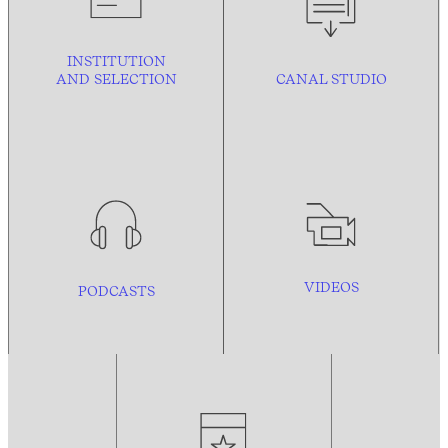
INSTITUTION
AND
SELECTION
CANAL STUDIO
VIDEOS
PODCASTS