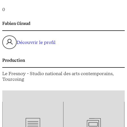
0
Fabien Giraud
Découvrir le profil
Production
Le Fresnoy - Studio national des arts contemporains,
Tourcoing