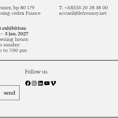
esnoy, bp 80 179
T. +33(0)3 20 28 38 00
coing cedex France
accueil@lefresnoy.net
 exhibition:
— 3 jan. 2027
pening hours:
o sunday
m to 7:00 pm
Follow us
Facebook
Instagram
LinkedIn
YouTube
Vimeo