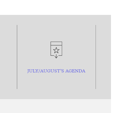
JULY/AUGUST’S AGENDA