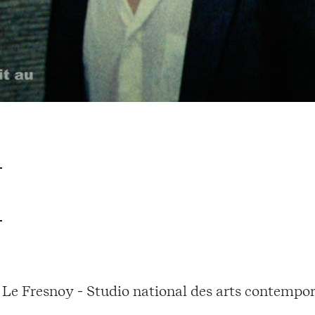
Le Fresnoy - Studio national des arts contempor