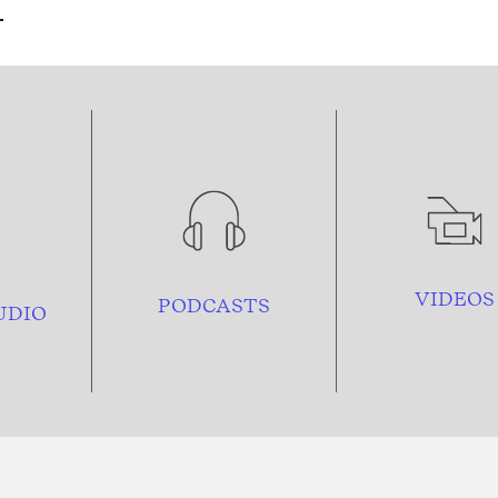
VIDEOS
PODCASTS
UDIO