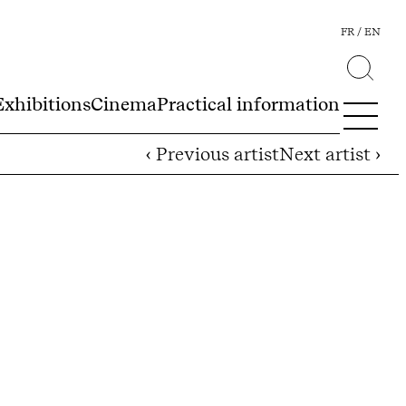
FR
EN
Exhibitions
Cinema
Practical information
‹ Previous artist
Next artist ›