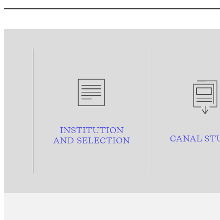
INSTITUTION
CANAL ST
AND
SELECTION