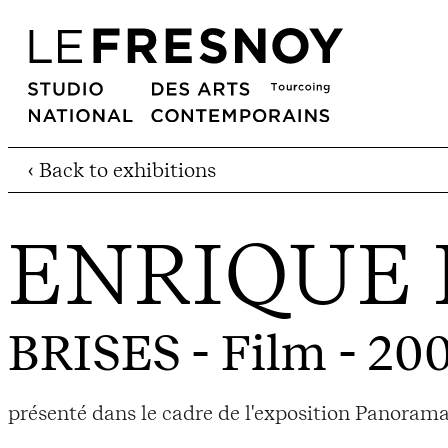
‹ Back to exhibitions
ENRIQUE 
BRISES
- Film - 20
présenté dans le cadre de l'exposition Panoram