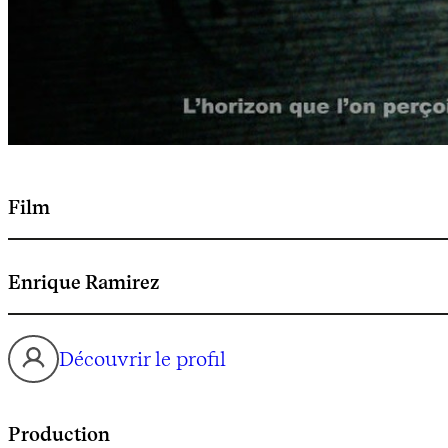
Film
Enrique Ramirez
Découvrir le profil
Production