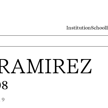
Institution
School
RAMIREZ
08
a 9