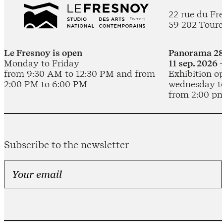
22 rue du Fr
59 202 Tour
Le Fresnoy is open
Panorama 28
Monday to Friday
11 sep. 2026 
from 9:30 AM to 12:30 PM and from
Exhibition o
2:00 PM to 6:00 PM
wednesday t
from 2:00 p
Subscribe to the newsletter