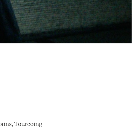
ains, Tourcoing