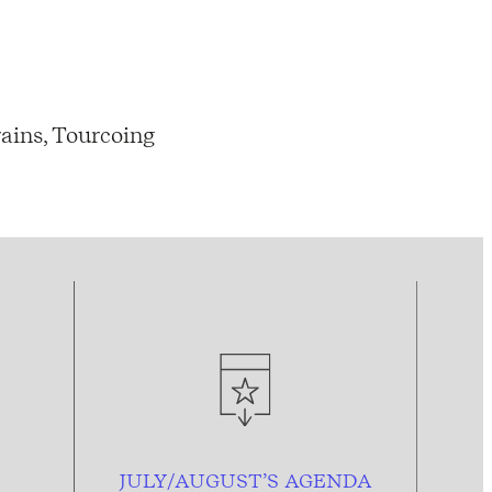
ains, Tourcoing
JULY/AUGUST’S AGENDA