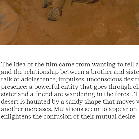
The idea of the film came from wanting to tell 
and the relationship between a brother and siste
talk of adolescence, impulses, unconscious desir
presence: a powerful entity that goes through ch
sister and a friend are wandering in the forest. 
desert is haunted by a sandy shape that moves wit
another increases. Mutations seem to appear on 
enlightens the confusion of their mutual desire.