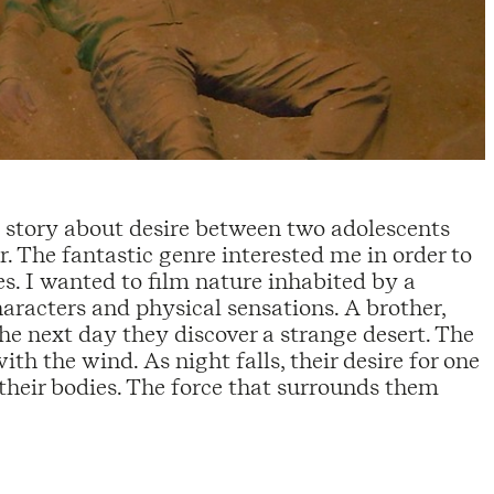
a story about desire between two adolescents
r. The fantastic genre interested me in order to
es. I wanted to film nature inhabited by a
aracters and physical sensations. A brother,
The next day they discover a strange desert. The
h the wind. As night falls, their desire for one
their bodies. The force that surrounds them