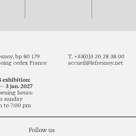
esnoy, bp 80 179
T. +33(0)3 20 28 38 00
coing cedex France
accueil@lefresnoy.net
 exhibition:
— 3 jan. 2027
pening hours:
o sunday
m to 7:00 pm
Follow us