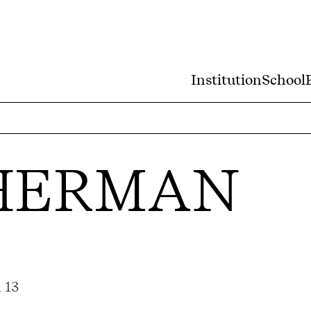
Institution
School
SHERMAN
 13