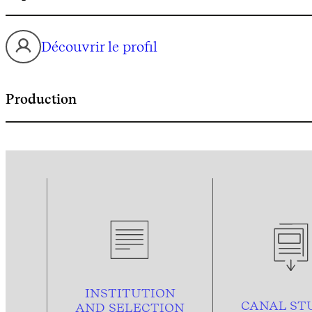
Découvrir le profil
Production
INSTITUTION
CANAL ST
AND
SELECTION