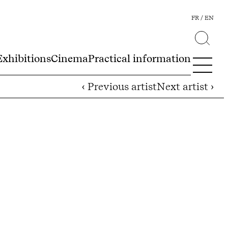
FR
EN
Exhibitions
Cinema
Practical information
‹ Previous artist
Next artist ›