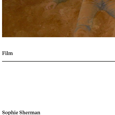
Film
Sophie Sherman