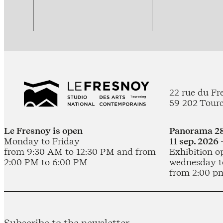
22 rue du Fr
59 202 Tour
Le Fresnoy is open
Panorama 28
Monday to Friday
11 sep. 2026 
from 9:30 AM to 12:30 PM and from
Exhibition o
2:00 PM to 6:00 PM
wednesday t
from 2:00 p
Subscribe to the newsletter