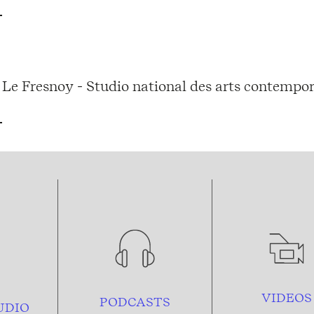
Le Fresnoy - Studio national des arts contempor
VIDEOS
PODCASTS
UDIO