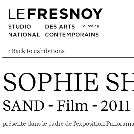
‹ Back to exhibitions
SOPHIE 
SAND
- Film - 2011
présenté dans le cadre de l'exposition Panorama