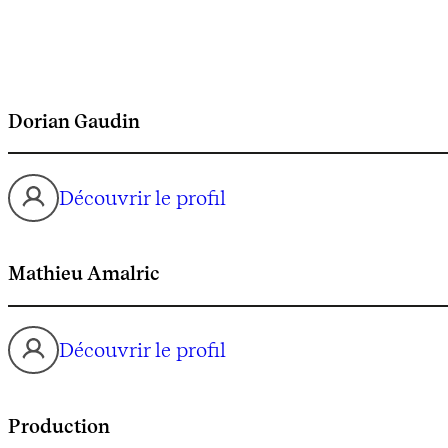
Dorian Gaudin
Découvrir le profil
Mathieu Amalric
Découvrir le profil
Production