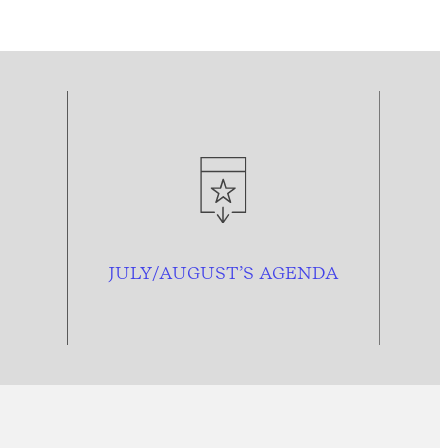
JULY/AUGUST’S AGENDA