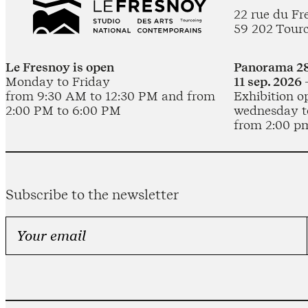
22 rue du Fr
59 202 Tour
Le Fresnoy is open
Panorama 28
Monday to Friday
11 sep. 2026 
from 9:30 AM to 12:30 PM and from
Exhibition o
2:00 PM to 6:00 PM
wednesday t
from 2:00 p
Subscribe to the newsletter