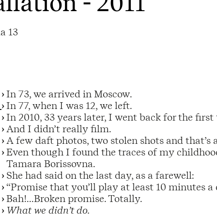
allation - 2011
a 13
In 73, we arrived in Moscow.
In 77, when I was 12, we left.
In 2010, 33 years later, I went back for the first
And I didn’t really film.
A few daft photos, two stolen shots and that’s a
Even though I found the traces of my childhood
Tamara Borissovna.
She had said on the last day, as a farewell:
“Promise that you’ll play at least 10 minutes a 
Bah!...Broken promise. Totally.
What we didn’t do.