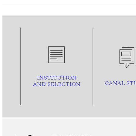
INSTITUTION
CANAL ST
AND
SELECTION