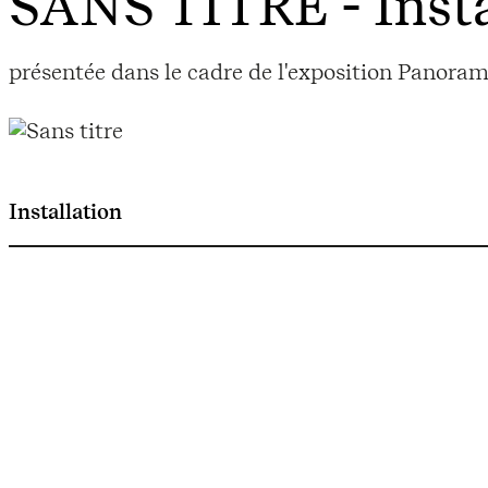
SANS TITRE
- Inst
présentée dans le cadre de l'exposition Panoram
Installation