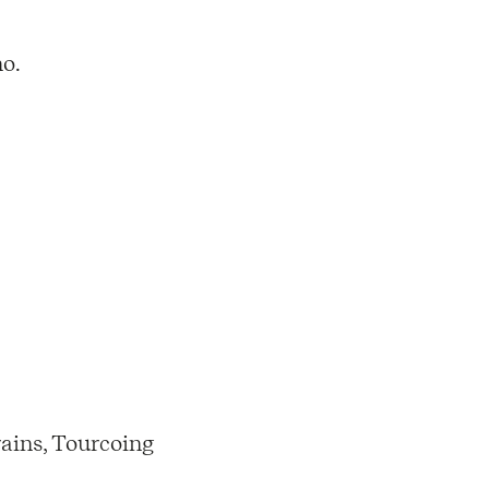
no.
ains, Tourcoing