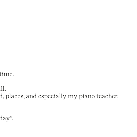
 time.
ll.
, places, and especially my piano teacher,
day”.