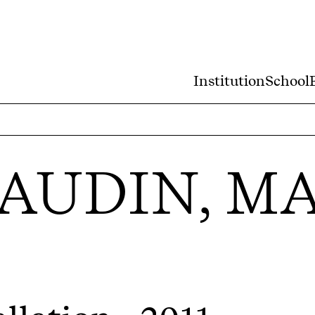
Institution
School
AUDIN, M