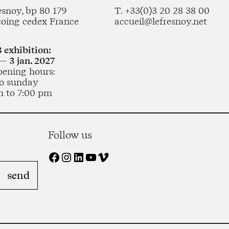
esnoy, bp 80 179
T. +33(0)3 20 28 38 00
coing cedex France
accueil@lefresnoy.net
 exhibition:
— 3 jan. 2027
pening hours:
o sunday
m to 7:00 pm
Follow us
Facebook
Instagram
LinkedIn
YouTube
Vimeo