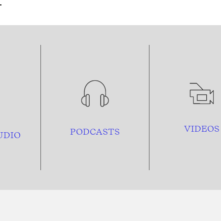
VIDEOS
PODCASTS
UDIO