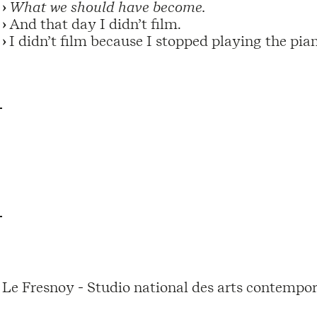
What we should have become.
And that day I didn’t film.
I didn’t film because I stopped playing the pia
Le Fresnoy - Studio national des arts contempor