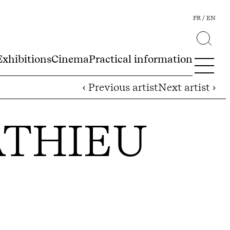
FR
EN
Exhibitions
Cinema
Practical information
‹ Previous artist
Next artist ›
ATHIEU