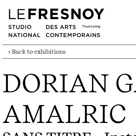
‹ Back to exhibitions
DORIAN G
AMALRIC