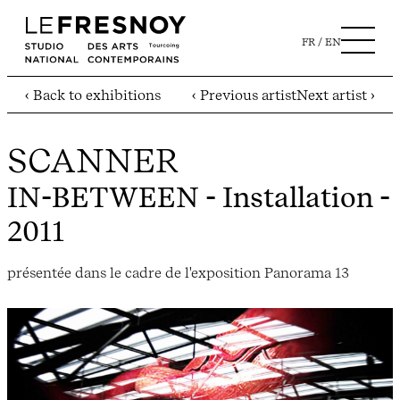
FR
EN
‹ Back to exhibitions
‹ Previous artist
Next artist ›
SCANNER
IN-BETWEEN
- Installation -
2011
présentée dans le cadre de l'exposition Panorama 13