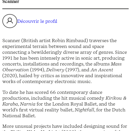
Scanner
Découvrir le profil
Scanner (British artist Robin Rimbaud) traverses the
experimental terrain between sound and space
connecting a bewilderingly diverse array of genres. Since
1991 he has been intensely active in sonic art, producing
concerts, installations and recordings, the albums
Mass
Observation
(1994),
Delivery
(1997), and
An Ascent
(2020), hailed by critics as innovative and inspirational
works of contemporary electronic music.
To date he has scored 66 contemporary dance
productions, including the hit musical comedy
Kirikou &
Karaba
,
Narnia
for the London Royal Ballet, and the
world's first virtual reality ballet,
Nightfall
, for the Dutch
National Ballet.
More unusual projects have included designing sound for