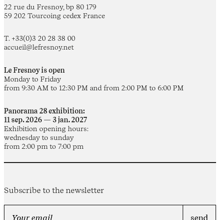
22 rue du Fresnoy, bp 80 179
59 202 Tourcoing cedex France
T. +33(0)3 20 28 38 00
accueil@lefresnoy.net
Le Fresnoy is open
Monday to Friday
from 9:30 AM to 12:30 PM and from 2:00 PM to 6:00 PM
Panorama 28 exhibition:
11 sep. 2026 — 3 jan. 2027
Exhibition opening hours:
wednesday to sunday
from 2:00 pm to 7:00 pm
Subscribe to the newsletter