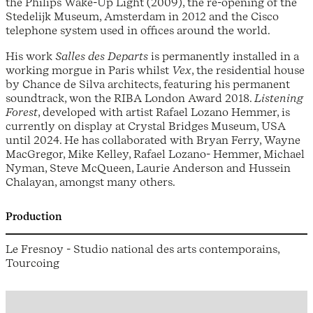
the Philips Wake-Up Light (2009), the re-opening of the
Stedelijk Museum, Amsterdam in 2012 and the Cisco
telephone system used in offices around the world.
His work
Salles des Departs
is permanently installed in a
working morgue in Paris whilst
Vex
, the residential house
by Chance de Silva architects, featuring his permanent
soundtrack, won the RIBA London Award 2018.
Listening
Forest
, developed with artist Rafael Lozano Hemmer, is
currently on display at Crystal Bridges Museum, USA
until 2024. He has collaborated with Bryan Ferry, Wayne
MacGregor, Mike Kelley, Rafael Lozano- Hemmer, Michael
Nyman, Steve McQueen, Laurie Anderson and Hussein
Chalayan, amongst many others.
Production
Le Fresnoy - Studio national des arts contemporains,
Tourcoing