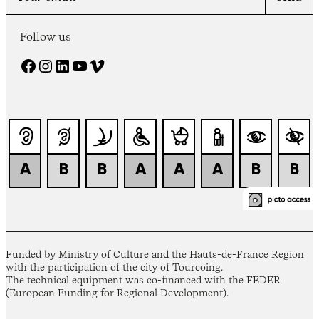
Follow us
Facebook
Instagram
LinkedIn
YouTube
Vimeo
Funded by Ministry of Culture and the Hauts-de-France Region
with the participation of the city of Tourcoing.
The technical equipment was co-financed with the FEDER
(European Funding for Regional Development).