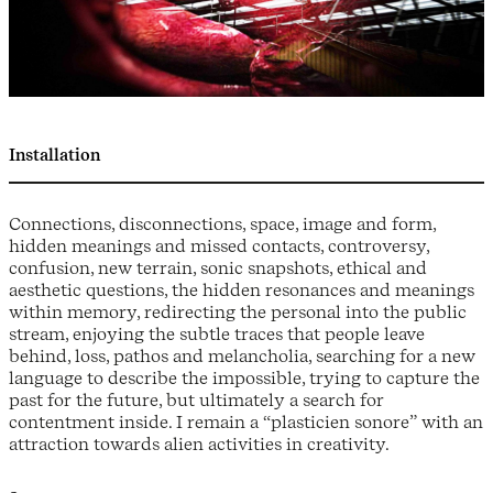
Installation
Connections, disconnections, space, image and form,
hidden meanings and missed contacts, controversy,
confusion, new terrain, sonic snapshots, ethical and
aesthetic questions, the hidden resonances and meanings
within memory, redirecting the personal into the public
stream, enjoying the subtle traces that people leave
behind, loss, pathos and melancholia, searching for a new
language to describe the impossible, trying to capture the
past for the future, but ultimately a search for
contentment inside. I remain a “plasticien sonore” with an
attraction towards alien activities in creativity.