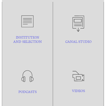
INSTITUTION
AND
SELECTION
CANAL STUDIO
VIDEOS
PODCASTS