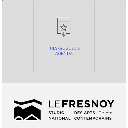
JULY/AUGUST’S
AGENDA