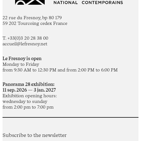
22 rue du Fresnoy, bp 80 179
59 202 Tourcoing cedex France
T. +33(0)3 20 28 38 00
accueil@lefresnoy.net
Le Fresnoy is open
Monday to Friday
from 9:30 AM to 12:30 PM and from 2:00 PM to 6:00 PM
Panorama 28 exhibition:
11 sep. 2026 — 3 jan. 2027
Exhibition opening hours:
wednesday to sunday
from 2:00 pm to 7:00 pm
Subscribe to the newsletter