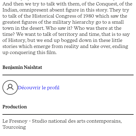
And then we try to talk with them, of the Conquest, of the
Indian, omnipresent absent figure in this story. They try
to talk of the Historical Congress of 1980 which saw the
greatest figures of the military hierarchy go to a small
town in the desert. Who saw it? Who was there at the
time? We want to talk of territory and time, that is to say
of History, but we end up bogged down in these little
stories which emerge from reality and take over, ending
up conquering this film.
Benjamin Naishtat
Découvrir le profil
Production
Le Fresnoy - Studio national des arts contemporains,
Tourcoing