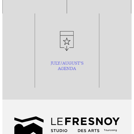
JULY/AUGUST’S
AGENDA