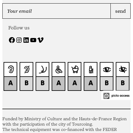
Follow us
Facebook
Instagram
LinkedIn
YouTube
Vimeo
Funded by Ministry of Culture and the Hauts-de-France Region
with the participation of the city of Tourcoing.
The technical equipment was co-financed with the FEDER