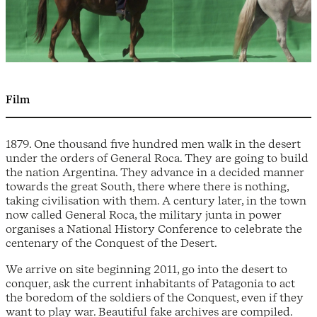
Film
1879. One thousand five hundred men walk in the desert
under the orders of General Roca. They are going to build
the nation Argentina. They advance in a decided manner
towards the great South, there where there is nothing,
taking civilisation with them. A century later, in the town
now called General Roca, the military junta in power
organises a National History Conference to celebrate the
centenary of the Conquest of the Desert.
We arrive on site beginning 2011, go into the desert to
conquer, ask the current inhabitants of Patagonia to act
the boredom of the soldiers of the Conquest, even if they
want to play war. Beautiful fake archives are compiled.