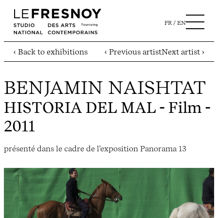
FR
EN
‹ Back to exhibitions
‹ Previous artist
Next artist ›
BENJAMIN NAISHTAT
HISTORIA DEL MAL
- Film -
2011
présenté dans le cadre de l'exposition Panorama 13