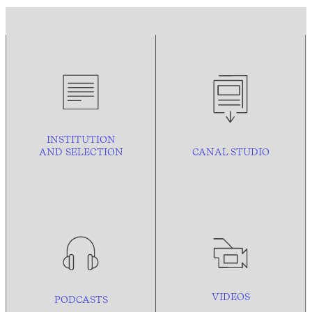
INSTITUTION
AND
SELECTION
CANAL STUDIO
VIDEOS
PODCASTS